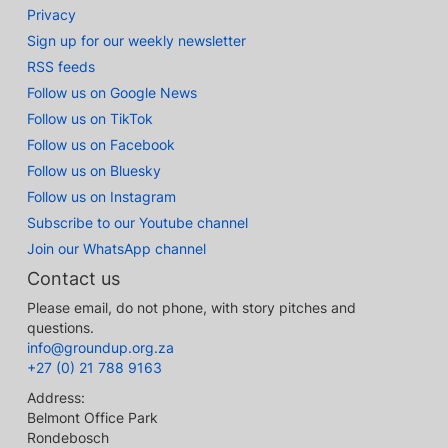
Privacy
Sign up for our weekly newsletter
RSS feeds
Follow us on Google News
Follow us on TikTok
Follow us on Facebook
Follow us on Bluesky
Follow us on Instagram
Subscribe to our Youtube channel
Join our WhatsApp channel
Contact us
Please email, do not phone, with story pitches and
questions.
info@groundup.org.za
+27 (0) 21 788 9163
Address:
Belmont Office Park
Rondebosch