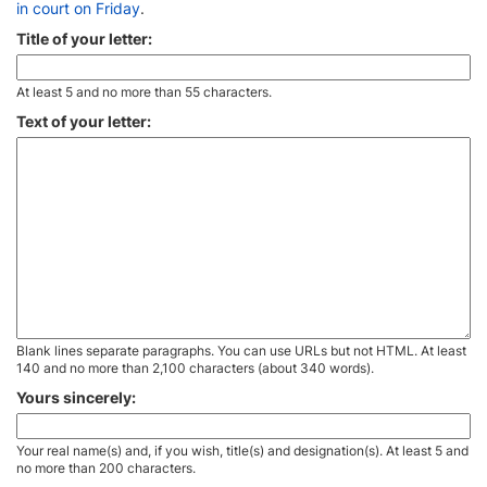
in court on Friday
.
Title of your letter:
At least 5 and no more than 55 characters.
Text of your letter:
Blank lines separate paragraphs. You can use URLs but not HTML. At least
140 and no more than 2,100 characters (about 340 words).
Yours sincerely:
Your real name(s) and, if you wish, title(s) and designation(s). At least 5 and
no more than 200 characters.