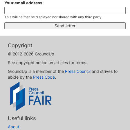
Your email address:
This will neither be displayed nor shared with any third party.
Copyright
© 2012-2026 GroundUp.
See copyright notice on articles for terms.
GroundUp is a member of the
Press Council
and strives to
abide by the
Press Code
.
Useful links
About