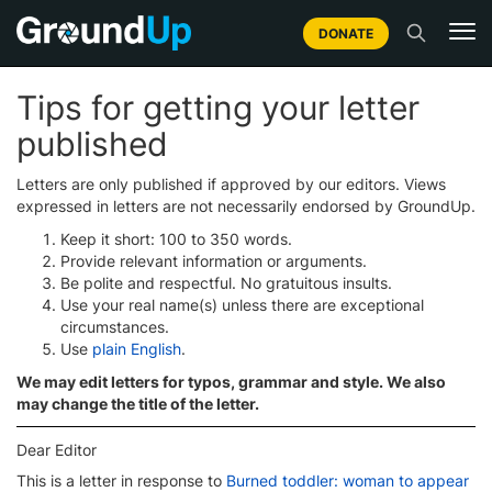
DONATE
Tips for getting your letter
published
Letters are only published if approved by our editors. Views
expressed in letters are not necessarily endorsed by GroundUp.
Keep it short: 100 to 350 words.
Provide relevant information or arguments.
Be polite and respectful. No gratuitous insults.
Use your real name(s) unless there are exceptional
circumstances.
Use
plain English
.
We may edit letters for typos, grammar and style. We also
may change the title of the letter.
Dear Editor
This is a letter in response to
Burned toddler: woman to appear