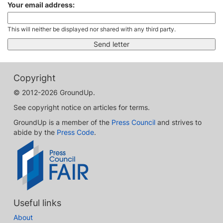
Your email address:
This will neither be displayed nor shared with any third party.
Copyright
© 2012-2026 GroundUp.
See copyright notice on articles for terms.
GroundUp is a member of the
Press Council
and strives to
abide by the
Press Code
.
Useful links
About