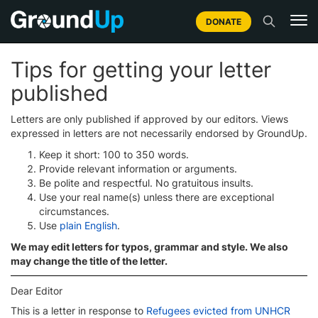
DONATE
Tips for getting your letter
published
Letters are only published if approved by our editors. Views
expressed in letters are not necessarily endorsed by GroundUp.
Keep it short: 100 to 350 words.
Provide relevant information or arguments.
Be polite and respectful. No gratuitous insults.
Use your real name(s) unless there are exceptional
circumstances.
Use
plain English
.
We may edit letters for typos, grammar and style. We also
may change the title of the letter.
Dear Editor
This is a letter in response to
Refugees evicted from UNHCR