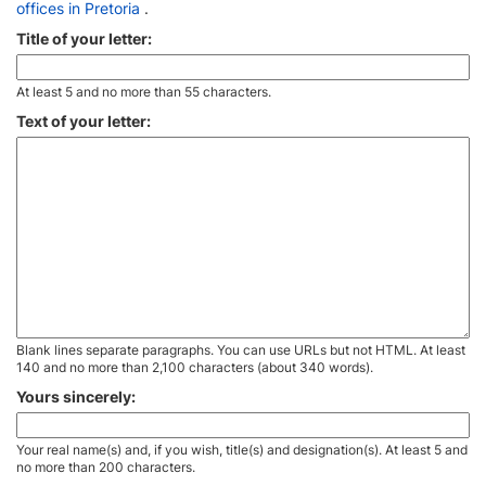
offices in Pretoria
.
Title of your letter:
At least 5 and no more than 55 characters.
Text of your letter:
Blank lines separate paragraphs. You can use URLs but not HTML. At least
140 and no more than 2,100 characters (about 340 words).
Yours sincerely:
Your real name(s) and, if you wish, title(s) and designation(s). At least 5 and
no more than 200 characters.