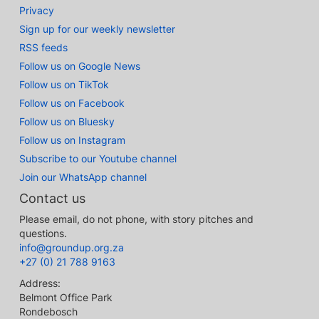
Privacy
Sign up for our weekly newsletter
RSS feeds
Follow us on Google News
Follow us on TikTok
Follow us on Facebook
Follow us on Bluesky
Follow us on Instagram
Subscribe to our Youtube channel
Join our WhatsApp channel
Contact us
Please email, do not phone, with story pitches and
questions.
info@groundup.org.za
+27 (0) 21 788 9163
Address:
Belmont Office Park
Rondebosch