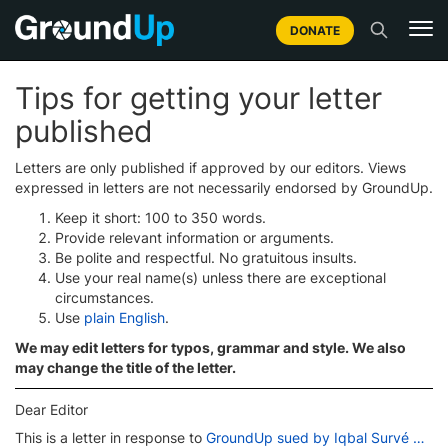
DONATE
Tips for getting your letter
published
Letters are only published if approved by our editors. Views
expressed in letters are not necessarily endorsed by GroundUp.
Keep it short: 100 to 350 words.
Provide relevant information or arguments.
Be polite and respectful. No gratuitous insults.
Use your real name(s) unless there are exceptional
circumstances.
Use
plain English
.
We may edit letters for typos, grammar and style. We also
may change the title of the letter.
Dear Editor
This is a letter in response to
GroundUp sued by Iqbal Survé …