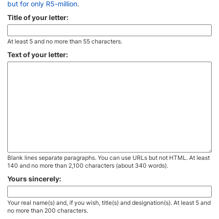
but for only R5-million
.
Title of your letter:
At least 5 and no more than 55 characters.
Text of your letter:
Blank lines separate paragraphs. You can use URLs but not HTML. At least
140 and no more than 2,100 characters (about 340 words).
Yours sincerely:
Your real name(s) and, if you wish, title(s) and designation(s). At least 5 and
no more than 200 characters.