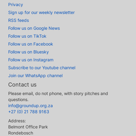
Privacy
Sign up for our weekly newsletter
RSS feeds
Follow us on Google News
Follow us on TikTok
Follow us on Facebook
Follow us on Bluesky
Follow us on Instagram
Subscribe to our Youtube channel
Join our WhatsApp channel
Contact us
Please email, do not phone, with story pitches and
questions.
info@groundup.org.za
+27 (0) 21 788 9163
Address:
Belmont Office Park
Rondebosch