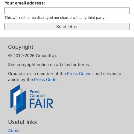
Your email address:
This will neither be displayed nor shared with any third party.
Copyright
© 2012-2026 GroundUp.
See copyright notice on articles for terms.
GroundUp is a member of the
Press Council
and strives to
abide by the
Press Code
.
Useful links
About