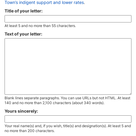
Town’s indigent support and lower rates
.
Title of your letter:
At least 5 and no more than 55 characters.
Text of your letter:
Blank lines separate paragraphs. You can use URLs but not HTML. At least
140 and no more than 2,100 characters (about 340 words).
Yours sincerely:
Your real name(s) and, if you wish, title(s) and designation(s). At least 5 and
no more than 200 characters.