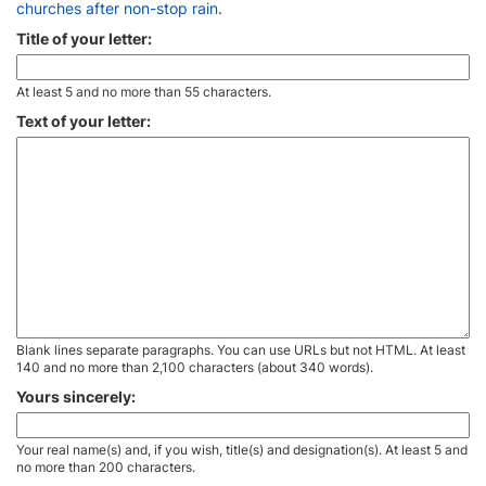
churches after non-stop rain
.
Title of your letter:
At least 5 and no more than 55 characters.
Text of your letter:
Blank lines separate paragraphs. You can use URLs but not HTML. At least
140 and no more than 2,100 characters (about 340 words).
Yours sincerely:
Your real name(s) and, if you wish, title(s) and designation(s). At least 5 and
no more than 200 characters.