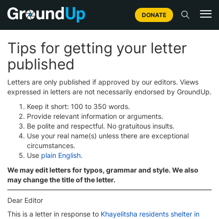
DONATE
Tips for getting your letter
published
Letters are only published if approved by our editors. Views
expressed in letters are not necessarily endorsed by GroundUp.
Keep it short: 100 to 350 words.
Provide relevant information or arguments.
Be polite and respectful. No gratuitous insults.
Use your real name(s) unless there are exceptional
circumstances.
Use
plain English
.
We may edit letters for typos, grammar and style. We also
may change the title of the letter.
Dear Editor
This is a letter in response to
Khayelitsha residents shelter in