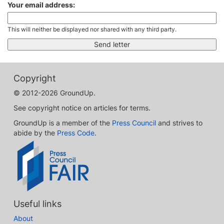
Your email address:
This will neither be displayed nor shared with any third party.
Copyright
© 2012-2026 GroundUp.
See copyright notice on articles for terms.
GroundUp is a member of the
Press Council
and strives to
abide by the
Press Code
.
Useful links
About