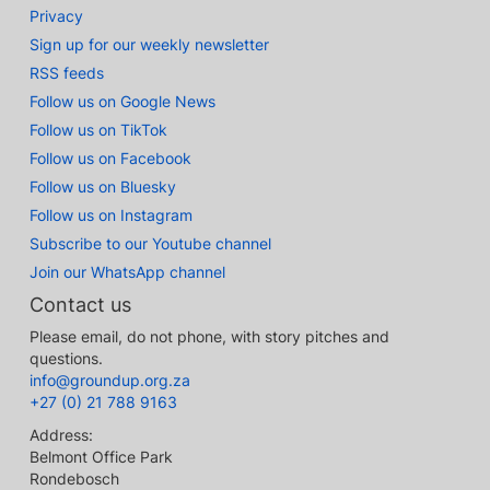
Privacy
Sign up for our weekly newsletter
RSS feeds
Follow us on Google News
Follow us on TikTok
Follow us on Facebook
Follow us on Bluesky
Follow us on Instagram
Subscribe to our Youtube channel
Join our WhatsApp channel
Contact us
Please email, do not phone, with story pitches and
questions.
info@groundup.org.za
+27 (0) 21 788 9163
Address:
Belmont Office Park
Rondebosch