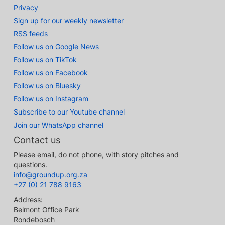
Privacy
Sign up for our weekly newsletter
RSS feeds
Follow us on Google News
Follow us on TikTok
Follow us on Facebook
Follow us on Bluesky
Follow us on Instagram
Subscribe to our Youtube channel
Join our WhatsApp channel
Contact us
Please email, do not phone, with story pitches and
questions.
info@groundup.org.za
+27 (0) 21 788 9163
Address:
Belmont Office Park
Rondebosch