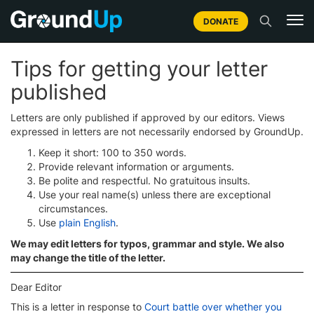
DONATE
Tips for getting your letter
published
Letters are only published if approved by our editors. Views
expressed in letters are not necessarily endorsed by GroundUp.
Keep it short: 100 to 350 words.
Provide relevant information or arguments.
Be polite and respectful. No gratuitous insults.
Use your real name(s) unless there are exceptional
circumstances.
Use
plain English
.
We may edit letters for typos, grammar and style. We also
may change the title of the letter.
Dear Editor
This is a letter in response to
Court battle over whether you