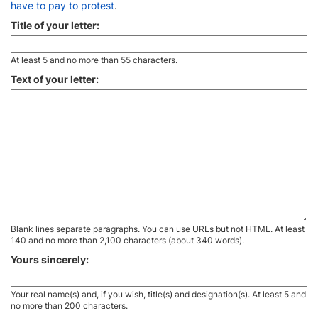
have to pay to protest
.
Title of your letter:
At least 5 and no more than 55 characters.
Text of your letter:
Blank lines separate paragraphs. You can use URLs but not HTML. At least
140 and no more than 2,100 characters (about 340 words).
Yours sincerely:
Your real name(s) and, if you wish, title(s) and designation(s). At least 5 and
no more than 200 characters.