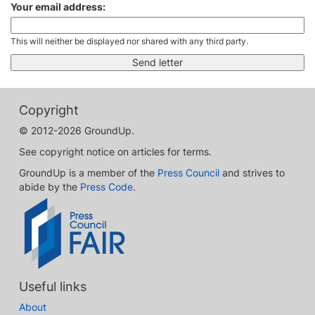
Your email address:
This will neither be displayed nor shared with any third party.
Copyright
© 2012-2026 GroundUp.
See copyright notice on articles for terms.
GroundUp is a member of the
Press Council
and strives to
abide by the
Press Code
.
Useful links
About