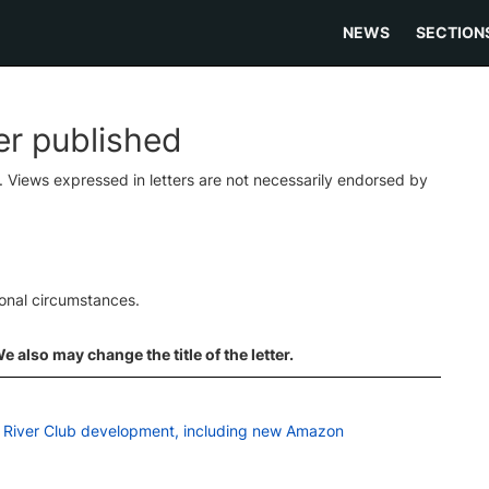
NEWS
SECTION
ter published
s. Views expressed in letters are not necessarily endorsed by
ional circumstances.
 also may change the title of the letter.
on River Club development, including new Amazon