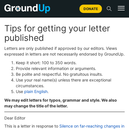
DONATE
Tips for getting your letter
published
Letters are only published if approved by our editors. Views
expressed in letters are not necessarily endorsed by GroundUp.
Keep it short: 100 to 350 words.
Provide relevant information or arguments.
Be polite and respectful. No gratuitous insults.
Use your real name(s) unless there are exceptional
circumstances.
Use
plain English
.
We may edit letters for typos, grammar and style. We also
may change the title of the letter.
Dear Editor
This is a letter in response to
Silence on far-reaching changes in