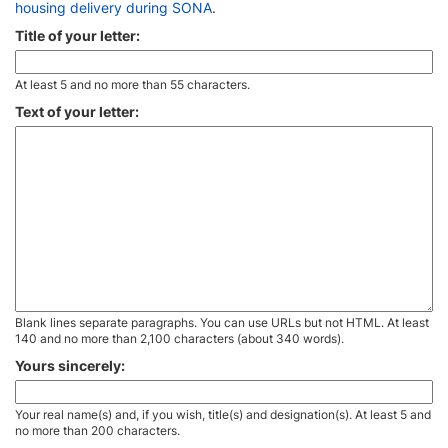
housing delivery during SONA
.
Title of your letter:
At least 5 and no more than 55 characters.
Text of your letter:
Blank lines separate paragraphs. You can use URLs but not HTML. At least
140 and no more than 2,100 characters (about 340 words).
Yours sincerely:
Your real name(s) and, if you wish, title(s) and designation(s). At least 5 and
no more than 200 characters.