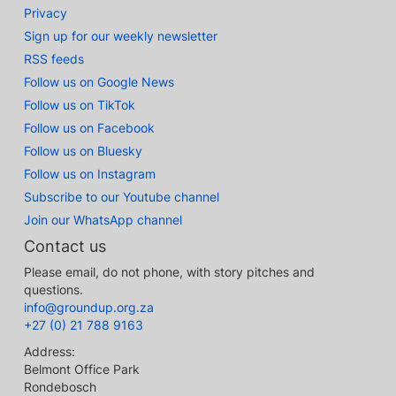
Privacy
Sign up for our weekly newsletter
RSS feeds
Follow us on Google News
Follow us on TikTok
Follow us on Facebook
Follow us on Bluesky
Follow us on Instagram
Subscribe to our Youtube channel
Join our WhatsApp channel
Contact us
Please email, do not phone, with story pitches and
questions.
info@groundup.org.za
+27 (0) 21 788 9163
Address:
Belmont Office Park
Rondebosch