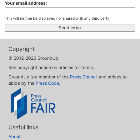
Your email address:
This will neither be displayed nor shared with any third party.
Copyright
© 2012-2026 GroundUp.
See copyright notice on articles for terms.
GroundUp is a member of the
Press Council
and strives to
abide by the
Press Code
.
Useful links
About