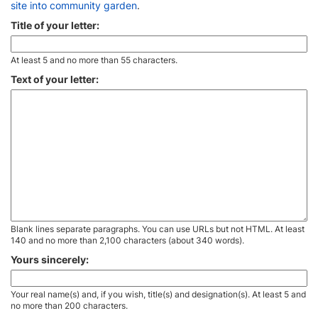
site into community garden
.
Title of your letter:
At least 5 and no more than 55 characters.
Text of your letter:
Blank lines separate paragraphs. You can use URLs but not HTML. At least
140 and no more than 2,100 characters (about 340 words).
Yours sincerely:
Your real name(s) and, if you wish, title(s) and designation(s). At least 5 and
no more than 200 characters.