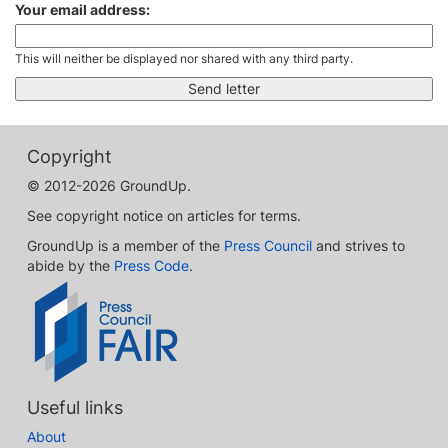
Your email address:
This will neither be displayed nor shared with any third party.
Copyright
© 2012-2026 GroundUp.
See copyright notice on articles for terms.
GroundUp is a member of the
Press Council
and strives to
abide by the
Press Code
.
Useful links
About