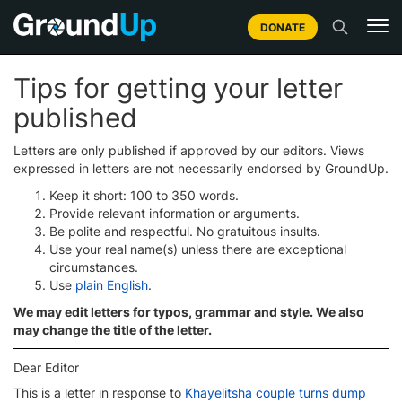
DONATE
Tips for getting your letter
published
Letters are only published if approved by our editors. Views
expressed in letters are not necessarily endorsed by GroundUp.
Keep it short: 100 to 350 words.
Provide relevant information or arguments.
Be polite and respectful. No gratuitous insults.
Use your real name(s) unless there are exceptional
circumstances.
Use
plain English
.
We may edit letters for typos, grammar and style. We also
may change the title of the letter.
Dear Editor
This is a letter in response to
Khayelitsha couple turns dump