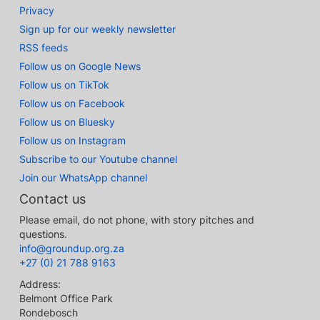
Privacy
Sign up for our weekly newsletter
RSS feeds
Follow us on Google News
Follow us on TikTok
Follow us on Facebook
Follow us on Bluesky
Follow us on Instagram
Subscribe to our Youtube channel
Join our WhatsApp channel
Contact us
Please email, do not phone, with story pitches and
questions.
info@groundup.org.za
+27 (0) 21 788 9163
Address:
Belmont Office Park
Rondebosch