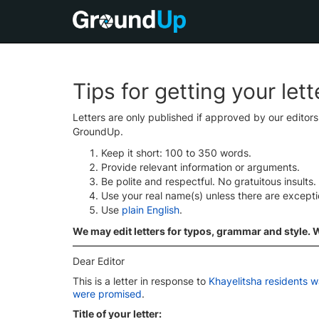
Tips for getting your let
Letters are only published if approved by our editor
GroundUp.
Keep it short: 100 to 350 words.
Provide relevant information or arguments.
Be polite and respectful. No gratuitous insults.
Use your real name(s) unless there are except
Use
plain English
.
We may edit letters for typos, grammar and style. We
Dear Editor
This is a letter in response to
Khayelitsha residents w
were promised
.
Title of your letter: