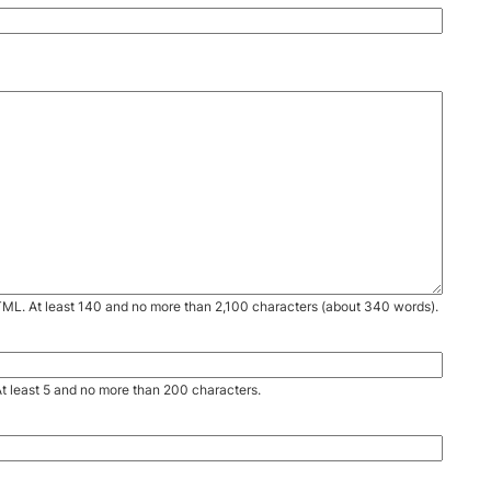
TML. At least 140 and no more than 2,100 characters (about 340 words).
. At least 5 and no more than 200 characters.