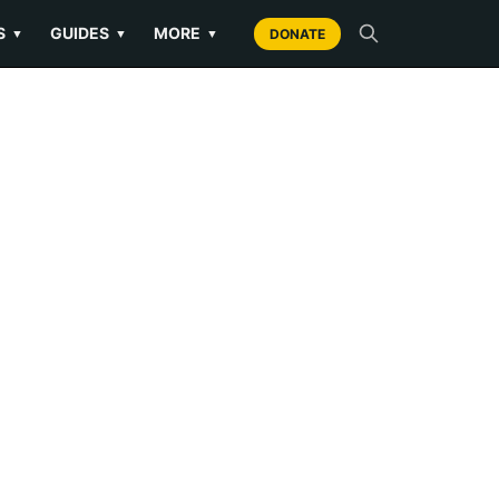
S
GUIDES
MORE
▼
▼
▼
DONATE