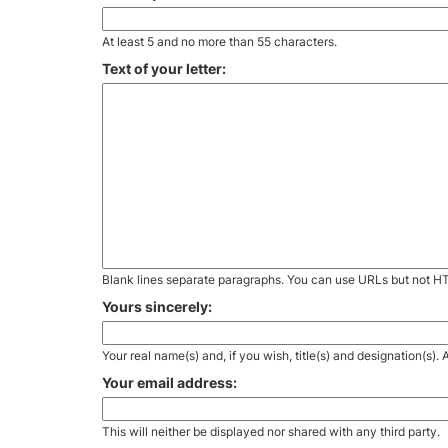
At least 5 and no more than 55 characters.
Text of your letter:
Blank lines separate paragraphs. You can use URLs but not H
Yours sincerely:
Your real name(s) and, if you wish, title(s) and designation(s)
Your email address:
This will neither be displayed nor shared with any third party.