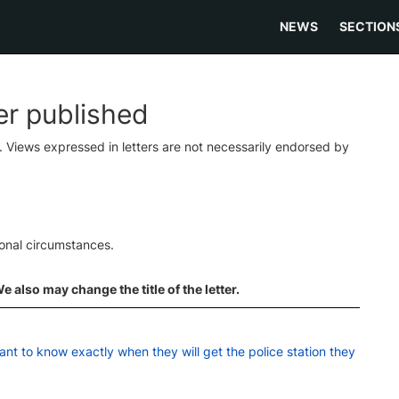
NEWS
SECTION
ter published
s. Views expressed in letters are not necessarily endorsed by
ional circumstances.
 also may change the title of the letter.
ant to know exactly when they will get the police station they