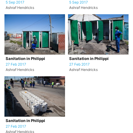
5 Sep 2017
5 Sep 2017
Ashraf Hendricks
Ashraf Hendricks
Sanitation in Philippi
Sanitation in Philippi
27 Feb 2017
27 Feb 2017
Ashraf Hendricks
Ashraf Hendricks
Sanitation in Philippi
27 Feb 2017
Ashraf Hendricks