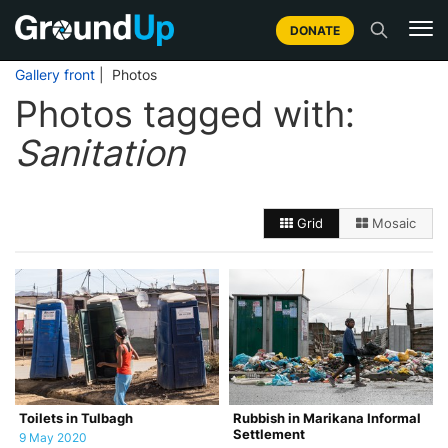
DONATE
Gallery front
| Photos
Photos tagged with:
Sanitation
Grid
Mosaic
Toilets in Tulbagh
Rubbish in Marikana Informal
Settlement
9 May 2020