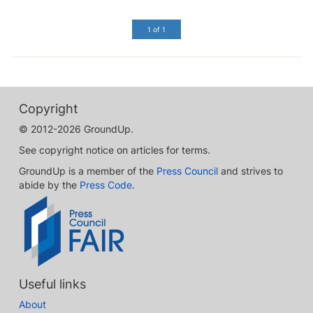
1 of 1
Copyright
© 2012-2026 GroundUp.
See copyright notice on articles for terms.
GroundUp is a member of the
Press Council
and strives to
abide by the
Press Code
.
Useful links
About