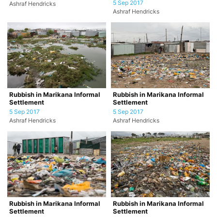
5 Sep 2017
Ashraf Hendricks
Ashraf Hendricks
Rubbish in Marikana Informal
Rubbish in Marikana Informal
Settlement
Settlement
5 Sep 2017
5 Sep 2017
Ashraf Hendricks
Ashraf Hendricks
Rubbish in Marikana Informal
Rubbish in Marikana Informal
Settlement
Settlement