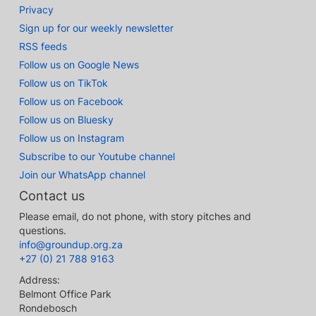
Privacy
Sign up for our weekly newsletter
RSS feeds
Follow us on Google News
Follow us on TikTok
Follow us on Facebook
Follow us on Bluesky
Follow us on Instagram
Subscribe to our Youtube channel
Join our WhatsApp channel
Contact us
Please email, do not phone, with story pitches and
questions.
info@groundup.org.za
+27 (0) 21 788 9163
Address:
Belmont Office Park
Rondebosch