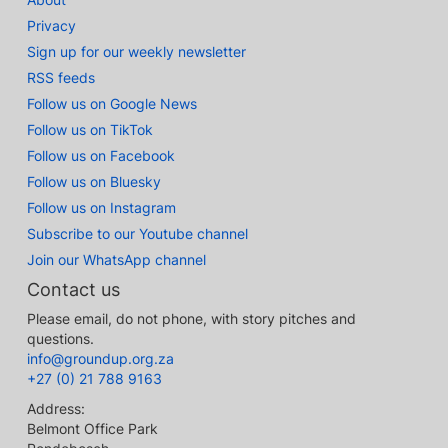
Privacy
Sign up for our weekly newsletter
RSS feeds
Follow us on Google News
Follow us on TikTok
Follow us on Facebook
Follow us on Bluesky
Follow us on Instagram
Subscribe to our Youtube channel
Join our WhatsApp channel
Contact us
Please email, do not phone, with story pitches and
questions.
info@groundup.org.za
+27 (0) 21 788 9163
Address:
Belmont Office Park