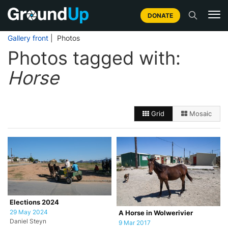
DONATE
Gallery front
| Photos
Photos tagged with:
Horse
Grid
Mosaic
Elections 2024
29 May 2024
A Horse in Wolwerivier
Daniel Steyn
9 Mar 2017