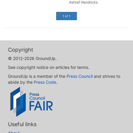
Ashraf Hendricks
1 of 1
Copyright
© 2012-2026 GroundUp.
See copyright notice on articles for terms.
GroundUp is a member of the
Press Council
and strives to
abide by the
Press Code
.
Useful links
About