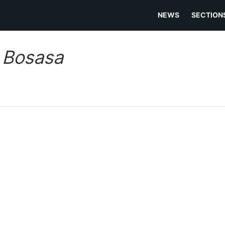
NEWS
SECTION
:
Bosasa