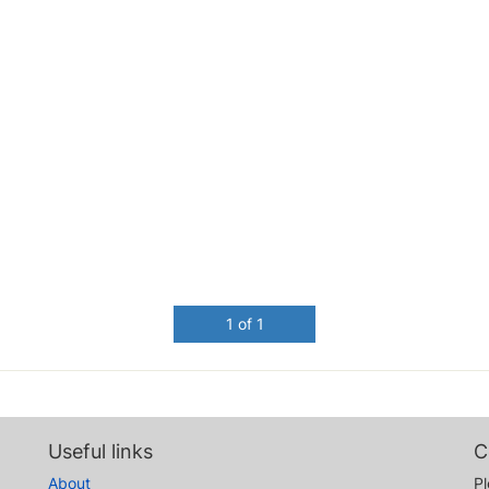
1 of 1
Useful links
C
About
Pl