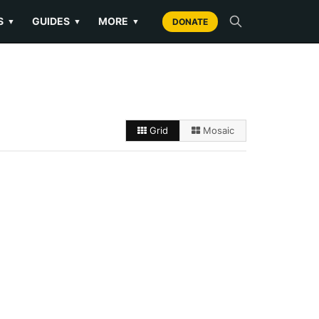
S
GUIDES
MORE
▼
▼
▼
DONATE
Grid
Mosaic