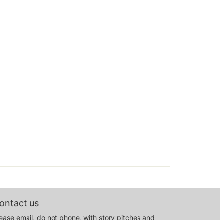
ontact us
ease email, do not phone, with story pitches and