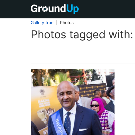
Gallery front
| Photos
Photos tagged with