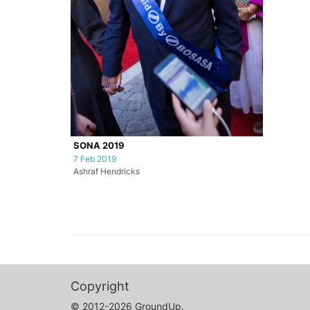
SONA 2019
7 Feb 2019
Ashraf Hendricks
Copyright
© 2012-2026 GroundUp.