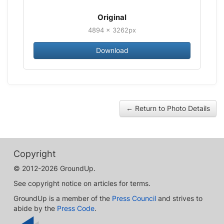
Original
4894 × 3262px
Download
← Return to Photo Details
Copyright
© 2012-2026 GroundUp.
See copyright notice on articles for terms.
GroundUp is a member of the
Press Council
and strives to
abide by the
Press Code
.