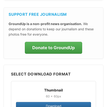
SUPPORT FREE JOURNALISM
GroundUp is a non-profit news organisation.
We
depend on donations to keep our journalism and these
photos free for everyone.
Donate to GroundUp
SELECT DOWNLOAD FORMAT
Thumbnail
60 × 60px
Download