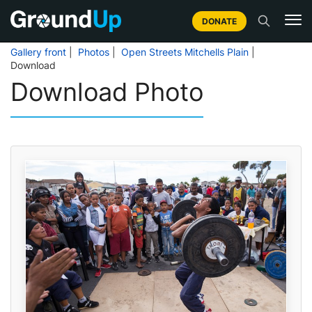
DONATE
Gallery front
|
Photos
|
Open Streets Mitchells Plain
|
Download
Download Photo