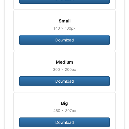
Small
140 × 100px
Download
Medium
300 × 200px
Download
Big
460 × 307px
Download