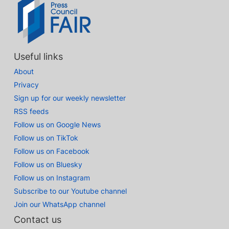
Useful links
About
Privacy
Sign up for our weekly newsletter
RSS feeds
Follow us on Google News
Follow us on TikTok
Follow us on Facebook
Follow us on Bluesky
Follow us on Instagram
Subscribe to our Youtube channel
Join our WhatsApp channel
Contact us