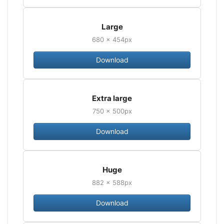
Large
680 × 454px
Download
Extra large
750 × 500px
Download
Huge
882 × 588px
Download