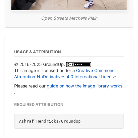
Open Streets Mitchells Plain
USAGE & ATTRIBUTION
© 2016-2025 GroundUp.
This image is licensed under a
Creative Commons
Attribution-NoDerivatives 4.0 International License
.
Please read our
guide on how the image library works
.
REQUIRED ATTRIBUTION:
Ashraf Hendricks/GroundUp