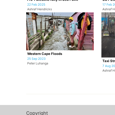
22 Feb 2025
17 Feb 
Ashraf Hendricks
Ashraf H
Western Cape Floods
25 Sep 2023
Taxi St
Peter Luhanga
7 Aug 2
Ashraf H
Copyright