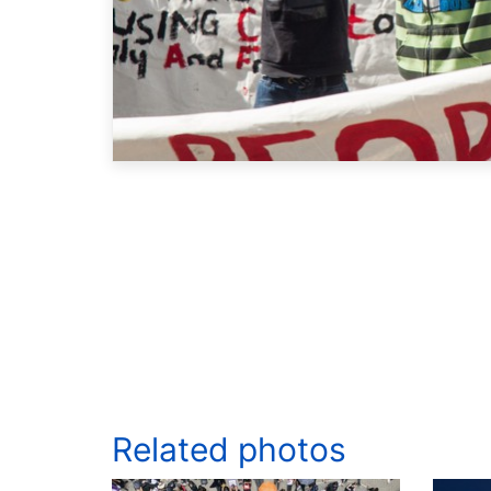
Related photos