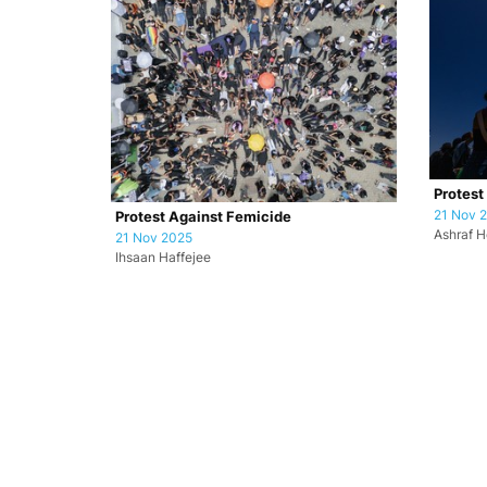
Protest
21 Nov 
Protest Against Femicide
Ashraf H
21 Nov 2025
Ihsaan Haffejee