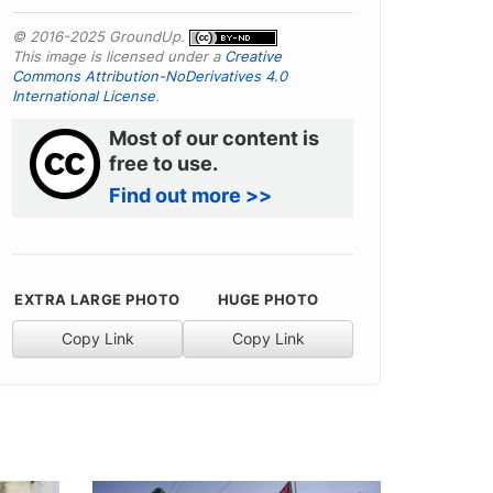
© 2016-2025 GroundUp.
This image is licensed under a
Creative
Commons Attribution-NoDerivatives 4.0
International License
.
Most of our content is
free to use.
Find out more >>
EXTRA LARGE PHOTO
HUGE PHOTO
Copy Link
Copy Link