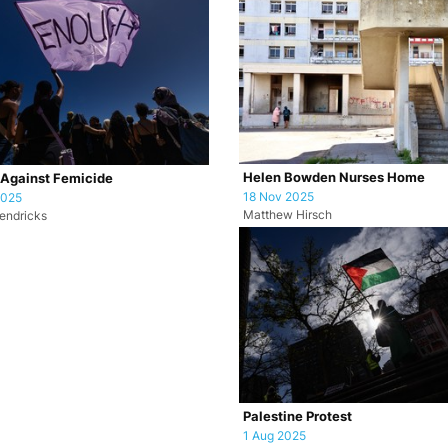
Helen Bowden Nurses Home
 Against Femicide
18 Nov 2025
2025
Matthew Hirsch
endricks
Palestine Protest
1 Aug 2025