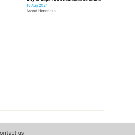
16 Aug 2024
Ashraf Hendricks
ontact us