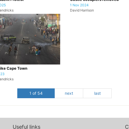
2025
1 Nov 2024
endricks
David Harrison
rike Cape Town
023
endricks
1 of 54
next
last
Useful links
C