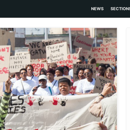
NEWS
SECTION