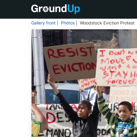
Gallery front
|
Photos
| Woodstock Eviction Protest