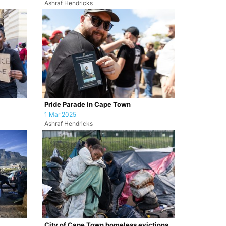
Ashraf Hendricks
Pride Parade in Cape Town
1 Mar 2025
Ashraf Hendricks
City of Cape Town homeless evictions