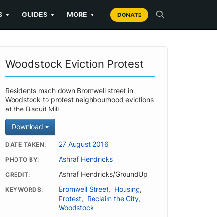
S
GUIDES
MORE
▼
▼
▼
DONATE
Woodstock Eviction Protest
Residents mach down Bromwell street in
Woodstock to protest neighbourhood evictions
at the Biscuit Mill
Download
27 August 2016
DATE TAKEN
Ashraf Hendricks
PHOTO BY
Ashraf Hendricks/GroundUp
CREDIT
Bromwell Street
,
Housing
,
KEYWORDS
Protest
,
Reclaim the City
,
Woodstock