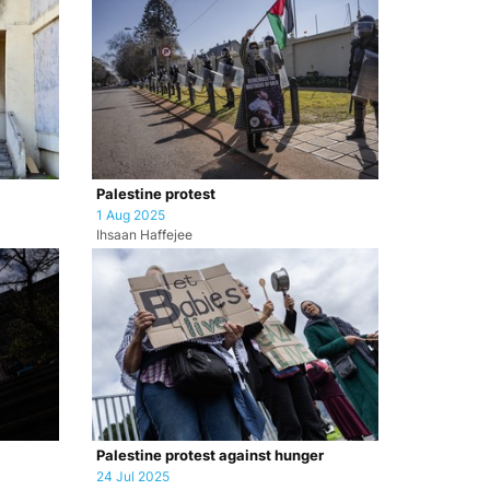
Palestine protest
1 Aug 2025
Ihsaan Haffejee
Palestine protest against hunger
24 Jul 2025