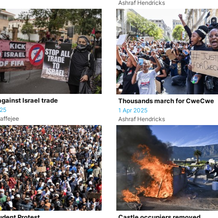
Ashraf Hendricks
against Israel trade
Thousands march for CweCwe
025
1 Apr 2025
affejee
Ashraf Hendricks
dent Protest
Castle occupiers removed