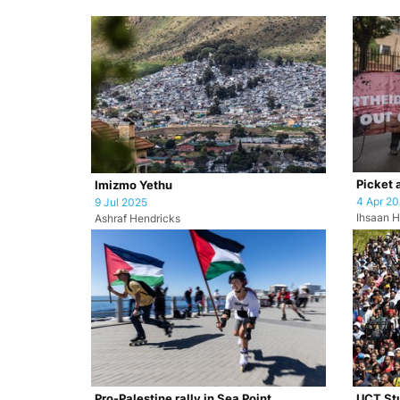
Picket 
Imizmo Yethu
4 Apr 2
9 Jul 2025
Ihsaan H
Ashraf Hendricks
Pro-Palestine rally in Sea Point
UCT Stu