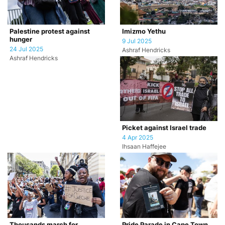
Palestine protest against
Imizmo Yethu
hunger
9 Jul 2025
24 Jul 2025
Ashraf Hendricks
Ashraf Hendricks
Picket against Israel trade
4 Apr 2025
Ihsaan Haffejee
Thousands march for
Pride Parade in Cape Town