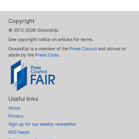
Copyright
© 2012-2026 GroundUp.
See copyright notice on articles for terms.
GroundUp is a member of the
Press Council
and strives to
abide by the
Press Code
.
Useful links
About
Privacy
Sign up for our weekly newsletter
RSS feeds