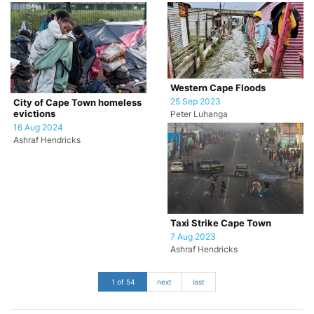
Western Cape Floods
25 Sep 2023
City of Cape Town homeless
evictions
Peter Luhanga
16 Aug 2024
Ashraf Hendricks
Taxi Strike Cape Town
7 Aug 2023
Ashraf Hendricks
1 of 54
next
last