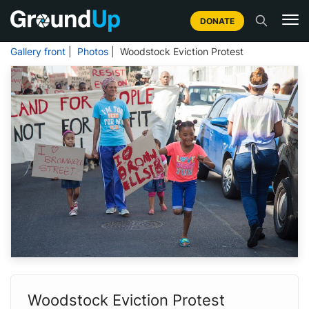
DONATE
Gallery front
|
Photos
| Woodstock Eviction Protest
Woodstock Eviction Protest