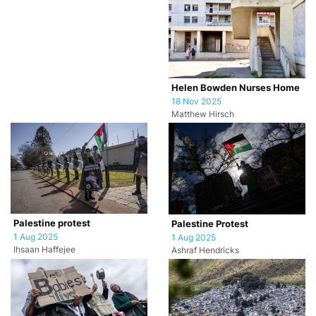
Helen Bowden Nurses Home
18 Nov 2025
Matthew Hirsch
Palestine protest
Palestine Protest
1 Aug 2025
1 Aug 2025
Ihsaan Haffejee
Ashraf Hendricks