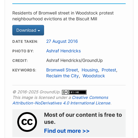
Residents of Bromwell street in Woodstock protest
neighbourhood evictions at the Biscuit Mill
Download
27 August 2016
DATE TAKEN
Ashraf Hendricks
PHOTO BY
Ashraf Hendricks/GroundUp
CREDIT
Bromwell Street
,
Housing
,
Protest
,
KEYWORDS
Reclaim the City
,
Woodstock
© 2016-2025 GroundUp.
This image is licensed under a
Creative Commons
Attribution-NoDerivatives 4.0 International License
.
Most of our content is free to
use.
Find out more >>