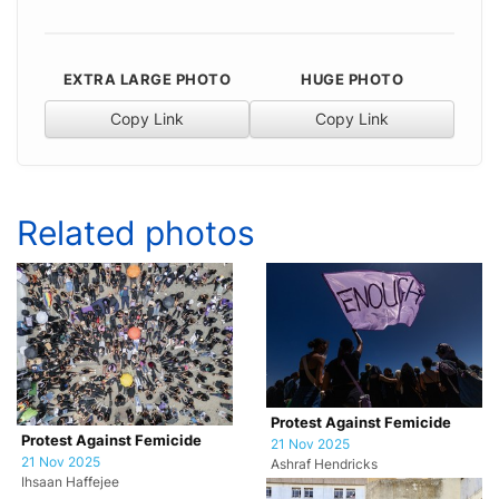
EXTRA LARGE PHOTO
HUGE PHOTO
Copy Link
Copy Link
Related photos
Protest Against Femicide
Protest Against Femicide
21 Nov 2025
21 Nov 2025
Ashraf Hendricks
Ihsaan Haffejee