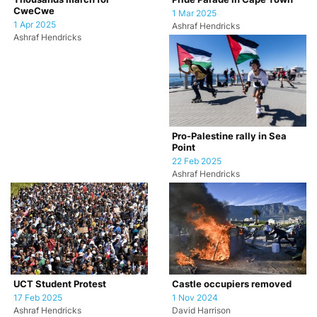
CweCwe
1 Mar 2025
1 Apr 2025
Ashraf Hendricks
Ashraf Hendricks
Pro-Palestine rally in Sea
Point
22 Feb 2025
Ashraf Hendricks
UCT Student Protest
Castle occupiers removed
17 Feb 2025
1 Nov 2024
Ashraf Hendricks
David Harrison