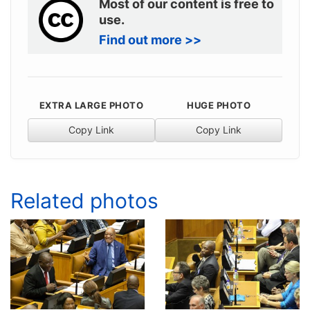
Most of our content is free to
use.
Find out more >>
EXTRA LARGE PHOTO
HUGE PHOTO
Copy Link
Copy Link
Related photos