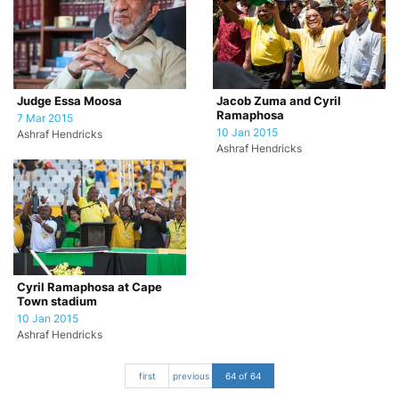
Judge Essa Moosa
Jacob Zuma and Cyril
Ramaphosa
7 Mar 2015
10 Jan 2015
Ashraf Hendricks
Ashraf Hendricks
Cyril Ramaphosa at Cape
Town stadium
10 Jan 2015
Ashraf Hendricks
first
previous
64 of 64