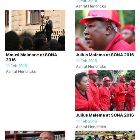
11 Feb 2016
Ashraf Hendricks
Mmusi Maimane at SONA
Julius Malema at SONA 2016
2016
11 Feb 2016
11 Feb 2016
Ashraf Hendricks
Ashraf Hendricks
Julius Malema at SONA 2016
11 Feb 2016
Ashraf Hendricks