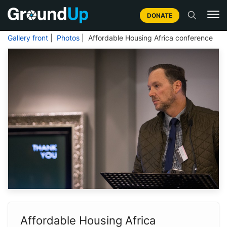
DONATE
Gallery front
|
Photos
| Affordable Housing Africa conference
Affordable Housing Africa