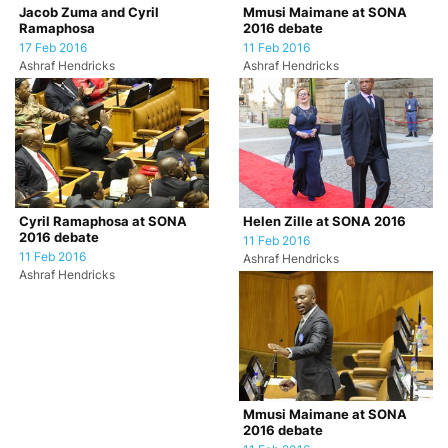
Jacob Zuma and Cyril
Mmusi Maimane at SONA
Ramaphosa
2016 debate
17 Feb 2016
11 Feb 2016
Ashraf Hendricks
Ashraf Hendricks
Cyril Ramaphosa at SONA
Helen Zille at SONA 2016
2016 debate
11 Feb 2016
11 Feb 2016
Ashraf Hendricks
Ashraf Hendricks
Mmusi Maimane at SONA
2016 debate