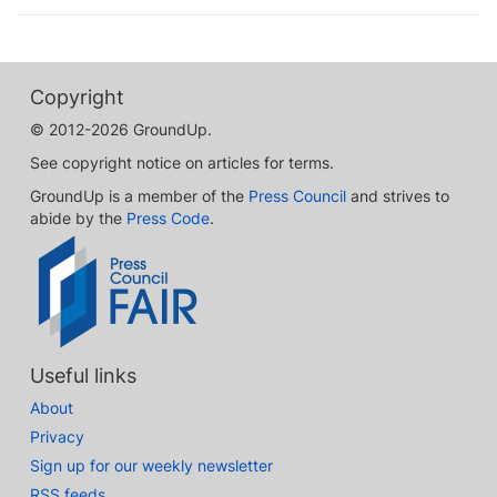
Copyright
© 2012-2026 GroundUp.
See copyright notice on articles for terms.
GroundUp is a member of the
Press Council
and strives to
abide by the
Press Code
.
Useful links
About
Privacy
Sign up for our weekly newsletter
RSS feeds