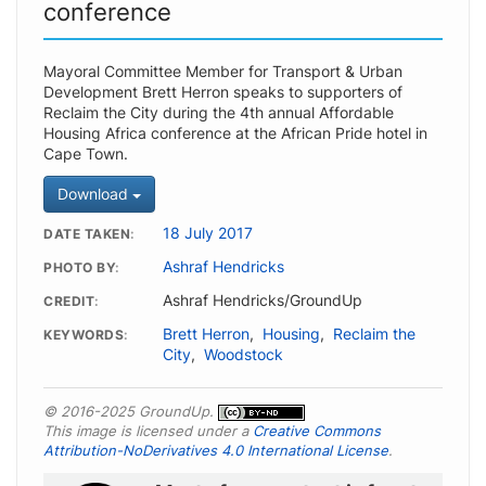
conference
Mayoral Committee Member for Transport & Urban
Development Brett Herron speaks to supporters of
Reclaim the City during the 4th annual Affordable
Housing Africa conference at the African Pride hotel in
Cape Town.
Download
18 July 2017
DATE TAKEN
Ashraf Hendricks
PHOTO BY
Ashraf Hendricks/GroundUp
CREDIT
Brett Herron
,
Housing
,
Reclaim the
KEYWORDS
City
,
Woodstock
© 2016-2025 GroundUp.
This image is licensed under a
Creative Commons
Attribution-NoDerivatives 4.0 International License
.