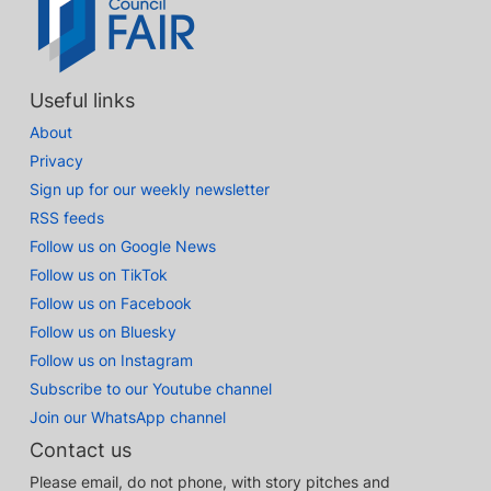
Useful links
About
Privacy
Sign up for our weekly newsletter
RSS feeds
Follow us on Google News
Follow us on TikTok
Follow us on Facebook
Follow us on Bluesky
Follow us on Instagram
Subscribe to our Youtube channel
Join our WhatsApp channel
Contact us
Please email, do not phone, with story pitches and