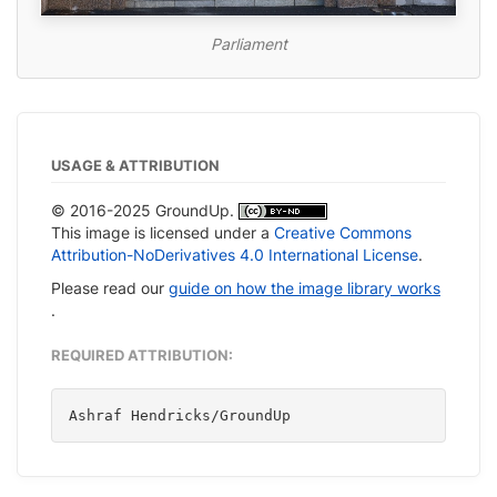
Parliament
USAGE & ATTRIBUTION
© 2016-2025 GroundUp.
This image is licensed under a
Creative Commons
Attribution-NoDerivatives 4.0 International License
.
Please read our
guide on how the image library works
.
REQUIRED ATTRIBUTION:
Ashraf Hendricks/GroundUp