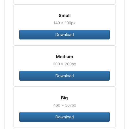
Small
140 × 100px
Download
Medium
300 × 200px
Download
Big
460 × 307px
Download