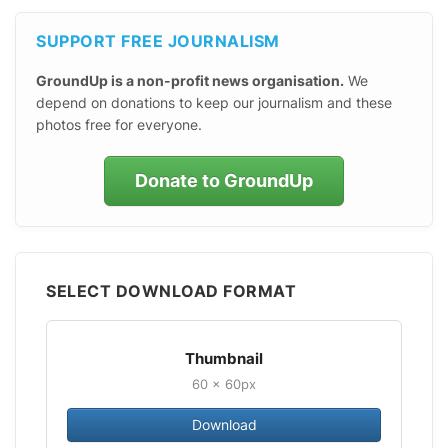
SUPPORT FREE JOURNALISM
GroundUp is a non-profit news organisation.
We
depend on donations to keep our journalism and these
photos free for everyone.
Donate to GroundUp
SELECT DOWNLOAD FORMAT
Thumbnail
60 × 60px
Download