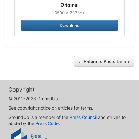
Original
3500 × 2333px
Download
← Return to Photo Details
Copyright
© 2012-2026 GroundUp.
See copyright notice on articles for terms.
GroundUp is a member of the
Press Council
and strives to
abide by the
Press Code
.