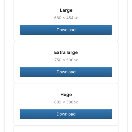
Large
680 × 454px
Download
Extra large
750 × 500px
Download
Huge
882 × 588px
Download