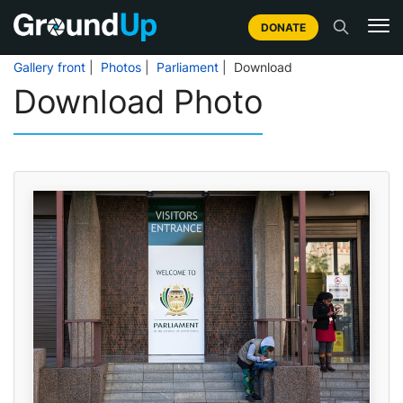
DONATE
Gallery front
|
Photos
|
Parliament
| Download
Download Photo