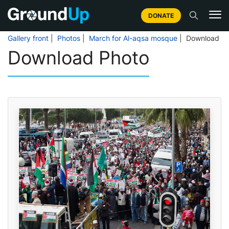
DONATE
Gallery front
|
Photos
|
March for Al-aqsa mosque
| Download
Download Photo