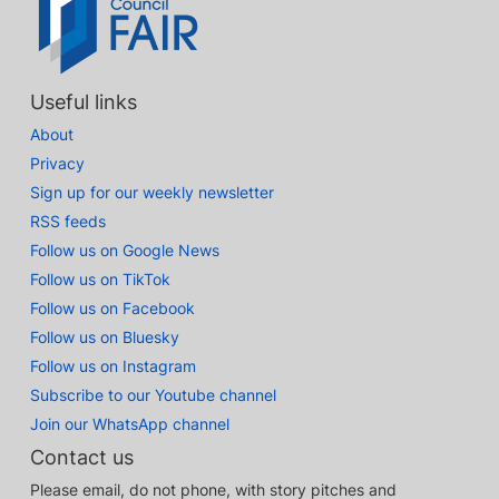
Useful links
About
Privacy
Sign up for our weekly newsletter
RSS feeds
Follow us on Google News
Follow us on TikTok
Follow us on Facebook
Follow us on Bluesky
Follow us on Instagram
Subscribe to our Youtube channel
Join our WhatsApp channel
Contact us
Please email, do not phone, with story pitches and