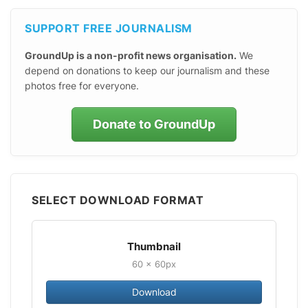
SUPPORT FREE JOURNALISM
GroundUp is a non-profit news organisation.
We
depend on donations to keep our journalism and these
photos free for everyone.
Donate to GroundUp
SELECT DOWNLOAD FORMAT
Thumbnail
60 × 60px
Download