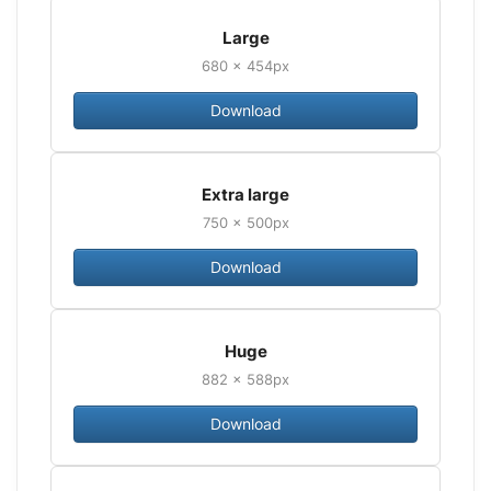
Large
680 × 454px
Download
Extra large
750 × 500px
Download
Huge
882 × 588px
Download