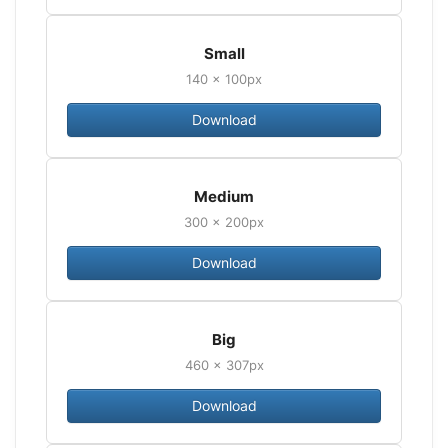
Small
140 × 100px
Download
Medium
300 × 200px
Download
Big
460 × 307px
Download