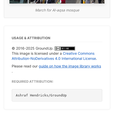
March for Al-aqsa mosque
USAGE & ATTRIBUTION
© 2016-2025 GroundUp.
This image is licensed under a
Creative Commons
Attribution-NoDerivatives 4.0 International License
.
Please read our
guide on how the image library works
.
REQUIRED ATTRIBUTION:
Ashraf Hendricks/GroundUp