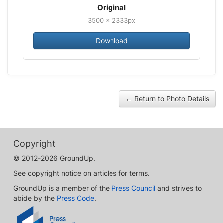
Original
3500 × 2333px
Download
← Return to Photo Details
Copyright
© 2012-2026 GroundUp.
See copyright notice on articles for terms.
GroundUp is a member of the
Press Council
and strives to
abide by the
Press Code
.