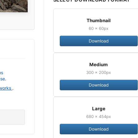
Thumbnail
60 × 60px
Download
Medium
300 × 200px
ns
nse
.
Download
 works
.
Large
680 × 454px
Download