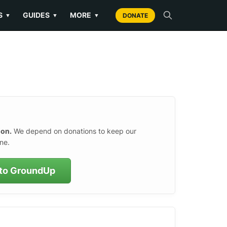
S
GUIDES
MORE
▼
▼
▼
DONATE
ion.
We depend on donations to keep our
ne.
to GroundUp