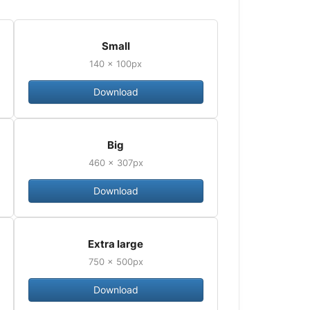
Small
140 × 100px
Download
Big
460 × 307px
Download
Extra large
750 × 500px
Download