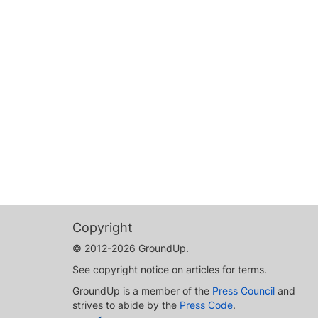
Copyright
© 2012-2026 GroundUp.
See copyright notice on articles for terms.
GroundUp is a member of the
Press Council
and
strives to abide by the
Press Code
.