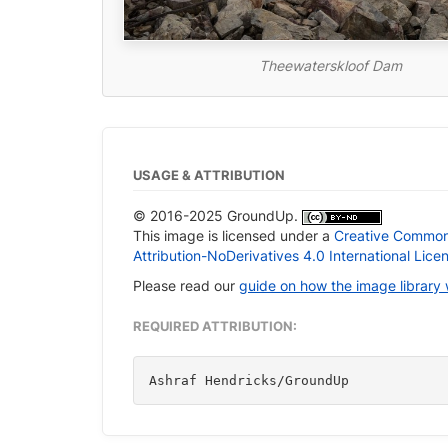
Theewaterskloof Dam
USAGE & ATTRIBUTION
© 2016-2025 GroundUp.
This image is licensed under a
Creative Commo
Attribution-NoDerivatives 4.0 International Lice
Please read our
guide on how the image library
REQUIRED ATTRIBUTION:
Ashraf Hendricks/GroundUp