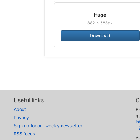
Huge
882 × 588px
Download
Useful links
C
About
Pl
qu
Privacy
i
Sign up for our weekly newsletter
+
RSS feeds
A