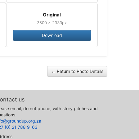
Original
3500 × 2333px
Download
← Return to Photo Details
ontact us
ease email, do not phone, with story pitches and
estions.
nfo@groundup.org.za
27 (0) 21 788 9163
ddress: