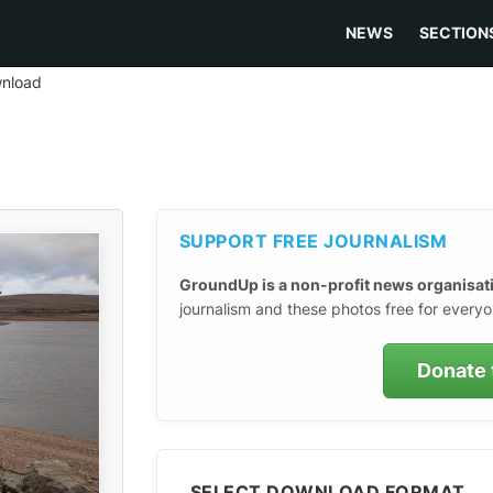
NEWS
SECTION
nload
SUPPORT FREE JOURNALISM
GroundUp is a non-profit news organisat
journalism and these photos free for everyo
Donate 
SELECT DOWNLOAD FORMAT