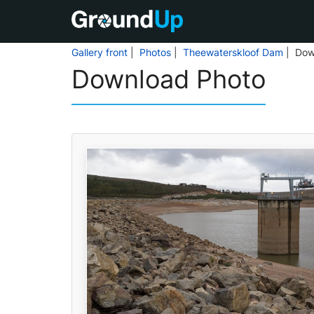
Gallery front
|
Photos
|
Theewaterskloof Dam
| Dow
Download Photo