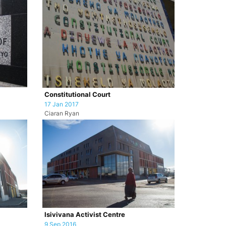
Constitutional Court
17 Jan 2017
Ciaran Ryan
Isivivana Activist Centre
9 Sep 2016