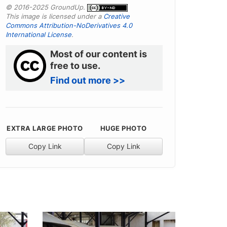
© 2016-2025 GroundUp.
This image is licensed under a
Creative
Commons Attribution-NoDerivatives 4.0
International License
.
Most of our content is
free to use.
Find out more >>
EXTRA LARGE PHOTO
HUGE PHOTO
Copy Link
Copy Link