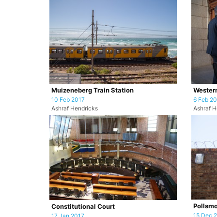
Muizeneberg Train Station
Western
10 Feb 2017
6 Feb 2
Ashraf Hendricks
Ashraf H
Pollsmo
Constitutional Court
15 Dec 
17 Jan 2017