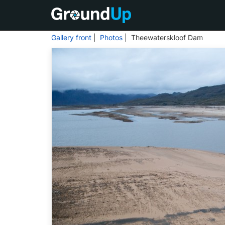
Gallery front
|
Photos
| Theewaterskloof Dam