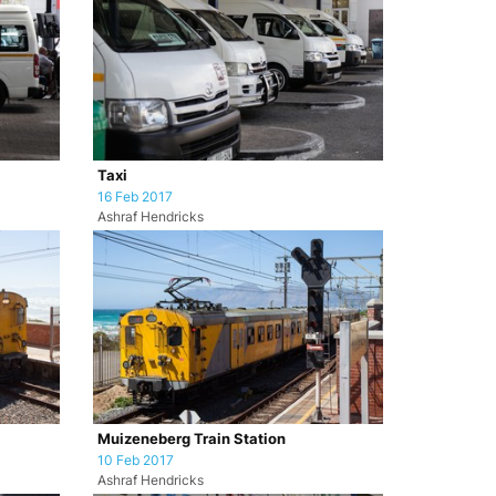
Taxi
16 Feb 2017
Ashraf Hendricks
Muizeneberg Train Station
10 Feb 2017
Ashraf Hendricks