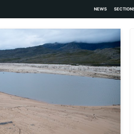
NEWS
SECTION