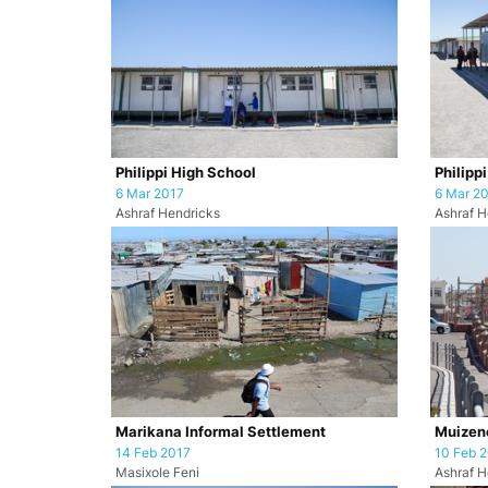
Philippi High School
Philipp
6 Mar 2017
6 Mar 2
Ashraf Hendricks
Ashraf H
Marikana Informal Settlement
Muizene
14 Feb 2017
10 Feb 
Masixole Feni
Ashraf H