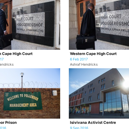
 Cape High Court
Western Cape High Court
017
6 Feb 2017
endricks
Ashraf Hendricks
or Prison
Isivivana Activist Centre
2016
9 Sep 2016