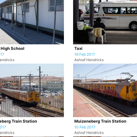
i High School
Taxi
017
16 Feb 2017
endricks
Ashraf Hendricks
berg Train Station
Muizeneberg Train Station
2017
10 Feb 2017
endricks
Ashraf Hendricks