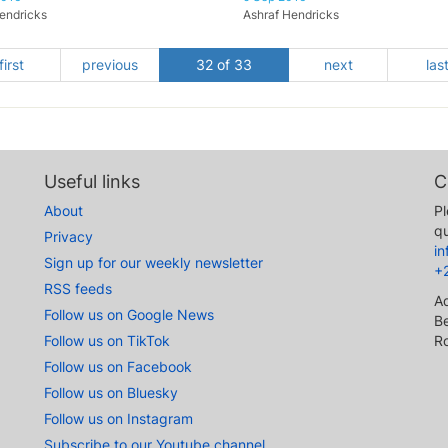
endricks
Ashraf Hendricks
first
previous
32 of 33
next
las
Useful links
C
About
Pl
qu
Privacy
i
Sign up for our weekly newsletter
+
RSS feeds
A
Follow us on Google News
Be
Follow us on TikTok
R
Follow us on Facebook
Follow us on Bluesky
Follow us on Instagram
Subscribe to our Youtube channel