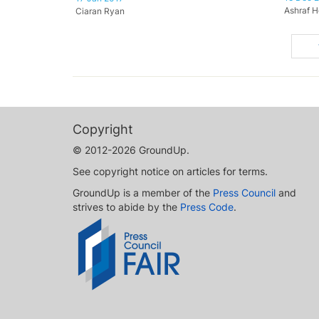
Ashraf H
Ciaran Ryan
Copyright
© 2012-2026 GroundUp.
See copyright notice on articles for terms.
GroundUp is a member of the
Press Council
and
strives to abide by the
Press Code
.