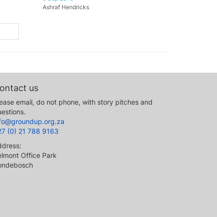
Ashraf Hendricks
t
ontact us
ease email, do not phone, with story pitches and
estions.
nfo@groundup.org.za
27 (0) 21 788 9163
ddress:
lmont Office Park
ondebosch