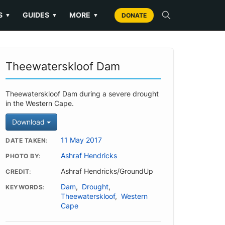
S
GUIDES
MORE
▼
▼
▼
DONATE
Theewaterskloof Dam
Theewaterskloof Dam during a severe drought
in the Western Cape.
Download
11 May 2017
DATE TAKEN
Ashraf Hendricks
PHOTO BY
Ashraf Hendricks/GroundUp
CREDIT
Dam
,
Drought
,
KEYWORDS
Theewaterskloof
,
Western
Cape