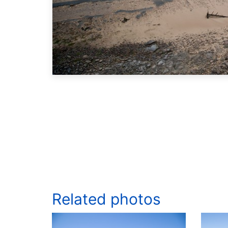
Related photos