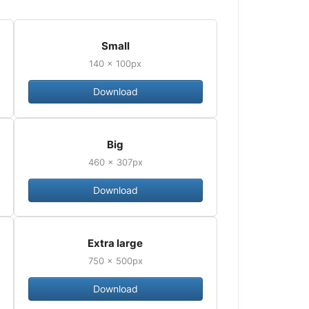
Small
140 × 100px
Download
Big
460 × 307px
Download
Extra large
750 × 500px
Download