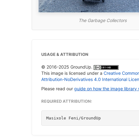
The Garbage Collectors
USAGE & ATTRIBUTION
© 2016-2025 GroundUp.
This image is licensed under a
Creative Commo
Attribution-NoDerivatives 4.0 International Lice
Please read our
guide on how the image library
REQUIRED ATTRIBUTION:
Masixole Feni/GroundUp