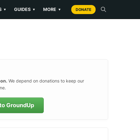
S
GUIDES
MORE
▼
▼
▼
DONATE
ion.
We depend on donations to keep our
ne.
to GroundUp