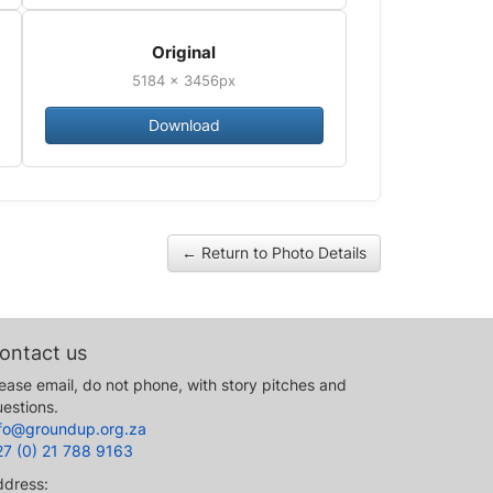
Original
5184 × 3456px
Download
← Return to Photo Details
ontact us
ease email, do not phone, with story pitches and
estions.
nfo@groundup.org.za
27 (0) 21 788 9163
ddress: