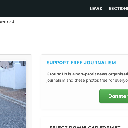
NEWS
SECTION
ownload
SUPPORT FREE JOURNALISM
GroundUp is a non-profit news organisat
journalism and these photos free for everyo
Donate 
SELECT DOWNLOAD FORMAT