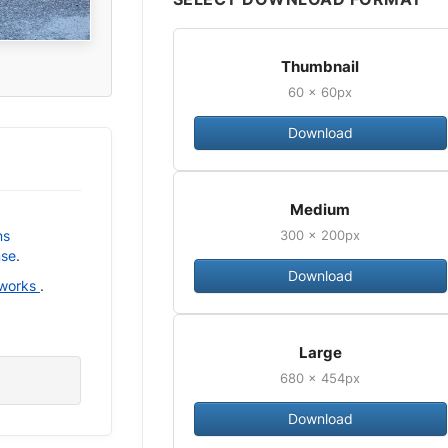
Thumbnail
60 × 60px
Download
Medium
300 × 200px
ns
nse
.
Download
 works
.
Large
680 × 454px
Download