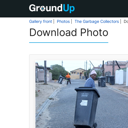
Gallery front
|
Photos
|
The Garbage Collectors
| D
Download Photo