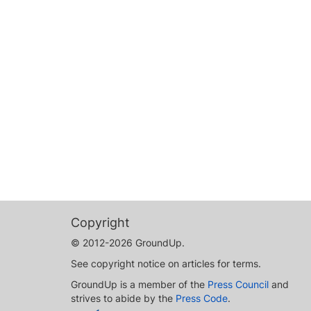
Copyright
© 2012-2026 GroundUp.
See copyright notice on articles for terms.
GroundUp is a member of the
Press Council
and
strives to abide by the
Press Code
.