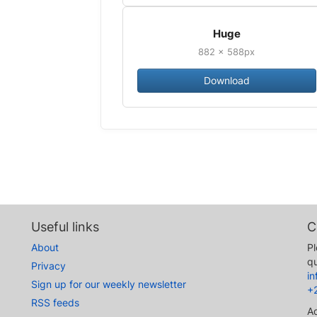
Huge
882 × 588px
Download
Useful links
C
About
Pl
qu
Privacy
i
Sign up for our weekly newsletter
+
RSS feeds
A