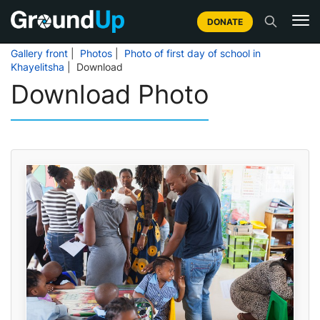
DONATE
Gallery front
|
Photos
|
Photo of first day of school in
Khayelitsha
| Download
Download Photo