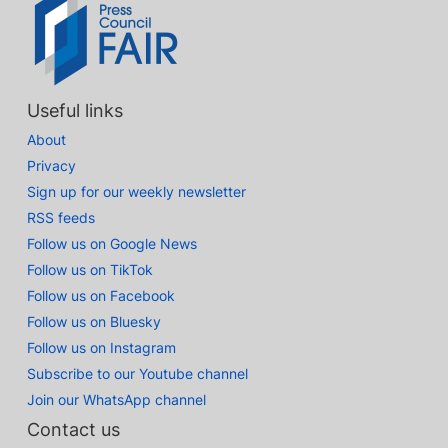
Useful links
About
Privacy
Sign up for our weekly newsletter
RSS feeds
Follow us on Google News
Follow us on TikTok
Follow us on Facebook
Follow us on Bluesky
Follow us on Instagram
Subscribe to our Youtube channel
Join our WhatsApp channel
Contact us