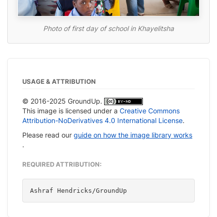
Photo of first day of school in Khayelitsha
USAGE & ATTRIBUTION
© 2016-2025 GroundUp.
This image is licensed under a
Creative Commons
Attribution-NoDerivatives 4.0 International License
.
Please read our
guide on how the image library works
.
REQUIRED ATTRIBUTION:
Ashraf Hendricks/GroundUp