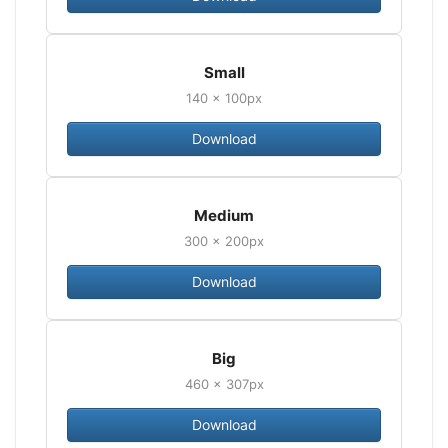
Small
140 × 100px
Download
Medium
300 × 200px
Download
Big
460 × 307px
Download