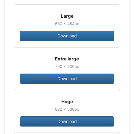
Large
680 × 454px
Download
Extra large
750 × 500px
Download
Huge
882 × 588px
Download