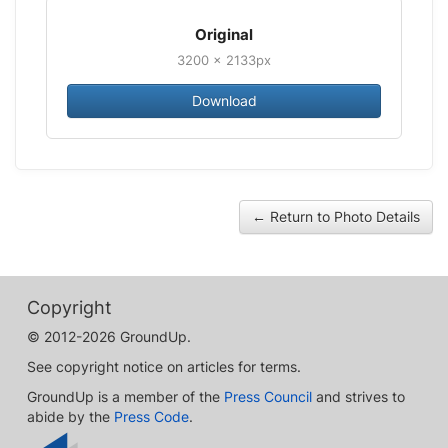
Original
3200 × 2133px
Download
← Return to Photo Details
Copyright
© 2012-2026 GroundUp.
See copyright notice on articles for terms.
GroundUp is a member of the
Press Council
and strives to
abide by the
Press Code
.