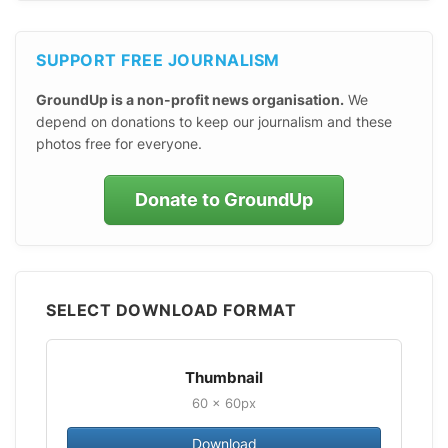
SUPPORT FREE JOURNALISM
GroundUp is a non-profit news organisation.
We
depend on donations to keep our journalism and these
photos free for everyone.
Donate to GroundUp
SELECT DOWNLOAD FORMAT
Thumbnail
60 × 60px
Download