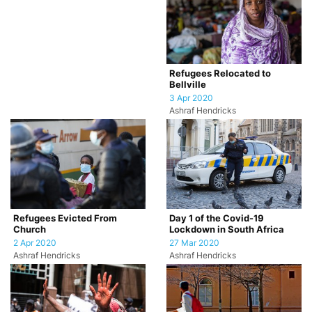
Refugees Relocated to
Bellville
3 Apr 2020
Ashraf Hendricks
Refugees Evicted From
Day 1 of the Covid-19
Church
Lockdown in South Africa
2 Apr 2020
27 Mar 2020
Ashraf Hendricks
Ashraf Hendricks