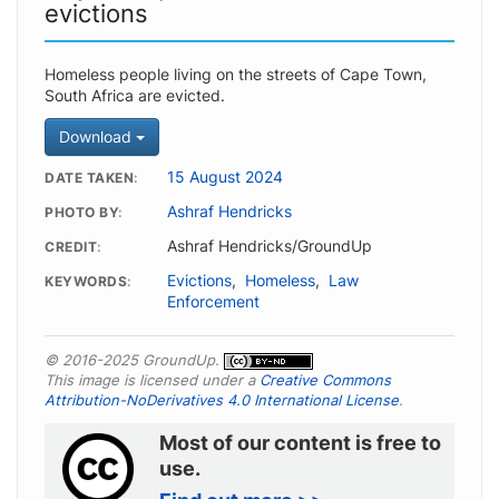
evictions
Homeless people living on the streets of Cape Town,
South Africa are evicted.
Download
15 August 2024
DATE TAKEN
Ashraf Hendricks
PHOTO BY
Ashraf Hendricks/GroundUp
CREDIT
Evictions
,
Homeless
,
Law
KEYWORDS
Enforcement
© 2016-2025 GroundUp.
This image is licensed under a
Creative Commons
Attribution-NoDerivatives 4.0 International License
.
Most of our content is free to
use.