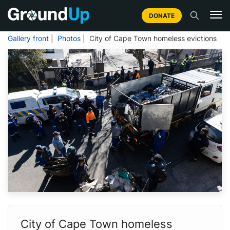
DONATE
Gallery front
|
Photos
| City of Cape Town homeless evictions
City of Cape Town homeless