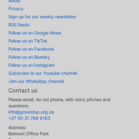
About
Privacy
Sign up for our weekly newsletter
RSS feeds
Follow us on Google News
Follow us on TikTok
Follow us on Facebook
Follow us on Bluesky
Follow us on Instagram
Subscribe to our Youtube channel
Join our WhatsApp channel
Contact us
Please email, do not phone, with story pitches and
questions.
info@groundup.org.za
+27 (0) 21 788 9163
Address:
Belmont Office Park