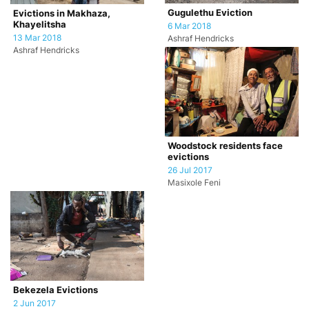
Gugulethu Eviction
Evictions in Makhaza,
Khayelitsha
6 Mar 2018
13 Mar 2018
Ashraf Hendricks
Ashraf Hendricks
Woodstock residents face
evictions
26 Jul 2017
Masixole Feni
Bekezela Evictions
2 Jun 2017