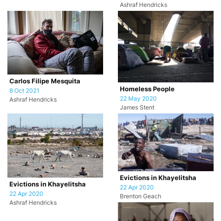
Ashraf Hendricks
Carlos Filipe Mesquita
Homeless People
8 Oct 2021
22 May 2020
Ashraf Hendricks
James Stent
Evictions in Khayelitsha
Evictions in Khayelitsha
22 Apr 2020
22 Apr 2020
Brenton Geach
Ashraf Hendricks