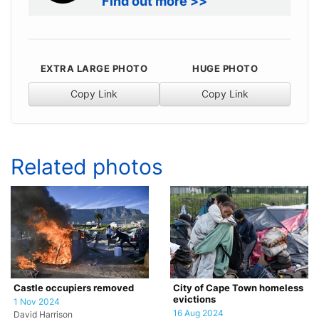
Find out more >>
EXTRA LARGE PHOTO
HUGE PHOTO
Copy Link
Copy Link
Related photos
Castle occupiers removed
City of Cape Town homeless
evictions
1 Nov 2024
16 Aug 2024
David Harrison