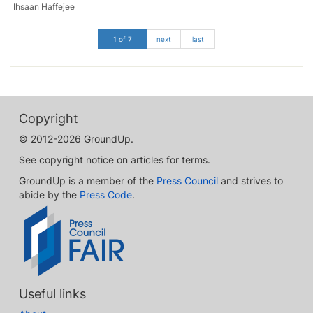
Ihsaan Haffejee
1 of 7
next
last
Copyright
© 2012-2026 GroundUp.
See copyright notice on articles for terms.
GroundUp is a member of the
Press Council
and strives to
abide by the
Press Code
.
Useful links