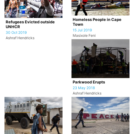
Homeless People in Cape
Refugees Evicted outside
Town
UNHCR
15 Jul 2019
30 Oct 2019
Masixole Feni
Ashraf Hendricks
Parkwood Erupts
23 May 2018
Ashraf Hendricks