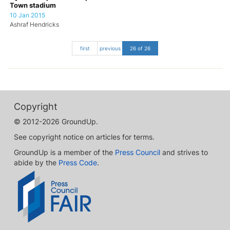
Town stadium
10 Jan 2015
Ashraf Hendricks
first
previous
26 of 26
Copyright
© 2012-2026 GroundUp.
See copyright notice on articles for terms.
GroundUp is a member of the
Press Council
and strives to
abide by the
Press Code
.