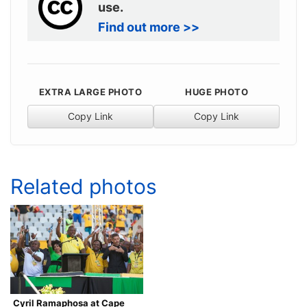
use.
Find out more >>
EXTRA LARGE PHOTO
HUGE PHOTO
Copy Link
Copy Link
Related photos
Cyril Ramaphosa at Cape