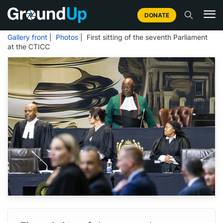
DONATE
Gallery front
|
Photos
| First sitting of the seventh Parliament
at the CTICC