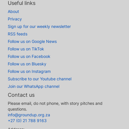
Useful links
About
Privacy
Sign up for our weekly newsletter
RSS feeds
Follow us on Google News
Follow us on TikTok
Follow us on Facebook
Follow us on Bluesky
Follow us on Instagram
Subscribe to our Youtube channel
Join our WhatsApp channel
Contact us
Please email, do not phone, with story pitches and
questions.
info@groundup.org.za
+27 (0) 21 788 9163