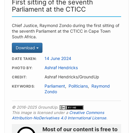
First sitting of the seventh
Parliament at the CTICC
Chief Justice, Raymond Zondo during the first sitting of
the seventh Parliament at the CTICC in Cape Town
South Africa.
Download
14 June 2024
DATE TAKEN
Ashraf Hendricks
PHOTO BY
Ashraf Hendricks/GroundUp
CREDIT
Parliament
,
Politicians
,
Raymond
KEYWORDS
Zondo
© 2016-2025 GroundUp.
This image is licensed under a
Creative Commons
Attribution-NoDerivatives 4.0 International License
.
Most of our content is free to