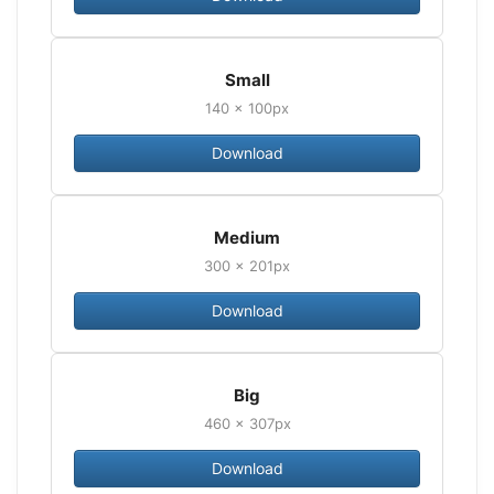
Small
140 × 100px
Download
Medium
300 × 201px
Download
Big
460 × 307px
Download