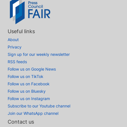
Useful links
About
Privacy
Sign up for our weekly newsletter
RSS feeds
Follow us on Google News
Follow us on TikTok
Follow us on Facebook
Follow us on Bluesky
Follow us on Instagram
Subscribe to our Youtube channel
Join our WhatsApp channel
Contact us