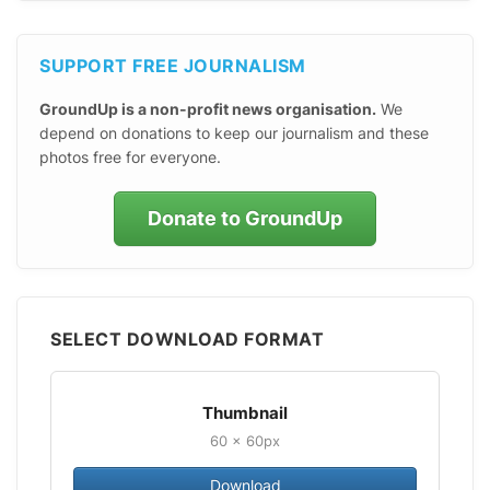
SUPPORT FREE JOURNALISM
GroundUp is a non-profit news organisation.
We
depend on donations to keep our journalism and these
photos free for everyone.
Donate to GroundUp
SELECT DOWNLOAD FORMAT
Thumbnail
60 × 60px
Download