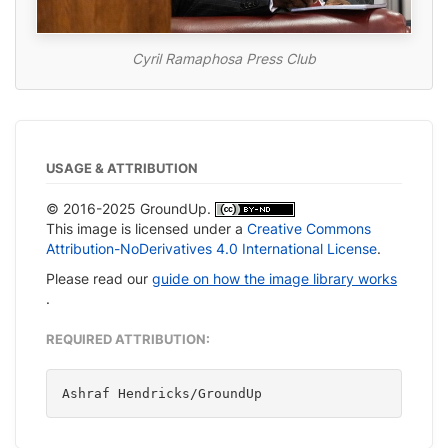
Cyril Ramaphosa Press Club
USAGE & ATTRIBUTION
© 2016-2025 GroundUp.
This image is licensed under a
Creative Commons
Attribution-NoDerivatives 4.0 International License
.
Please read our
guide on how the image library works
.
REQUIRED ATTRIBUTION:
Ashraf Hendricks/GroundUp