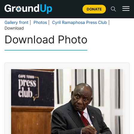
DONATE
Gallery front
|
Photos
|
Cyril Ramaphosa Press Club
|
Download
Download Photo