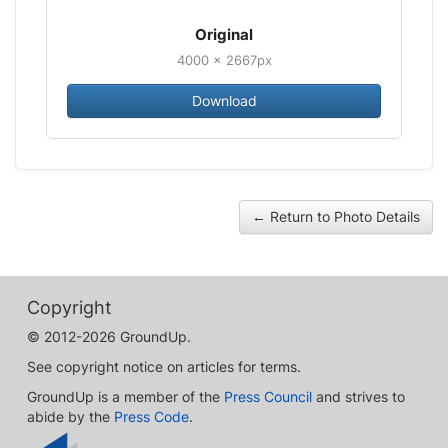
Original
4000 × 2667px
Download
← Return to Photo Details
Copyright
© 2012-2026 GroundUp.
See copyright notice on articles for terms.
GroundUp is a member of the
Press Council
and strives to
abide by the
Press Code
.