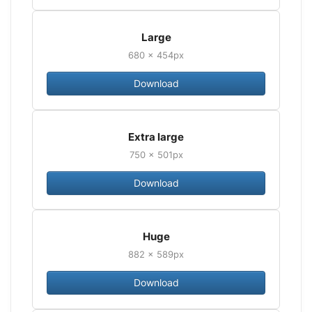
Large
680 × 454px
Download
Extra large
750 × 501px
Download
Huge
882 × 589px
Download