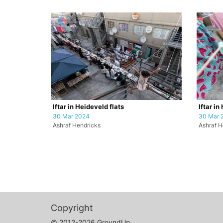
Iftar in Heideveld flats
Iftar in
30 Mar 2024
30 Mar 
Ashraf Hendricks
Ashraf H
Copyright
© 2012-2026 GroundUp.