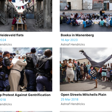
 Heideveld flats
Boeka in Manenberg
2024
16 Apr 2023
endricks
Ashraf Hendricks
Open Streets Mitchells Plain
 Protest Against Gentrification
25 Mar 2018
2018
Ashraf Hendricks
endricks