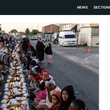
NEWS
SECTION