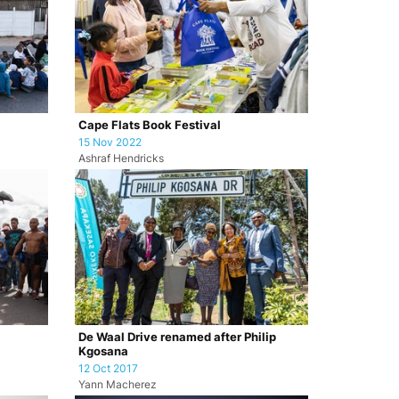
Cape Flats Book Festival
15 Nov 2022
Ashraf Hendricks
De Waal Drive renamed after Philip
Kgosana
12 Oct 2017
Yann Macherez