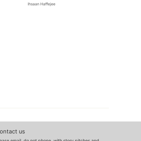
Ihsaan Haffejee
ontact us
ease email, do not phone, with story pitches and