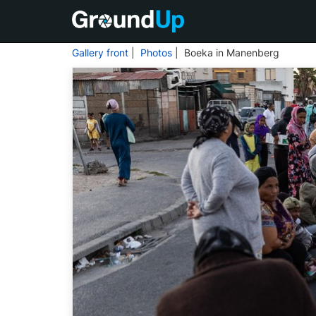
Gallery front
|
Photos
| Boeka in Manenberg