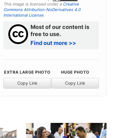
This image is licensed under a
Creative
Commons Attribution-NoDerivatives 4.0
International License
.
Most of our content is
free to use.
Find out more >>
EXTRA LARGE PHOTO
HUGE PHOTO
Copy Link
Copy Link