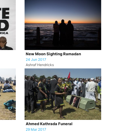
New Moon Sighting Ramadan
24 Jun 2017
Ashraf Hendricks
Ahmed Kathrada Funeral
29 Mar 2017