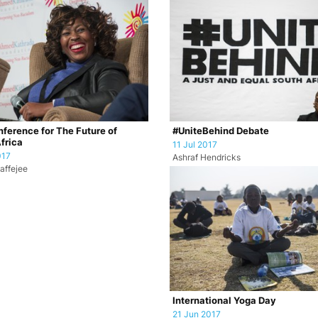
ference for The Future of
#UniteBehind Debate
frica
11 Jul 2017
017
Ashraf Hendricks
affejee
International Yoga Day
21 Jun 2017