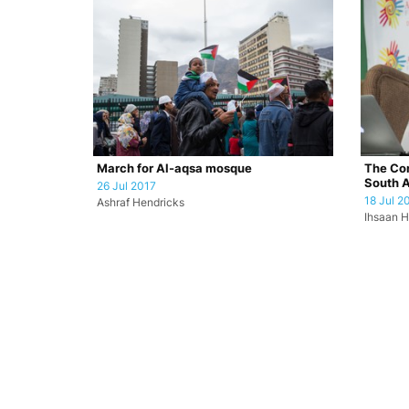
March for Al-aqsa mosque
The Con
South A
26 Jul 2017
18 Jul 2
Ashraf Hendricks
Ihsaan H