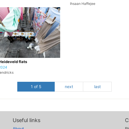
Ihsaan Haffejee
 Heideveld flats
2024
endricks
1 of 5
next
last
Useful links
C
About
Pl