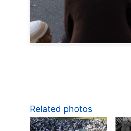
Related photos