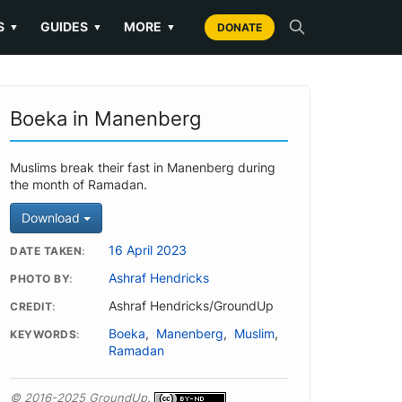
S
GUIDES
MORE
▼
▼
▼
DONATE
Boeka in Manenberg
Muslims break their fast in Manenberg during
the month of Ramadan.
Download
16 April 2023
DATE TAKEN
Ashraf Hendricks
PHOTO BY
Ashraf Hendricks/GroundUp
CREDIT
Boeka
,
Manenberg
,
Muslim
,
KEYWORDS
Ramadan
© 2016-2025 GroundUp.