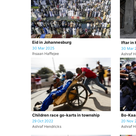
Eid in Johannesburg
Iftar in
30 Mar 2025
30 Mar 
Ihsaan Haffejee
Ashraf H
Children race go-karts in township
Bo-Kaap
29 Oct 2022
20 Nov 
Ashraf Hendricks
Ashraf H