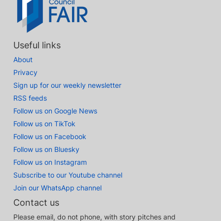
Useful links
About
Privacy
Sign up for our weekly newsletter
RSS feeds
Follow us on Google News
Follow us on TikTok
Follow us on Facebook
Follow us on Bluesky
Follow us on Instagram
Subscribe to our Youtube channel
Join our WhatsApp channel
Contact us
Please email, do not phone, with story pitches and