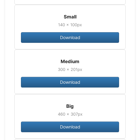
Small
140 × 100px
Download
Medium
300 × 201px
Download
Big
460 × 307px
Download