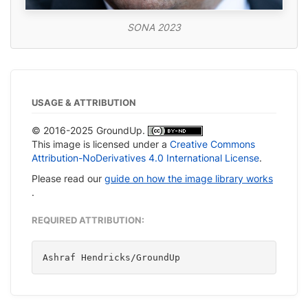
SONA 2023
USAGE & ATTRIBUTION
© 2016-2025 GroundUp.
This image is licensed under a
Creative Commons
Attribution-NoDerivatives 4.0 International License
.
Please read our
guide on how the image library works
.
REQUIRED ATTRIBUTION:
Ashraf Hendricks/GroundUp