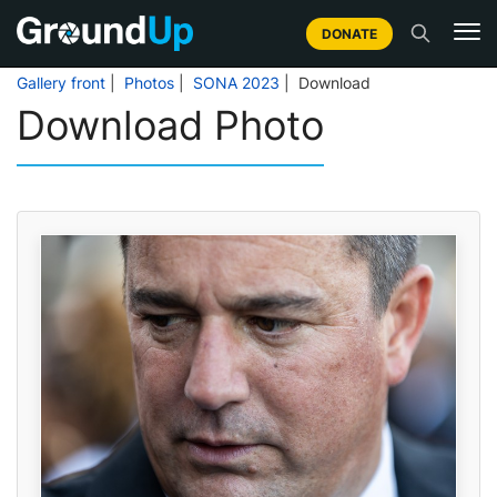
DONATE
Gallery front
|
Photos
|
SONA 2023
| Download
Download Photo