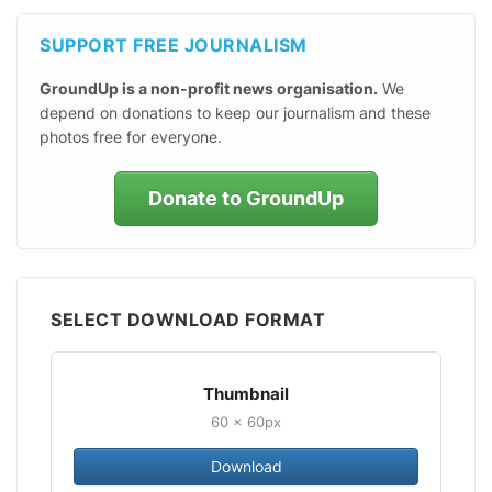
SUPPORT FREE JOURNALISM
GroundUp is a non-profit news organisation.
We
depend on donations to keep our journalism and these
photos free for everyone.
Donate to GroundUp
SELECT DOWNLOAD FORMAT
Thumbnail
60 × 60px
Download