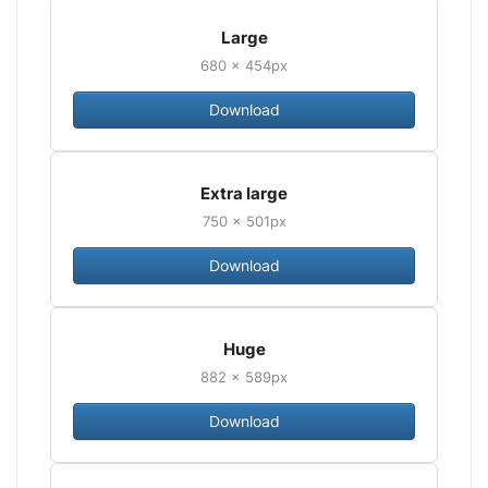
Large
680 × 454px
Download
Extra large
750 × 501px
Download
Huge
882 × 589px
Download