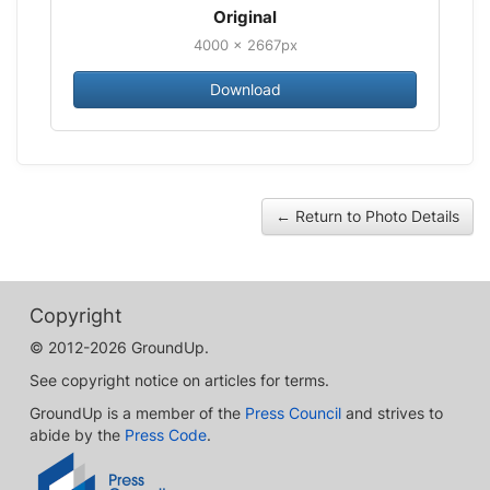
Original
4000 × 2667px
Download
← Return to Photo Details
Copyright
© 2012-2026 GroundUp.
See copyright notice on articles for terms.
GroundUp is a member of the
Press Council
and strives to
abide by the
Press Code
.