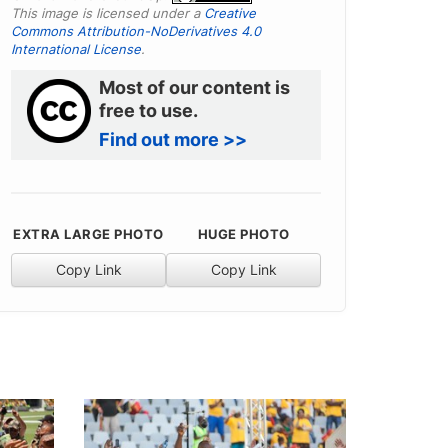
This image is licensed under a
Creative
Commons Attribution-NoDerivatives 4.0
International License
.
Most of our content is
free to use.
Find out more >>
EXTRA LARGE PHOTO
HUGE PHOTO
Copy Link
Copy Link