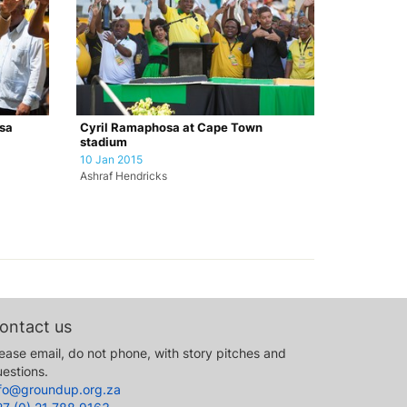
sa
Cyril Ramaphosa at Cape Town
stadium
10 Jan 2015
Ashraf Hendricks
ontact us
ease email, do not phone, with story pitches and
estions.
nfo@groundup.org.za