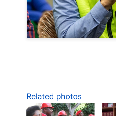
Related photos