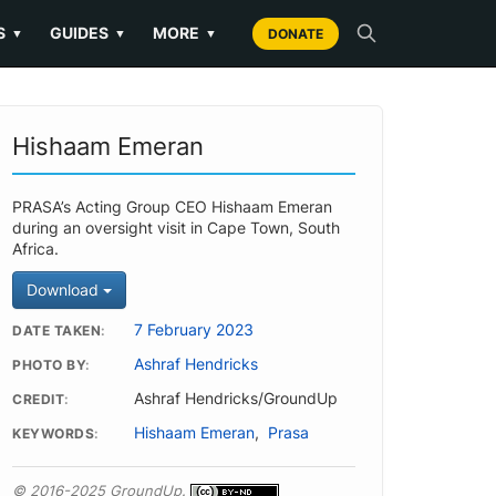
S
GUIDES
MORE
▼
▼
▼
DONATE
Hishaam Emeran
PRASA’s Acting Group CEO Hishaam Emeran
during an oversight visit in Cape Town, South
Africa.
Download
7 February 2023
DATE TAKEN
Ashraf Hendricks
PHOTO BY
Ashraf Hendricks/GroundUp
CREDIT
Hishaam Emeran
,
Prasa
KEYWORDS
© 2016-2025 GroundUp.