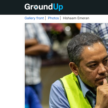
Gallery front
|
Photos
| Hishaam Emeran