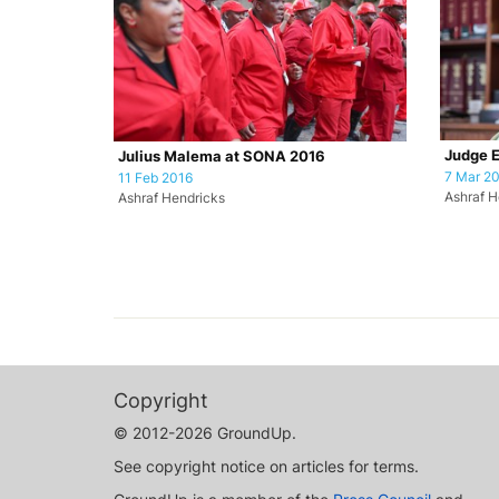
Judge 
Julius Malema at SONA 2016
7 Mar 2
11 Feb 2016
Ashraf H
Ashraf Hendricks
Copyright
© 2012-2026 GroundUp.
See copyright notice on articles for terms.