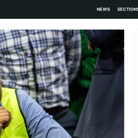
NEWS
SECTION