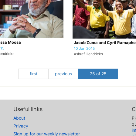
Essa Moosa
Jacob Zuma and Cyril Ramapho
015
10 Jan 2015
endricks
Ashraf Hendricks
first
previous
25 of 25
Useful links
C
About
Pl
qu
Privacy
i
Sign up for our weekly newsletter