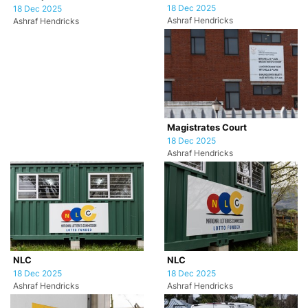
18 Dec 2025
18 Dec 2025
Ashraf Hendricks
Ashraf Hendricks
Magistrates Court
18 Dec 2025
Ashraf Hendricks
NLC
NLC
18 Dec 2025
18 Dec 2025
Ashraf Hendricks
Ashraf Hendricks