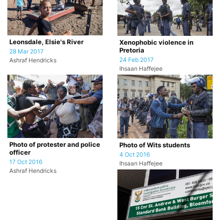
Leonsdale, Elsie's River
Xenophobic violence in
Pretoria
28 Mar 2017
24 Feb 2017
Ashraf Hendricks
Ihsaan Haffejee
Photo of protester and police
Photo of Wits students
officer
4 Oct 2016
17 Oct 2016
Ihsaan Haffejee
Ashraf Hendricks