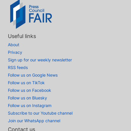
Useful links
About
Privacy
Sign up for our weekly newsletter
RSS feeds
Follow us on Google News
Follow us on TikTok
Follow us on Facebook
Follow us on Bluesky
Follow us on Instagram
Subscribe to our Youtube channel
Join our WhatsApp channel
Contact us