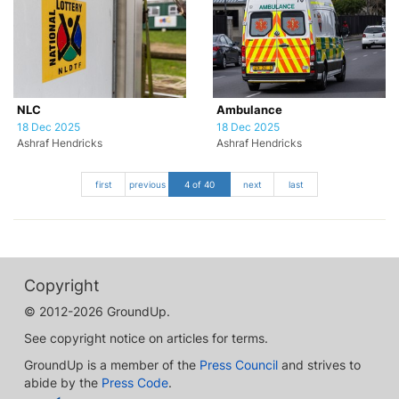
NLC
Ambulance
18 Dec 2025
18 Dec 2025
Ashraf Hendricks
Ashraf Hendricks
first
previous
4 of 40
next
last
Copyright
© 2012-2026 GroundUp.
See copyright notice on articles for terms.
GroundUp is a member of the
Press Council
and strives to
abide by the
Press Code
.