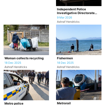
Independent Police
Investigative Directorate
(IPID)
9 Mar 2026
Ashraf Hendricks
Woman collects recycling
Fishermen
18 Dec 2025
18 Dec 2025
Ashraf Hendricks
Ashraf Hendricks
Metrorail
Metro police