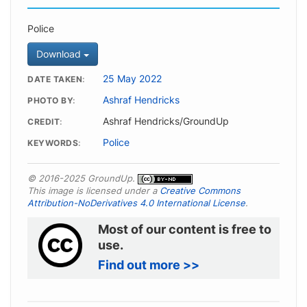
Police
Download
25 May 2022
DATE TAKEN
Ashraf Hendricks
PHOTO BY
Ashraf Hendricks/GroundUp
CREDIT
Police
KEYWORDS
© 2016-2025 GroundUp.
This image is licensed under a
Creative Commons
Attribution-NoDerivatives 4.0 International License
.
Most of our content is free to
use.
Find out more >>