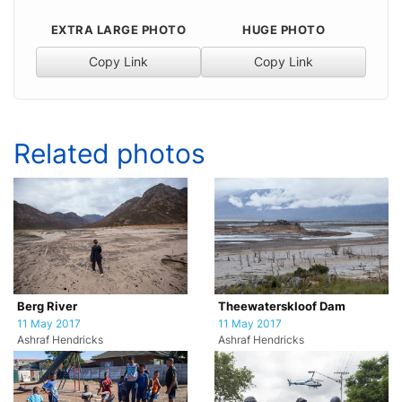
EXTRA LARGE PHOTO
HUGE PHOTO
Copy Link
Copy Link
Related photos
Berg River
Theewaterskloof Dam
11 May 2017
11 May 2017
Ashraf Hendricks
Ashraf Hendricks