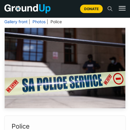
DONATE
Gallery front
|
Photos
| Police
Police