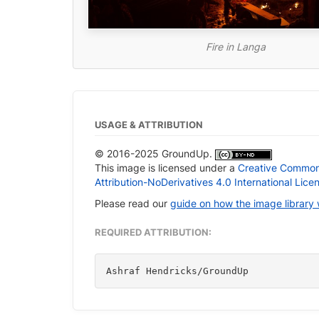
Fire in Langa
USAGE & ATTRIBUTION
© 2016-2025 GroundUp.
This image is licensed under a
Creative Commo
Attribution-NoDerivatives 4.0 International Lice
Please read our
guide on how the image library
REQUIRED ATTRIBUTION:
Ashraf Hendricks/GroundUp