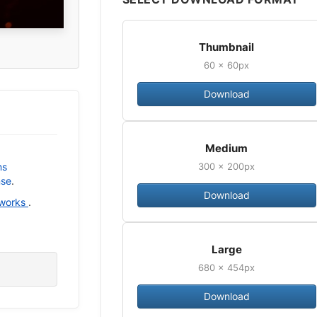
Thumbnail
60 × 60px
Download
Medium
300 × 200px
ns
nse
.
Download
 works
.
Large
680 × 454px
Download