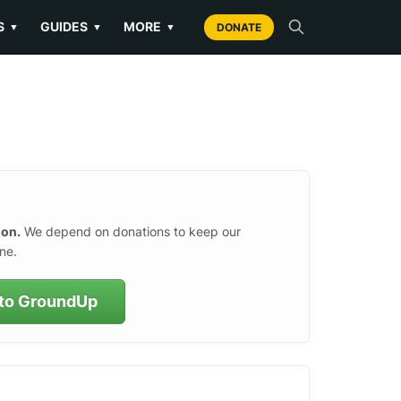
S
GUIDES
MORE
▼
▼
▼
DONATE
ion.
We depend on donations to keep our
ne.
to GroundUp