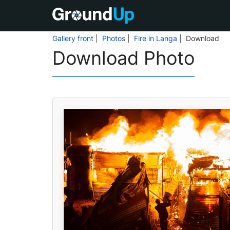
Gallery front
|
Photos
|
Fire in Langa
| Download
Download Photo