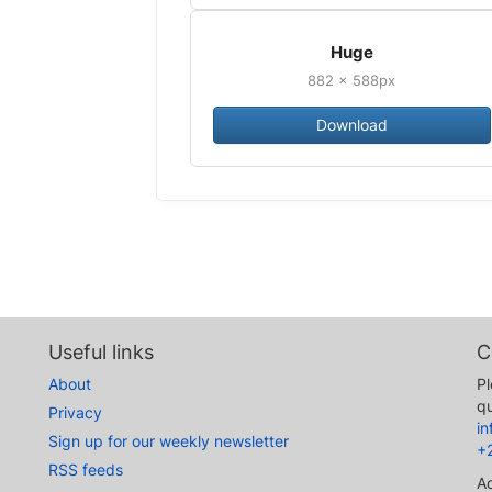
Huge
882 × 588px
Download
Useful links
C
About
Pl
qu
Privacy
i
Sign up for our weekly newsletter
+
RSS feeds
A