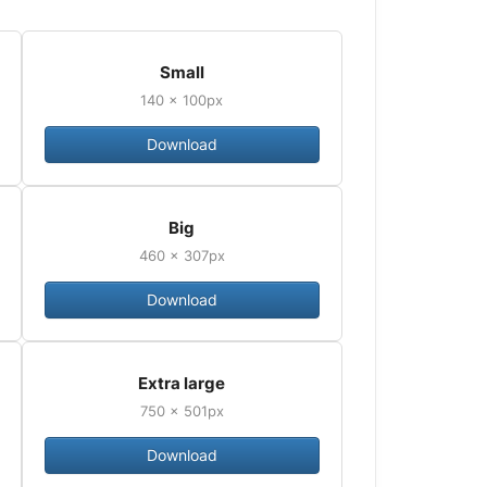
Small
140 × 100px
Download
Big
460 × 307px
Download
Extra large
750 × 501px
Download