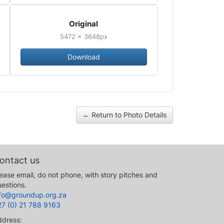
Original
5472 × 3648px
Download
← Return to Photo Details
ontact us
ease email, do not phone, with story pitches and
estions.
nfo@groundup.org.za
27 (0) 21 788 9163
ddress: