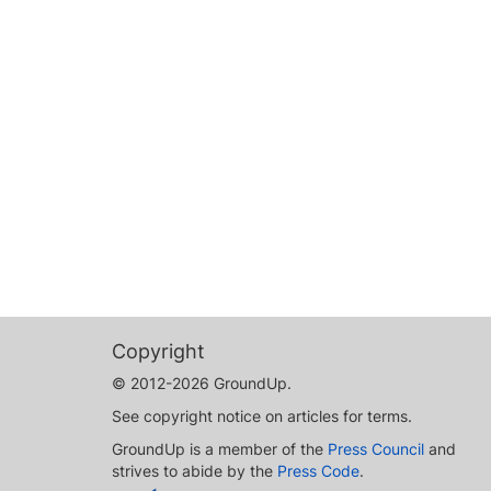
Copyright
© 2012-2026 GroundUp.
See copyright notice on articles for terms.
GroundUp is a member of the
Press Council
and
strives to abide by the
Press Code
.