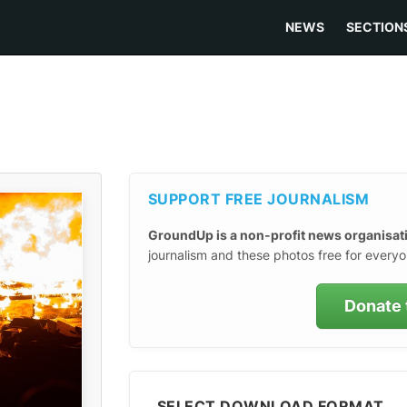
NEWS
SECTION
SUPPORT FREE JOURNALISM
GroundUp is a non-profit news organisat
journalism and these photos free for everyo
Donate 
SELECT DOWNLOAD FORMAT