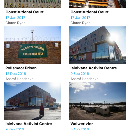
Constitutional Court
Constitutional Court
17 Jan 2017
17 Jan 2017
Ciaran Ryan
Ciaran Ryan
Pollsmoor Prison
Isivivana Activist Centre
15 Dec 2016
9 Sep 2016
Ashraf Hendricks
Ashraf Hendricks
Isivivana Activist Centre
Wolwerivier
9 Sep 2016
5 Aug 2016