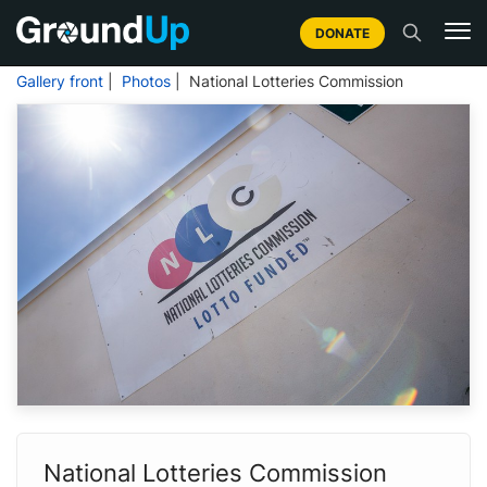
DONATE
Gallery front
|
Photos
| National Lotteries Commission
National Lotteries Commission