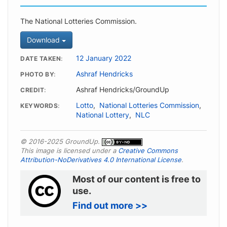
The National Lotteries Commission.
Download
12 January 2022
DATE TAKEN
Ashraf Hendricks
PHOTO BY
Ashraf Hendricks/GroundUp
CREDIT
Lotto
,
National Lotteries Commission
,
KEYWORDS
National Lottery
,
NLC
© 2016-2025 GroundUp.
This image is licensed under a
Creative Commons
Attribution-NoDerivatives 4.0 International License
.
Most of our content is free to
use.
Find out more >>