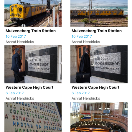
Muizeneberg Train Station
Muizeneberg Train Station
10 Feb 2017
10 Feb 2017
Ashraf Hendricks
Ashraf Hendricks
Western Cape High Court
Western Cape High Court
6 Feb 2017
6 Feb 2017
Ashraf Hendricks
Ashraf Hendricks