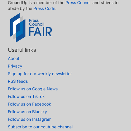
GroundUp is a member of the
Press Council
and strives to
abide by the
Press Code
.
Useful links
About
Privacy
Sign up for our weekly newsletter
RSS feeds
Follow us on Google News
Follow us on TikTok
Follow us on Facebook
Follow us on Bluesky
Follow us on Instagram
Subscribe to our Youtube channel