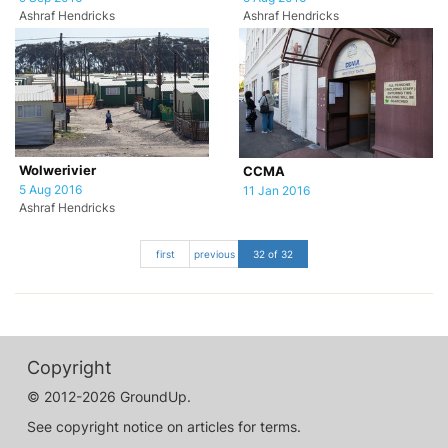
Ashraf Hendricks
Ashraf Hendricks
Wolwerivier
CCMA
5 Aug 2016
11 Jan 2016
Ashraf Hendricks
first
previous
32 of 32
Copyright
© 2012-2026 GroundUp.
See copyright notice on articles for terms.