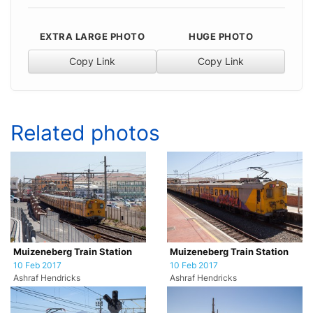
EXTRA LARGE PHOTO
HUGE PHOTO
Copy Link
Copy Link
Related photos
Muizeneberg Train Station
Muizeneberg Train Station
10 Feb 2017
10 Feb 2017
Ashraf Hendricks
Ashraf Hendricks