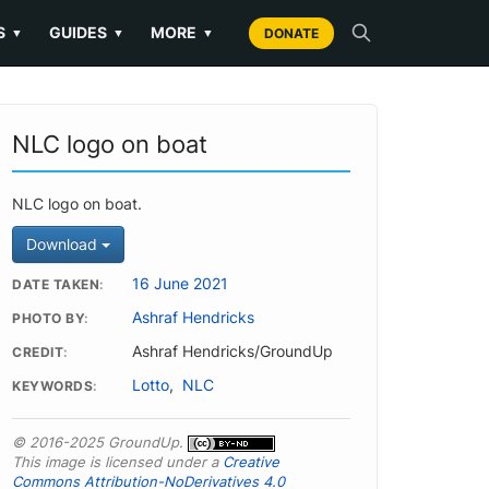
S
GUIDES
MORE
▼
▼
▼
DONATE
NLC logo on boat
NLC logo on boat.
Download
16 June 2021
DATE TAKEN
Ashraf Hendricks
PHOTO BY
Ashraf Hendricks/GroundUp
CREDIT
Lotto
,
NLC
KEYWORDS
© 2016-2025 GroundUp.
This image is licensed under a
Creative
Commons Attribution-NoDerivatives 4.0