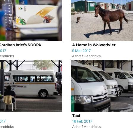
Gordhan briefs SCOPA
A Horse in Wolwerivier
2017
9 Mar 2017
endricks
Ashraf Hendricks
Taxi
017
16 Feb 2017
endricks
Ashraf Hendricks