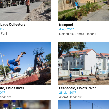
bage Collectors
Komponi
017
4 Apr 2017
 Feni
Nombulelo Damba-Hendrik
le, Elsies River
Leonsdale, Elsie's River
2017
28 Mar 2017
endricks
Ashraf Hendricks