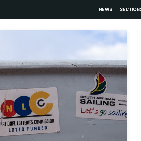
NEWS
SECTION