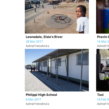
Leonsdale, Elsie's River
Pravin 
28 Mar 2017
14 Mar 
Ashraf Hendricks
Ashraf H
Philippi High School
Taxi
6 Mar 2017
16 Feb 2
Ashraf Hendricks
Ashraf H