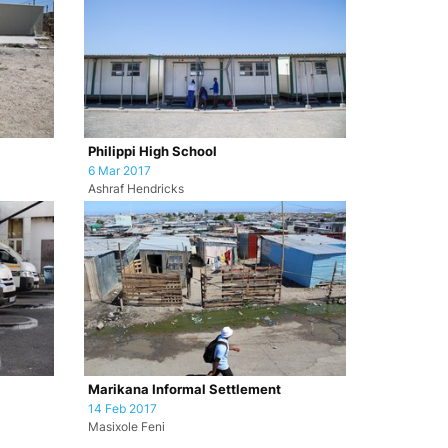
Philippi High School
6 Mar 2017
Ashraf Hendricks
Marikana Informal Settlement
14 Feb 2017
Masixole Feni