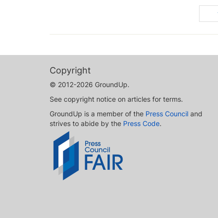
Copyright
© 2012-2026 GroundUp.
See copyright notice on articles for terms.
GroundUp is a member of the
Press Council
and
strives to abide by the
Press Code
.