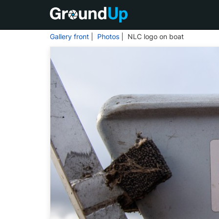
Gallery front
|
Photos
| NLC logo on boat