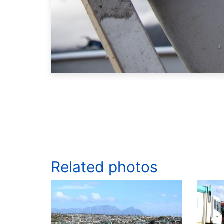
Related photos