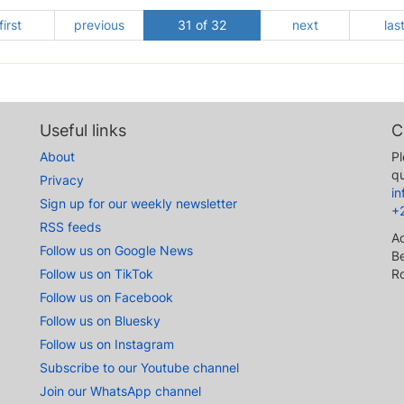
first
previous
31 of 32
next
las
Useful links
C
About
Pl
qu
Privacy
i
Sign up for our weekly newsletter
+
RSS feeds
A
Follow us on Google News
Be
Follow us on TikTok
R
Follow us on Facebook
Follow us on Bluesky
Follow us on Instagram
Subscribe to our Youtube channel
Join our WhatsApp channel