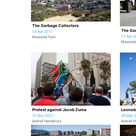
The Garbage Collectors
The Gar
13 Apr 2017
13 Apr 2
Masixole Feni
Masixole
Protest against Jacob Zuma
Leonsda
31 Mar 2017
28 Mar 
Ashraf Hendricks
Ashraf H