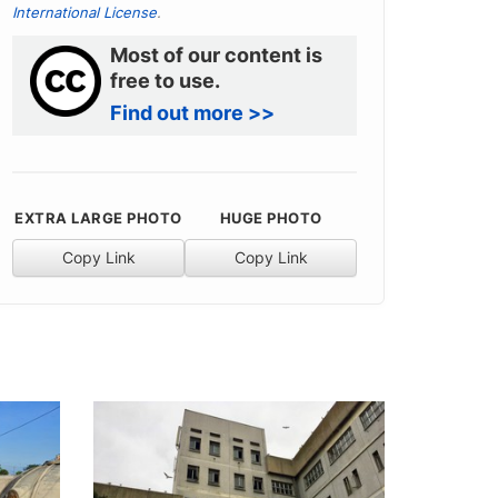
International License
.
Most of our content is
free to use.
Find out more >>
EXTRA LARGE PHOTO
HUGE PHOTO
Copy Link
Copy Link