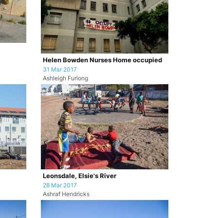
Helen Bowden Nurses Home occupied
31 Mar 2017
Ashleigh Furlong
Leonsdale, Elsie's River
28 Mar 2017
Ashraf Hendricks