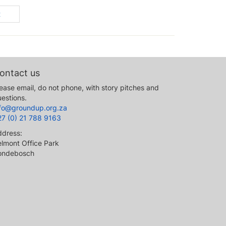
t
ontact us
ease email, do not phone, with story pitches and
estions.
nfo@groundup.org.za
27 (0) 21 788 9163
ddress:
lmont Office Park
ondebosch