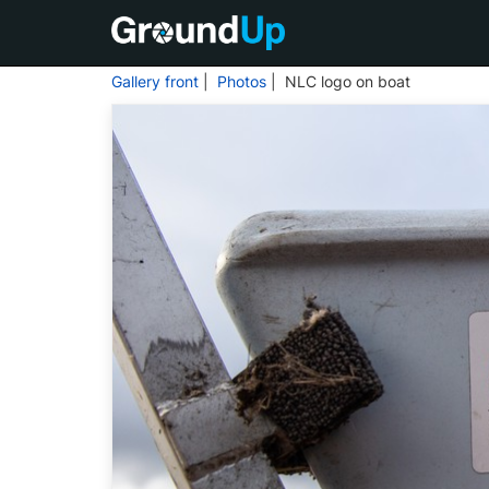
Gallery front
|
Photos
| NLC logo on boat