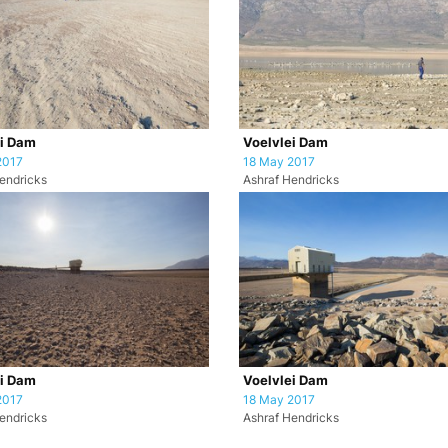
ei Dam
Voelvlei Dam
2017
18 May 2017
endricks
Ashraf Hendricks
ei Dam
Voelvlei Dam
2017
18 May 2017
endricks
Ashraf Hendricks