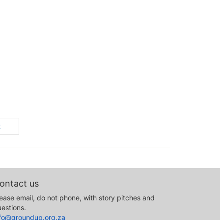
t
ontact us
ease email, do not phone, with story pitches and
estions.
nfo@groundup.org.za