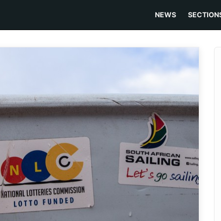
NEWS
SECTION