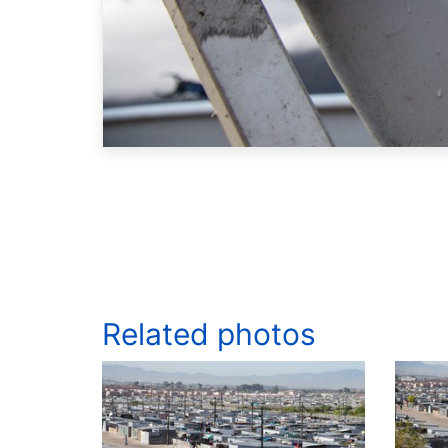
Related photos