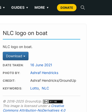
S
GUIDES
MORE
▼
▼
▼
DONATE
NLC logo on boat
NLC logo on boat.
Download
16 June 2021
DATE TAKEN
Ashraf Hendricks
PHOTO BY
Ashraf Hendricks/GroundUp
CREDIT
Lotto
,
NLC
KEYWORDS
© 2016-2025 GroundUp.
This image is licensed under a
Creative
Commons Attribution-NoDerivatives 4.0