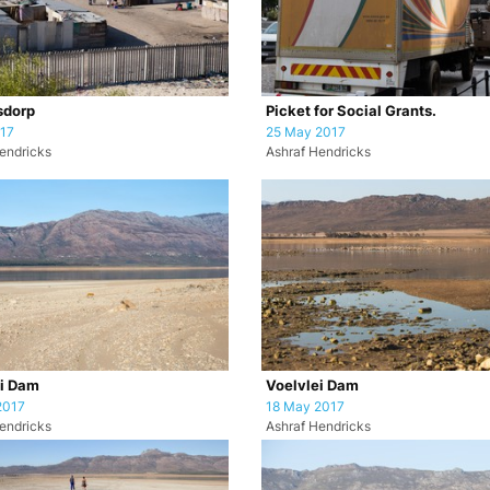
sdorp
Picket for Social Grants.
017
25 May 2017
endricks
Ashraf Hendricks
ei Dam
Voelvlei Dam
2017
18 May 2017
endricks
Ashraf Hendricks