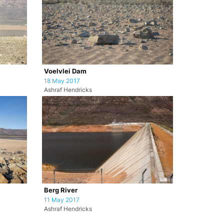
Voelvlei Dam
18 May 2017
Ashraf Hendricks
Berg River
11 May 2017
Ashraf Hendricks