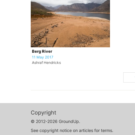
Berg River
11 May 2017
Ashraf Hendricks
Copyright
© 2012-2026 GroundUp.
See copyright notice on articles for terms.