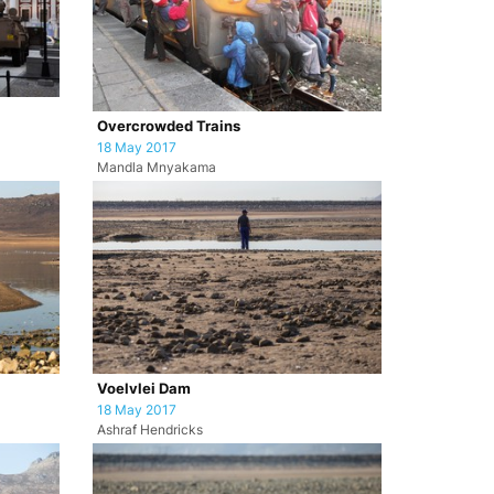
Overcrowded Trains
18 May 2017
Mandla Mnyakama
Voelvlei Dam
18 May 2017
Ashraf Hendricks