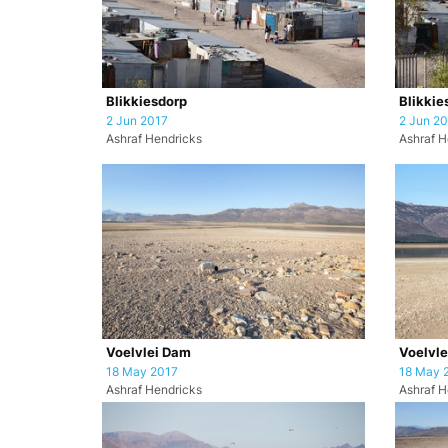
Blikkiesdorp
Blikkie
2 Jun 2017
2 Jun 2
Ashraf Hendricks
Ashraf H
Voelvlei Dam
Voelvl
18 May 2017
18 May 
Ashraf Hendricks
Ashraf H