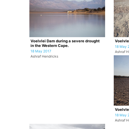
Voelvlei Dam during a severe drought
Voelvl
in the Western Cape.
18 May 
18 May 2017
Ashraf H
Ashraf Hendricks
Voelvl
18 May 
Ashraf H