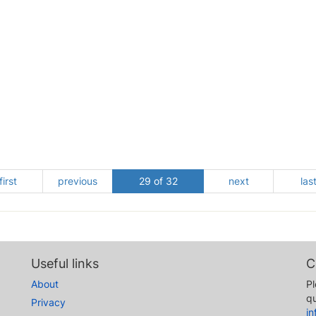
first
previous
29 of 32
next
las
Useful links
C
About
Pl
qu
Privacy
i