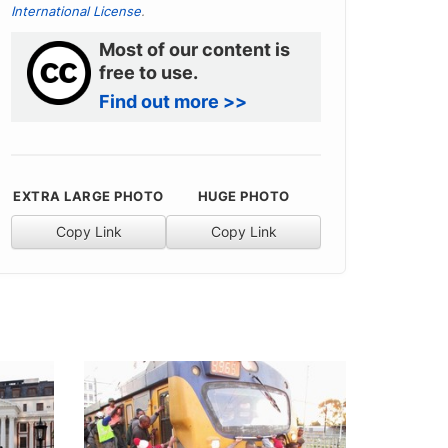
International License
.
Most of our content is
free to use.
Find out more >>
EXTRA LARGE PHOTO
HUGE PHOTO
Copy Link
Copy Link