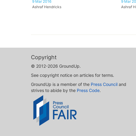
9 Mar 2016
9 Mar 2
Ashraf Hendricks
Ashraf H
Copyright
© 2012-2026 GroundUp.
See copyright notice on articles for terms.
GroundUp is a member of the
Press Council
and
strives to abide by the
Press Code
.