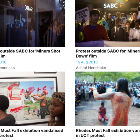
 outside SABC for 'Miners Shot
Protest outside SABC for 'Miner
ilm
Down' film
2016
16 Aug 2016
endricks
Ashraf Hendricks
Must Fall exhibition vandalised
Rhodes Must Fall exhibition van
protest
in UCT protest