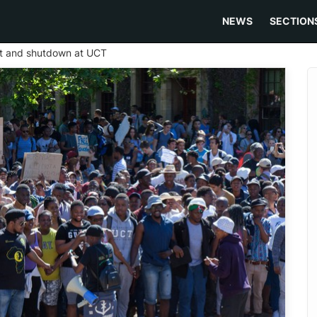
NEWS
SECTION
st and shutdown at UCT