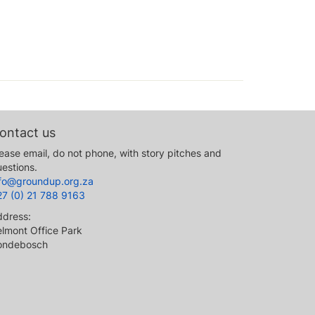
ontact us
ease email, do not phone, with story pitches and
estions.
nfo@groundup.org.za
27 (0) 21 788 9163
ddress:
lmont Office Park
ondebosch