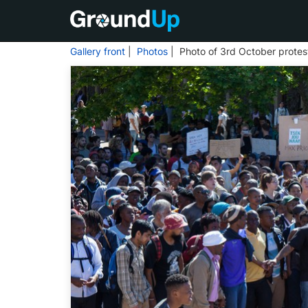
Gallery front
|
Photos
| Photo of 3rd October prote