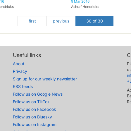
016
9 Mar 2016
endricks
Ashraf Hendricks
first
previous
30 of 30
Useful links
C
About
Pl
qu
Privacy
i
Sign up for our weekly newsletter
+
RSS feeds
A
Follow us on Google News
Be
Follow us on TikTok
R
Follow us on Facebook
Follow us on Bluesky
Follow us on Instagram