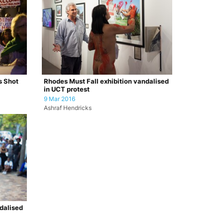
s Shot
Rhodes Must Fall exhibition vandalised
in UCT protest
9 Mar 2016
Ashraf Hendricks
dalised