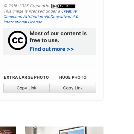
© 2016-2025 GroundUp.
This image is licensed under a
Creative
Commons Attribution-NoDerivatives 4.0
International License
.
Most of our content is
free to use.
Find out more >>
EXTRA LARGE PHOTO
HUGE PHOTO
Copy Link
Copy Link