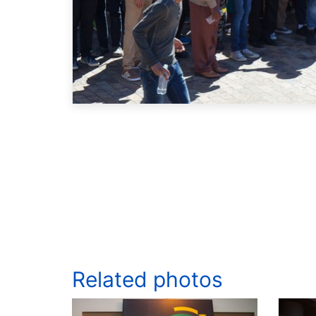
Related photos