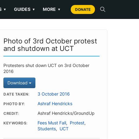
S
GUIDES
MORE
▼
▼
▼
DONATE
Photo of 3rd October protest
and shutdown at UCT
Protesters shut down UCT on 3rd October
2016
Download
3 October 2016
DATE TAKEN
Ashraf Hendricks
PHOTO BY
Ashraf Hendricks/GroundUp
CREDIT
Fees Must Fall
,
Protest
,
KEYWORDS
Students
,
UCT