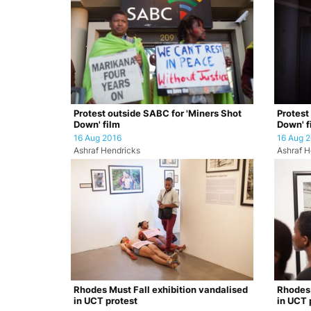
Protest outside SABC for 'Miners Shot
Protest
Down' film
Down' f
16 Aug 2016
16 Aug 
Ashraf Hendricks
Ashraf H
Rhodes Must Fall exhibition vandalised
Rhodes 
in UCT protest
in UCT 