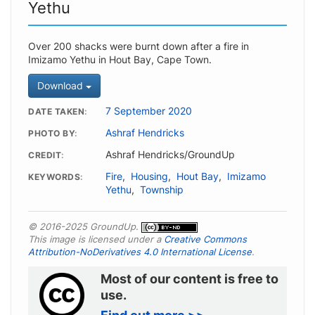
Yethu
Over 200 shacks were burnt down after a fire in
Imizamo Yethu in Hout Bay, Cape Town.
Download
7 September 2020
DATE TAKEN
Ashraf Hendricks
PHOTO BY
Ashraf Hendricks/GroundUp
CREDIT
Fire
,
Housing
,
Hout Bay
,
Imizamo
KEYWORDS
Yethu
,
Township
© 2016-2025 GroundUp.
This image is licensed under a
Creative Commons
Attribution-NoDerivatives 4.0 International License
.
Most of our content is free to
use.