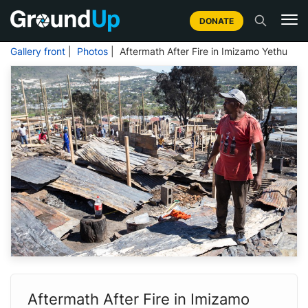
DONATE
Gallery front
|
Photos
| Aftermath After Fire in Imizamo Yethu
Aftermath After Fire in Imizamo