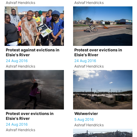
Ashraf Hendricks
Ashraf Hendricks
Protest against evictions in
Protest over evictions in
Elsie's River
Elsie's River
24 Aug 2016
24 Aug 2016
Ashraf Hendricks
Ashraf Hendricks
Protest over evictions in
Wolwerivier
Elsie's River
5 Aug 2016
24 Aug 2016
Ashraf Hendricks
Ashraf Hendricks