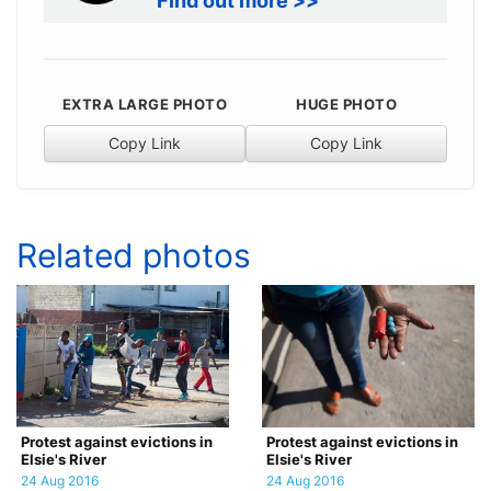
Find out more >>
EXTRA LARGE PHOTO
HUGE PHOTO
Copy Link
Copy Link
Related photos
Protest against evictions in
Protest against evictions in
Elsie's River
Elsie's River
24 Aug 2016
24 Aug 2016