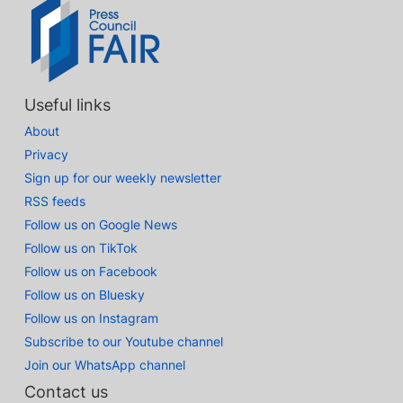
Useful links
About
Privacy
Sign up for our weekly newsletter
RSS feeds
Follow us on Google News
Follow us on TikTok
Follow us on Facebook
Follow us on Bluesky
Follow us on Instagram
Subscribe to our Youtube channel
Join our WhatsApp channel
Contact us