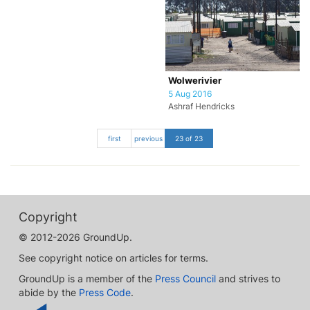
Wolwerivier
5 Aug 2016
Ashraf Hendricks
first
previous
23 of 23
Copyright
© 2012-2026 GroundUp.
See copyright notice on articles for terms.
GroundUp is a member of the
Press Council
and strives to
abide by the
Press Code
.