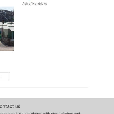
Ashraf Hendricks
t
ontact us
ease email, do not phone, with story pitches and