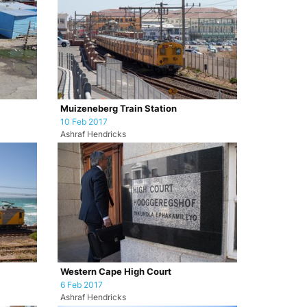
Muizeneberg Train Station
10 Feb 2017
Ashraf Hendricks
Western Cape High Court
6 Feb 2017
Ashraf Hendricks