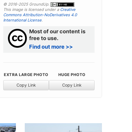
© 2016-2025 GroundUp.
This image is licensed under a
Creative
Commons Attribution-NoDerivatives 4.0
International License
.
Most of our content is
free to use.
Find out more >>
EXTRA LARGE PHOTO
HUGE PHOTO
Copy Link
Copy Link