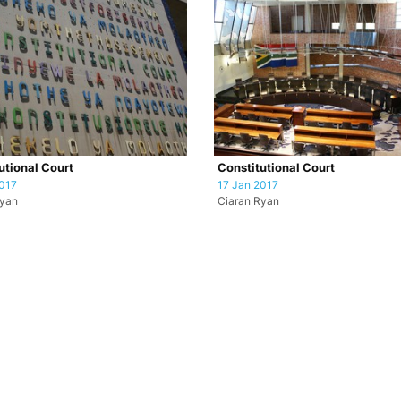
utional Court
Constitutional Court
017
17 Jan 2017
Ryan
Ciaran Ryan