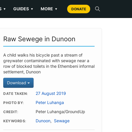
S
GUIDES
MORE
▼
▼
▼
DONATE
Raw Sewege in Dunoon
A child walks his bicycle past a stream of
greywater contaminated with sewage near a
row of blocked toilets in the Ethembeni informal
settlement, Dunoon
Download
27 August 2019
DATE TAKEN
Peter Luhanga
PHOTO BY
Peter Luhanga/GroundUp
CREDIT
Dunoon
,
Sewage
KEYWORDS