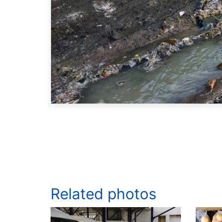
Related photos