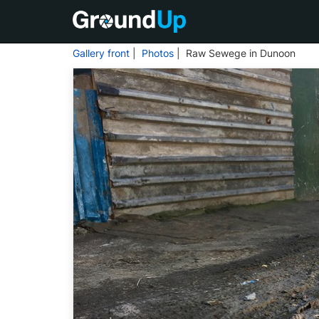
Gallery front
|
Photos
| Raw Sewege in Dunoon