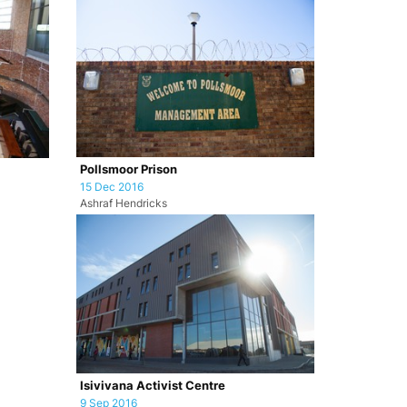
Pollsmoor Prison
15 Dec 2016
Ashraf Hendricks
Isivivana Activist Centre
9 Sep 2016