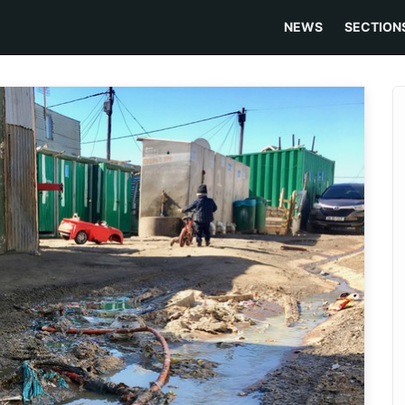
NEWS
SECTION