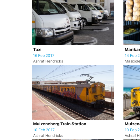
Taxi
Marikan
16 Feb 2017
14 Feb 
Ashraf Hendricks
Masixole
Muizeneberg Train Station
Muizene
10 Feb 2017
10 Feb 
Ashraf Hendricks
Ashraf H