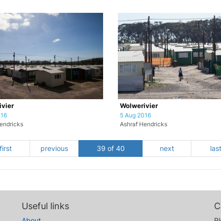
vier
Wolwerivier
016
5 Aug 2016
endricks
Ashraf Hendricks
first
previous
39 of 40
next
las
Useful links
C
About
Pl