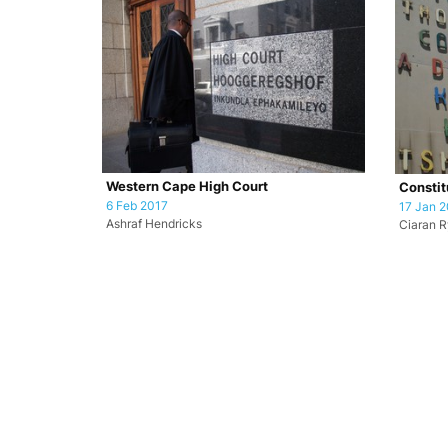
Western Cape High Court
Constit
6 Feb 2017
17 Jan 2
Ashraf Hendricks
Ciaran 