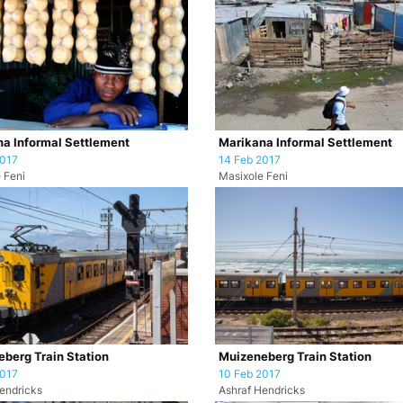
a Informal Settlement
Marikana Informal Settlement
2017
14 Feb 2017
 Feni
Masixole Feni
berg Train Station
Muizeneberg Train Station
2017
10 Feb 2017
endricks
Ashraf Hendricks