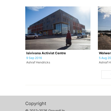
Isivivana Activist Centre
Wolweri
9 Sep 2016
5 Aug 2
Ashraf Hendricks
Ashraf H
Copyright
© 2012-2026 GroundUp.