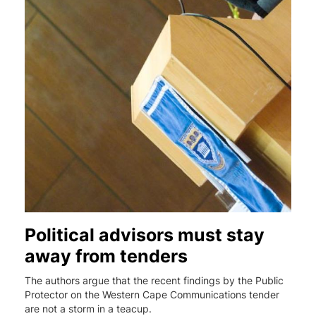
Political advisors must stay
away from tenders
The authors argue that the recent findings by the Public
Protector on the Western Cape Communications tender
are not a storm in a teacup.