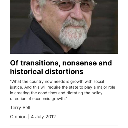
Of transitions, nonsense and
historical distortions
“What the country now needs is growth with social
justice. And this will require the state to play a major role
in creating the conditions and dictating the policy
direction of economic growth.”
Terry Bell
Opinion | 4 July 2012