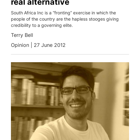
real alternative
South Africa Inc is a “fronting” exercise in which the
people of the country are the hapless stooges giving
credibility to a governing elite.
Terry Bell
Opinion | 27 June 2012