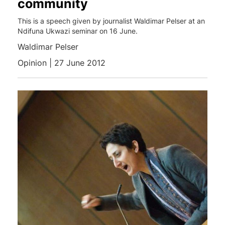
community
This is a speech given by journalist Waldimar Pelser at an
Ndifuna Ukwazi seminar on 16 June.
Waldimar Pelser
Opinion | 27 June 2012