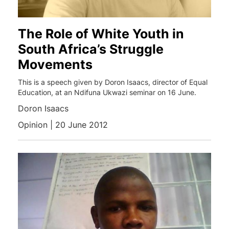
The Role of White Youth in
South Africa’s Struggle
Movements
This is a speech given by Doron Isaacs, director of Equal
Education, at an Ndifuna Ukwazi seminar on 16 June.
Doron Isaacs
Opinion | 20 June 2012