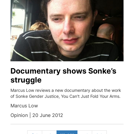
Documentary shows Sonke’s
struggle
Marcus Low reviews a new documentary about the work
of Sonke Gender Justice, You Can't Just Fold Your Arms.
Marcus Low
Opinion | 20 June 2012