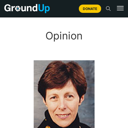
DONATE
Opinion