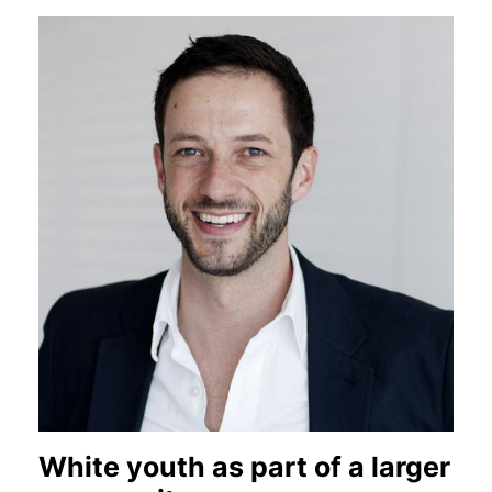
White youth as part of a larger