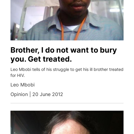
Brother, I do not want to bury
you. Get treated.
Leo Mbobi tells of his struggle to get his ill brother treated
for HIV.
Leo Mbobi
Opinion | 20 June 2012