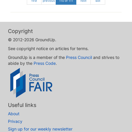
first
previous
110 of 111
next
last
Copyright
© 2012-2026 GroundUp.
See copyright notice on articles for terms.
GroundUp is a member of the
Press Council
and strives to
abide by the
Press Code
.
Useful links
About
Privacy
Sign up for our weekly newsletter