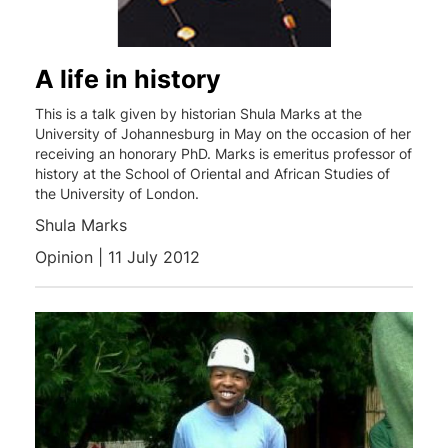
A life in history
This is a talk given by historian Shula Marks at the
University of Johannesburg in May on the occasion of her
receiving an honorary PhD. Marks is emeritus professor of
history at the School of Oriental and African Studies of
the University of London.
Shula Marks
Opinion | 11 July 2012