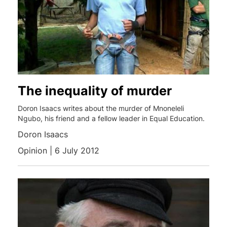
The inequality of murder
Doron Isaacs writes about the murder of Mnoneleli
Ngubo, his friend and a fellow leader in Equal Education.
Doron Isaacs
Opinion | 6 July 2012