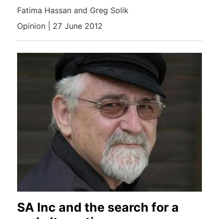
Fatima Hassan and Greg Solik
Opinion | 27 June 2012
SA Inc and the search for a