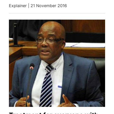
Explainer | 21 November 2016