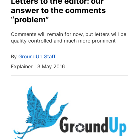
Letters to the editor: our
answer to the comments
“problem”
Comments will remain for now, but letters will be
quality controlled and much more prominent
By
GroundUp Staff
Explainer | 3 May 2016