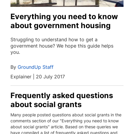
Everything you need to know
about government housing
Struggling to understand how to get a
government house? We hope this guide helps
you.
By
GroundUp Staff
Explainer | 20 July 2017
Frequently asked questions
about social grants
Many people posted questions about social grants in the
comments section of our "Everything you need to know
about social grants" article. Based on these queries we
have compiled a list of frequently asked questions and