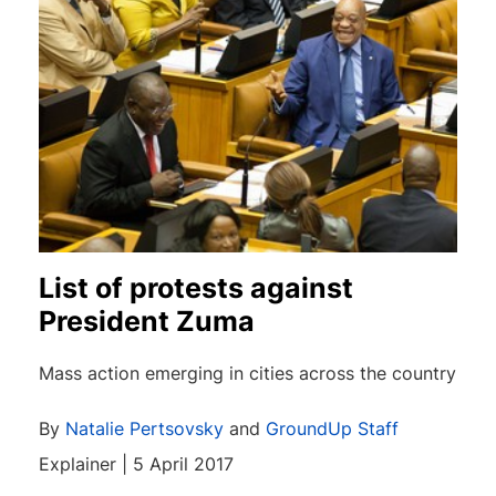
List of protests against
President Zuma
Mass action emerging in cities across the country
By
Natalie Pertsovsky
and
GroundUp Staff
Explainer | 5 April 2017