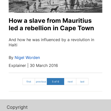
How a slave from Mauritius
led a rebellion in Cape Town
And how he was influenced by a revolution in
Haiti
By
Nigel Worden
Explainer | 30 March 2016
first
previous
5 of 6
next
last
Copyright