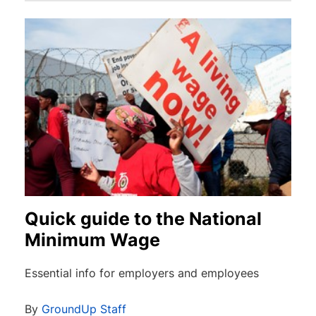
Quick guide to the National
Minimum Wage
Essential info for employers and employees
By
GroundUp Staff