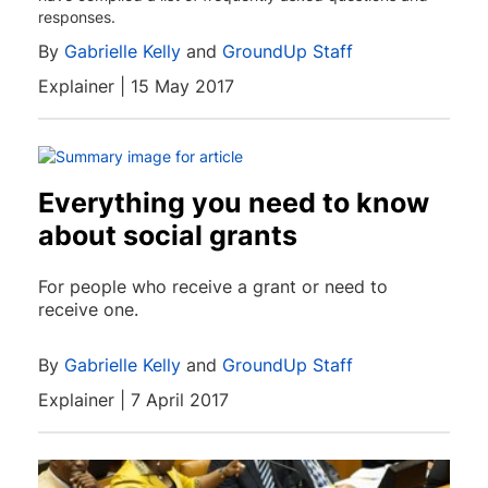
responses.
By
Gabrielle Kelly
and
GroundUp Staff
Explainer | 15 May 2017
Everything you need to know
about social grants
For people who receive a grant or need to
receive one.
By
Gabrielle Kelly
and
GroundUp Staff
Explainer | 7 April 2017