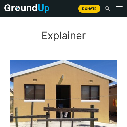
DONATE
Explainer