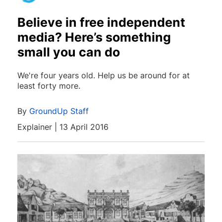
Believe in free independent
media? Here’s something
small you can do
We're four years old. Help us be around for at
least forty more.
By
GroundUp Staff
Explainer | 13 April 2016