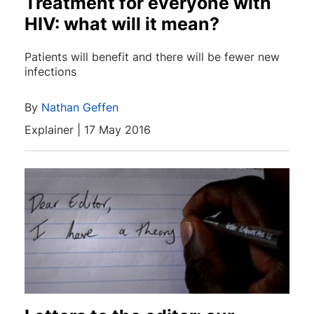
Treatment for everyone with
HIV: what will it mean?
Patients will benefit and there will be fewer new
infections
By
Nathan Geffen
Explainer | 17 May 2016