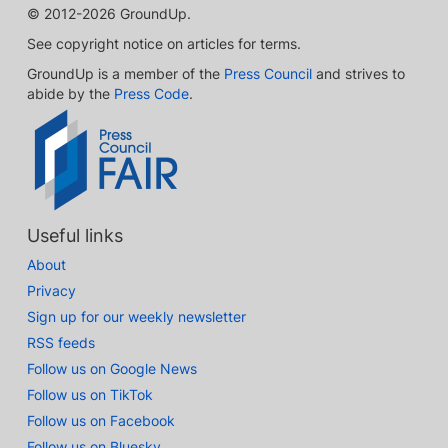
© 2012-2026 GroundUp.
See copyright notice on articles for terms.
GroundUp is a member of the
Press Council
and strives to
abide by the
Press Code
.
Useful links
About
Privacy
Sign up for our weekly newsletter
RSS feeds
Follow us on Google News
Follow us on TikTok
Follow us on Facebook
Follow us on Bluesky