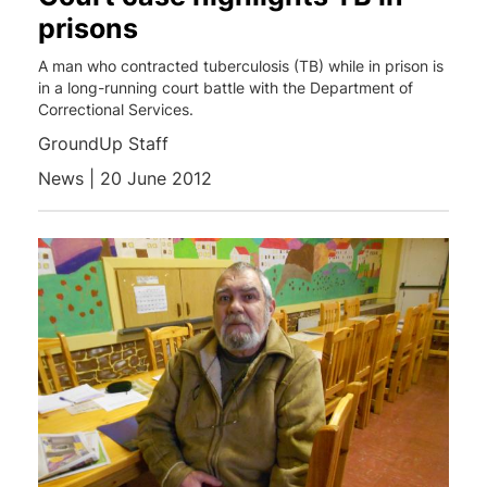
prisons
A man who contracted tuberculosis (TB) while in prison is
in a long-running court battle with the Department of
Correctional Services.
GroundUp Staff
News | 20 June 2012