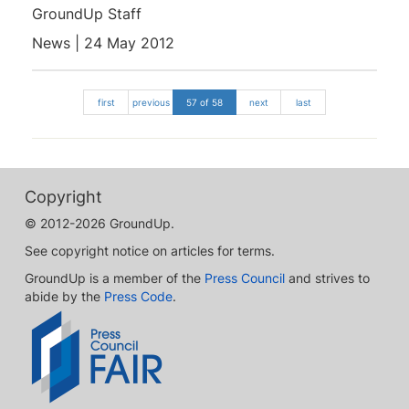
GroundUp Staff
News | 24 May 2012
first
previous
57 of 58
next
last
Copyright
© 2012-2026 GroundUp.
See copyright notice on articles for terms.
GroundUp is a member of the
Press Council
and strives to
abide by the
Press Code
.