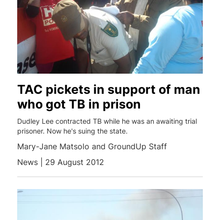
TAC pickets in support of man
who got TB in prison
Dudley Lee contracted TB while he was an awaiting trial
prisoner. Now he's suing the state.
Mary-Jane Matsolo and GroundUp Staff
News | 29 August 2012