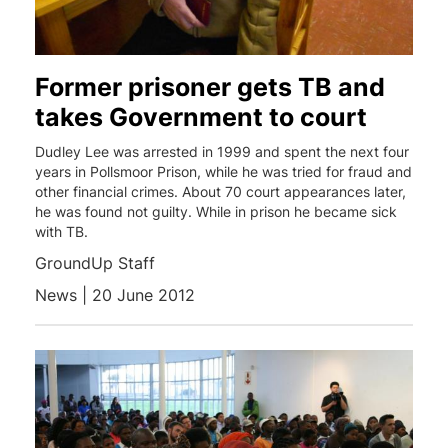
Former prisoner gets TB and
takes Government to court
Dudley Lee was arrested in 1999 and spent the next four
years in Pollsmoor Prison, while he was tried for fraud and
other financial crimes. About 70 court appearances later,
he was found not guilty. While in prison he became sick
with TB.
GroundUp Staff
News | 20 June 2012