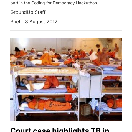
part in the Coding for Democracy Hackathon.
GroundUp Staff
Brief | 8 August 2012
Court case highlights TB in