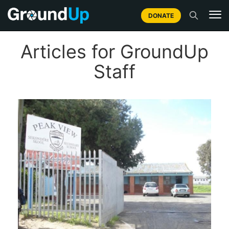
DONATE
Articles for GroundUp
Staff