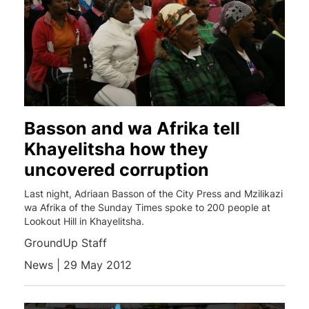
Basson and wa Afrika tell
Khayelitsha how they
uncovered corruption
Last night, Adriaan Basson of the City Press and Mzilikazi
wa Afrika of the Sunday Times spoke to 200 people at
Lookout Hill in Khayelitsha.
GroundUp Staff
News | 29 May 2012