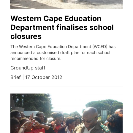
Western Cape Education
Department finalises school
closures
The Western Cape Education Department (WCED) has
announced a customised draft plan for each school
recommended for closure.
GroundUp staff
Brief | 17 October 2012