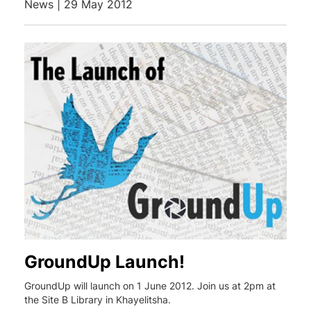
News | 29 May 2012
GroundUp Launch!
GroundUp will launch on 1 June 2012. Join us at 2pm at
the Site B Library in Khayelitsha.