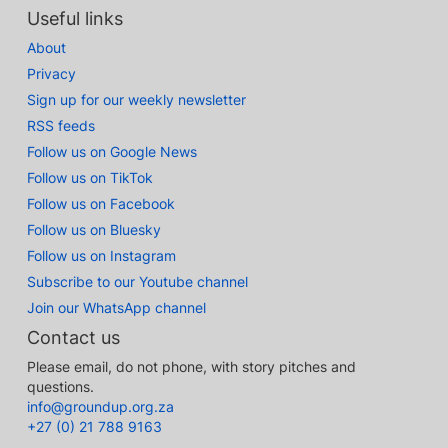
Useful links
About
Privacy
Sign up for our weekly newsletter
RSS feeds
Follow us on Google News
Follow us on TikTok
Follow us on Facebook
Follow us on Bluesky
Follow us on Instagram
Subscribe to our Youtube channel
Join our WhatsApp channel
Contact us
Please email, do not phone, with story pitches and
questions.
info@groundup.org.za
+27 (0) 21 788 9163