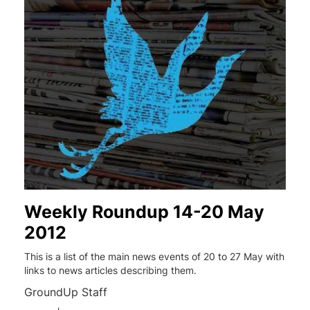
Weekly Roundup 14-20 May
2012
This is a list of the main news events of 20 to 27 May with
links to news articles describing them.
GroundUp Staff