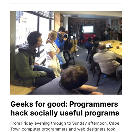
Geeks for good: Programmers
hack socially useful programs
From Friday evening through to Sunday afternoon, Cape
Town computer programmers and web designers took