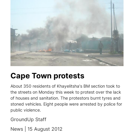
Cape Town protests
About 350 residents of Khayelitsha's BM section took to
the streets on Monday this week to protest over the lack
of houses and sanitation. The protestors burnt tyres and
stoned vehicles. Eight people were arrested by police for
public violence.
GroundUp Staff
News | 15 August 2012