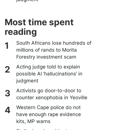
Most time spent
reading
South Africans lose hundreds of
millions of rands to Morita
Forestry investment scam
Acting judge told to explain
possible AI ‘hallucinations’ in
judgment
Activists go door-to-door to
counter xenophobia in Yeoville
Western Cape police do not
have enough rape evidence
kits, MP warns