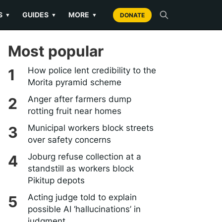
S
GUIDES
MORE
▼
▼
▼
DONATE
Most popular
How police lent credibility to the
Morita pyramid scheme
Anger after farmers dump
rotting fruit near homes
Municipal workers block streets
over safety concerns
Joburg refuse collection at a
standstill as workers block
Pikitup depots
Acting judge told to explain
possible AI ‘hallucinations’ in
judgment