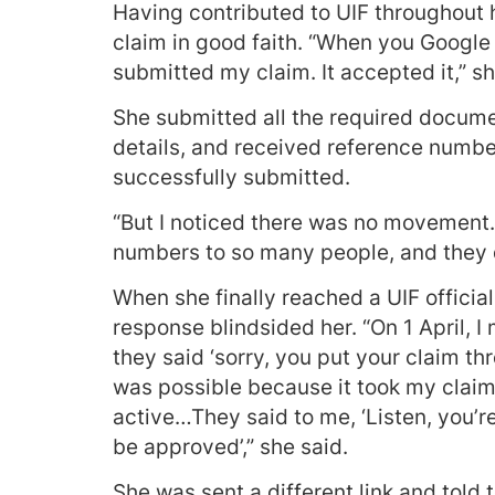
Having contributed to UIF throughout h
claim in good faith. “When you Google t
submitted my claim. It accepted it,” sh
She submitted all the required docume
details, and received reference numbe
successfully submitted.
“But I noticed there was no movement…
numbers to so many people, and they d
When she finally reached a UIF official 
response blindsided her. “On 1 April, 
they said ‘sorry, you put your claim t
was possible because it took my claim, 
active…They said to me, ‘Listen, you’r
be approved’,” she said.
She was sent a different link and told t