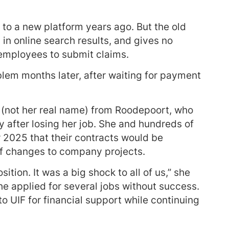
to a new platform years ago. But the old
 in online search results, and gives no
or employees to submit claims.
blem months later, after waiting for payment
 (not her real name) from Roodepoort, who
y after losing her job. She and hundreds of
 2025 that their contracts would be
f changes to company projects.
tion. It was a big shock to all of us,” she
he applied for several jobs without success.
o UIF for financial support while continuing