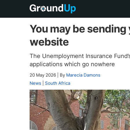
You may be sending y
website
The Unemployment Insurance Fund’s o
applications which go nowhere
20 May 2026
|
By
Marecia Damons
News
|
South Africa