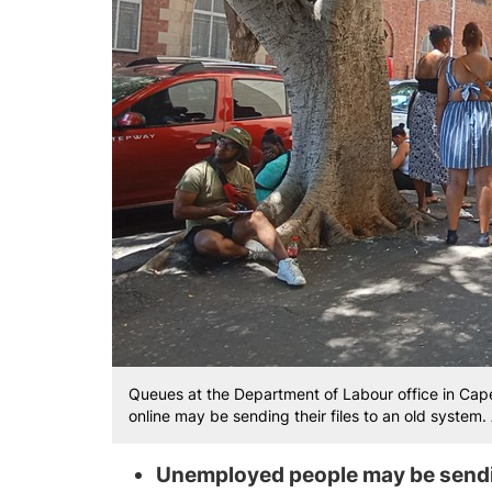
Queues at the Department of Labour office in Ca
online may be sending their files to an old syste
Unemployed people may be send