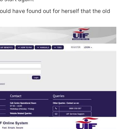
ould have found out for herself that the old