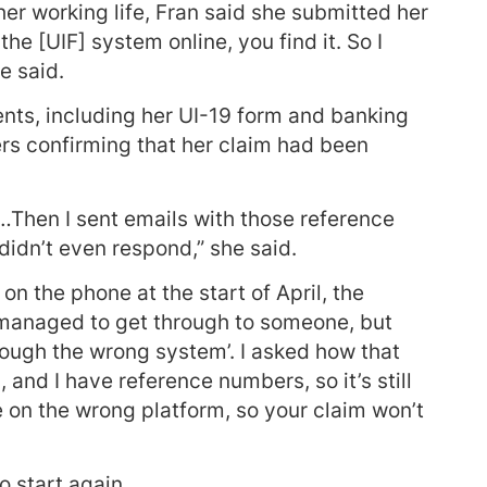
er working life, Fran said she submitted her
he [UIF] system online, you find it. So I
e said.
nts, including her UI-19 form and banking
rs confirming that her claim had been
Then I sent emails with those reference
idn’t even respond,” she said.
on the phone at the start of April, the
I managed to get through to someone, but
hrough the wrong system’. I asked how that
and I have reference numbers, so it’s still
e on the wrong platform, so your claim won’t
o start again.