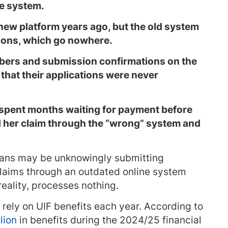
ne system.
new platform years ago, but the old system
ations, which go nowhere.
bers and submission confirmations on the
 that their applications were never
spent months waiting for payment before
d her claim through the “wrong” system and
ans may be unknowingly submitting
laims through an outdated online system
reality, processes nothing.
rely on UIF benefits each year. According to
lion
in benefits during the 2024/25 financial