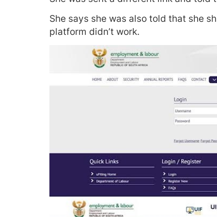
She says she was also told that she sh
platform didn’t work.