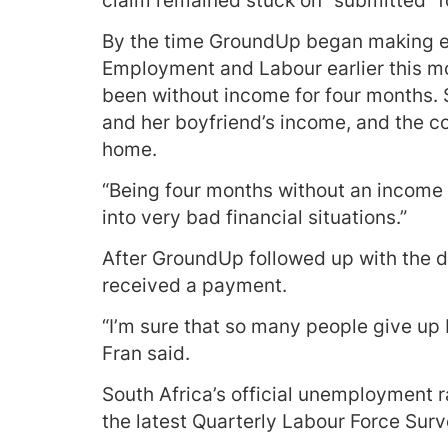
claim remained stuck on “submitted” f
By the time GroundUp began making en
Employment and Labour earlier this mo
been without income for four months. 
and her boyfriend’s income, and the co
home.
“Being four months without an income de
into very bad financial situations.”
After GroundUp followed up with the d
received a payment.
“I’m sure that so many people give up b
Fran said.
South Africa’s official unemployment r
the latest Quarterly Labour Force Surv