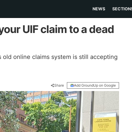
NEWS
SECTION
our UIF claim to a dead
ld online claims system is still accepting
Share
Add GroundUp on Google