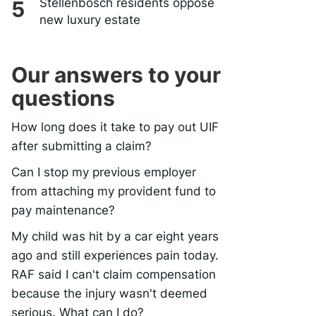
Stellenbosch residents oppose
new luxury estate
Our answers to your
questions
How long does it take to pay out UIF
after submitting a claim?
Can I stop my previous employer
from attaching my provident fund to
pay maintenance?
My child was hit by a car eight years
ago and still experiences pain today.
RAF said I can't claim compensation
because the injury wasn't deemed
serious. What can I do?