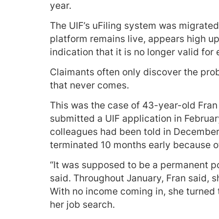
year.
The UIF’s uFiling system was migrated 
platform remains live, appears high up
indication that it is no longer valid f
Claimants often only discover the pro
that never comes.
This was the case of 43-year-old Fran
submitted a UIF application in Februar
colleagues had been told in December
terminated 10 months early because o
“It was supposed to be a permanent posi
said. Throughout January, Fran said, s
With no income coming in, she turned t
her job search.