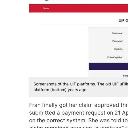
Screenshots of the UIF platforms. The old UIF uFilin
platform (bottom) years ago
Fran finally got her claim approved t
submitted a payment request on 21 Apri
on the correct system. She was told to