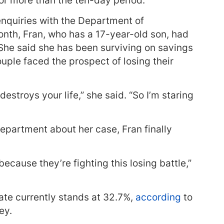
or more than the ten-day period.
quiries with the Department of
nth, Fran, who has a 17-year-old son, had
She said she has been surviving on savings
uple faced the prospect of losing their
stroys your life,” she said. “So I’m staring
epartment about her case, Fran finally
ecause they’re fighting this losing battle,”
ate currently stands at 32.7%,
according
to
ey.