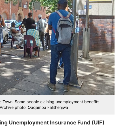
pe Town. Some people claining unemployment benefits
m. Archive photo: Qaqamba Falithenjwa
ing Unemployment Insurance Fund (UIF)