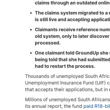
claims through an outdated onli
The claims system migrated to a 
is still live and accepting applic
Claimants receive reference num
old system, only to later discover
processed.
One claimant told GroundUp she 
being told that she had submitte
had to restart the process.
Thousands of unemployed South Afric
Unemployment Insurance Fund (UIF) c
that accepts their applications, but in 
Millions of unemployed South Africans 
its annual report, the fund
paid R18-bil