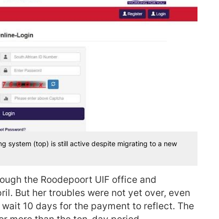
g system (top) is still active despite migrating to a new
hrough the Roodepoort UIF office and
l. But her troubles were not yet over, even
 wait 10 days for the payment to reflect. The