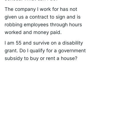
The company I work for has not
given us a contract to sign and is
robbing employees through hours
worked and money paid.
I am 55 and survive on a disability
grant. Do I qualify for a government
subsidy to buy or rent a house?