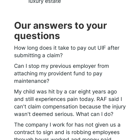
luxury estate
Our answers to your
questions
How long does it take to pay out UIF after
submitting a claim?
Can I stop my previous employer from
attaching my provident fund to pay
maintenance?
My child was hit by a car eight years ago
and still experiences pain today. RAF said I
can't claim compensation because the injury
wasn't deemed serious. What can I do?
The company I work for has not given us a
contract to sign and is robbing employees
through hours worked and money paid.