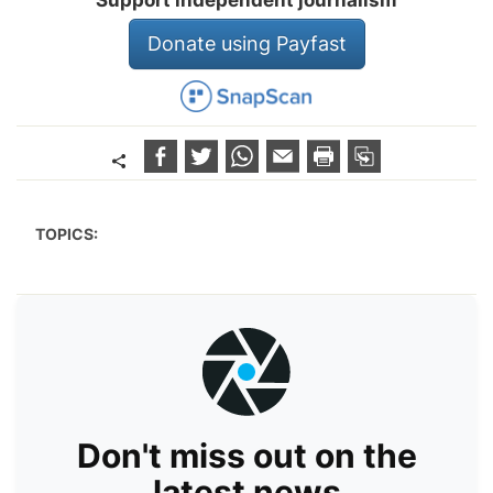
Support independent journalism
Donate using Payfast
TOPICS:
Don't miss out on the
latest news