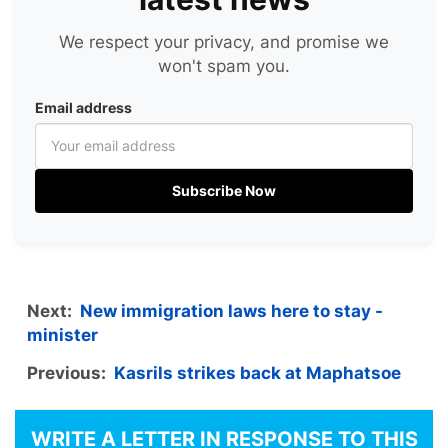
We respect your privacy, and promise we
won't spam you.
Email address
Subscribe Now
Next:
New immigration laws here to stay -
minister
Previous:
Kasrils strikes back at Maphatsoe
WRITE A LETTER IN RESPONSE TO THIS