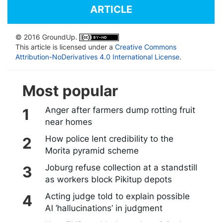
ARTICLE
© 2016 GroundUp.
This article is licensed under a
Creative Commons
Attribution-NoDerivatives 4.0 International License
.
Most popular
Anger after farmers dump rotting fruit
near homes
How police lent credibility to the
Morita pyramid scheme
Joburg refuse collection at a standstill
as workers block Pikitup depots
Acting judge told to explain possible
AI ‘hallucinations’ in judgment