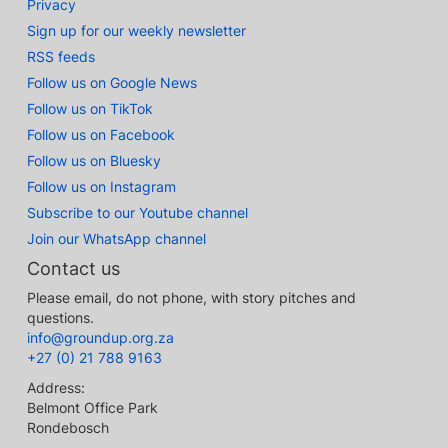
Privacy
Sign up for our weekly newsletter
RSS feeds
Follow us on Google News
Follow us on TikTok
Follow us on Facebook
Follow us on Bluesky
Follow us on Instagram
Subscribe to our Youtube channel
Join our WhatsApp channel
Contact us
Please email, do not phone, with story pitches and
questions.
info@groundup.org.za
+27 (0) 21 788 9163
Address:
Belmont Office Park
Rondebosch