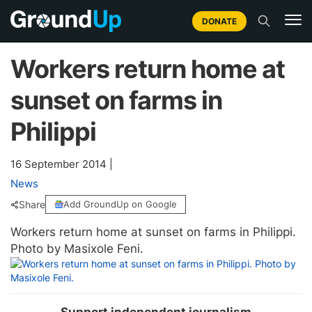
DONATE
Workers return home at
sunset on farms in
Philippi
16 September 2014
|
News
Share
Add GroundUp on Google
Workers return home at sunset on farms in Philippi.
Photo by Masixole Feni.