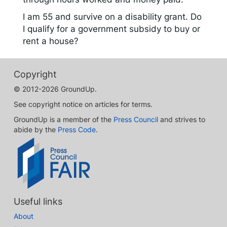
I am 55 and survive on a disability grant. Do
I qualify for a government subsidy to buy or
rent a house?
Copyright
© 2012-2026 GroundUp.
See copyright notice on articles for terms.
GroundUp is a member of the
Press Council
and strives to
abide by the
Press Code
.
Useful links
About