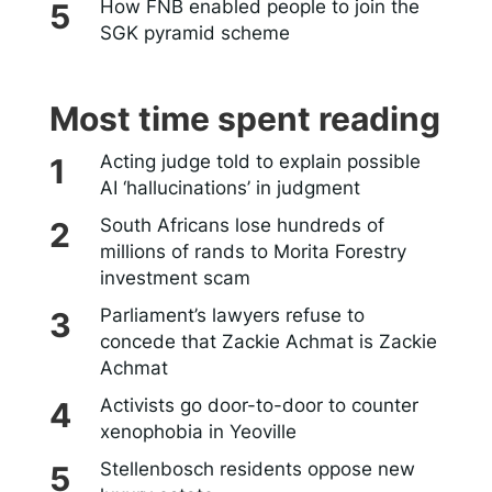
How FNB enabled people to join the
SGK pyramid scheme
Most time spent reading
Acting judge told to explain possible
AI ‘hallucinations’ in judgment
South Africans lose hundreds of
millions of rands to Morita Forestry
investment scam
Parliament’s lawyers refuse to
concede that Zackie Achmat is Zackie
Achmat
Activists go door-to-door to counter
xenophobia in Yeoville
Stellenbosch residents oppose new