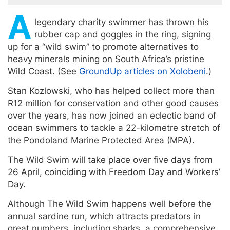
A
legendary charity swimmer has thrown his
rubber cap and goggles in the ring, signing
up for a “wild swim” to promote alternatives to
heavy minerals mining on South Africa’s pristine
Wild Coast. (See
GroundUp articles on Xolobeni
.)
Stan Kozlowski, who has helped collect more than
R12 million for conservation and other good causes
over the years, has now joined an eclectic band of
ocean swimmers to tackle a 22-kilometre stretch of
the Pondoland Marine Protected Area (MPA).
The Wild Swim will take place over five days from
26 April, coinciding with Freedom Day and Workers’
Day.
Although The Wild Swim happens well before the
annual sardine run, which attracts predators in
great numbers, including sharks, a comprehensive