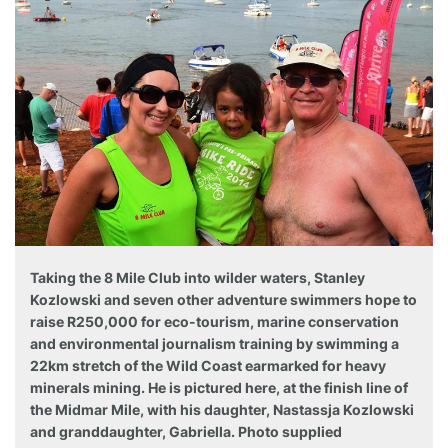
Taking the 8 Mile Club into wilder waters, Stanley
Kozlowski and seven other adventure swimmers hope to
raise R250,000 for eco-tourism, marine conservation
and environmental journalism training by swimming a
22km stretch of the Wild Coast earmarked for heavy
minerals mining. He is pictured here, at the finish line of
the Midmar Mile, with his daughter, Nastassja Kozlowski
and granddaughter, Gabriella. Photo supplied