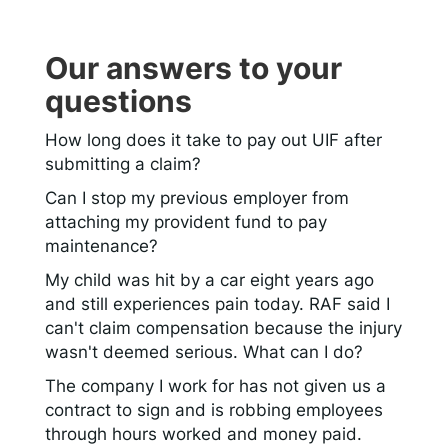
Our answers to your
questions
How long does it take to pay out UIF after
submitting a claim?
Can I stop my previous employer from
attaching my provident fund to pay
maintenance?
My child was hit by a car eight years ago
and still experiences pain today. RAF said I
can't claim compensation because the injury
wasn't deemed serious. What can I do?
The company I work for has not given us a
contract to sign and is robbing employees
through hours worked and money paid.