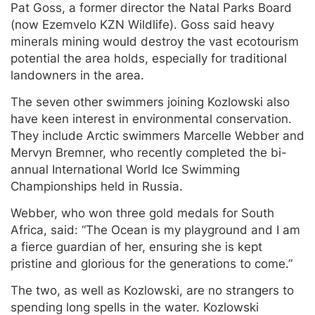
Pat Goss, a former director the Natal Parks Board
(now Ezemvelo KZN Wildlife). Goss said heavy
minerals mining would destroy the vast ecotourism
potential the area holds, especially for traditional
landowners in the area.
The seven other swimmers joining Kozlowski also
have keen interest in environmental conservation.
They include Arctic swimmers Marcelle Webber and
Mervyn Bremner, who recently completed the bi-
annual International World Ice Swimming
Championships held in Russia.
Webber, who won three gold medals for South
Africa, said: “The Ocean is my playground and I am
a fierce guardian of her, ensuring she is kept
pristine and glorious for the generations to come.”
The two, as well as Kozlowski, are no strangers to
spending long spells in the water. Kozlowski