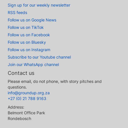
Sign up for our weekly newsletter
RSS feeds
Follow us on Google News
Follow us on TikTok
Follow us on Facebook
Follow us on Bluesky
Follow us on Instagram
Subscribe to our Youtube channel
Join our WhatsApp channel
Contact us
Please email, do not phone, with story pitches and
questions.
info@groundup.org.za
+27 (0) 21 788 9163
Address:
Belmont Office Park
Rondebosch