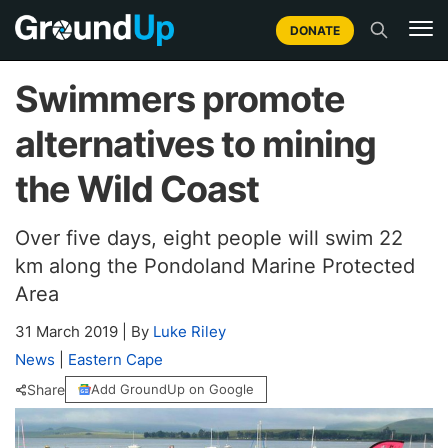
DONATE
Swimmers promote
alternatives to mining
the Wild Coast
Over five days, eight people will swim 22
km along the Pondoland Marine Protected
Area
31 March 2019
|
By
Luke Riley
News
|
Eastern Cape
Share
Add GroundUp on Google