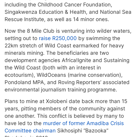
including the Childhood Cancer Foundation,
Singakwenza Education & Health, and National Sea
Rescue Institute, as well as 14 minor ones.
Now the 8 Mile Club is venturing into wilder waters,
setting out to
raise R250,000
by swimming the
22km stretch of Wild Coast earmarked for heavy
minerals mining. The beneficiaries are two
development agencies Africa!Ignite and Sustaining
the Wild Coast (both with an interest in
ecotourism), WildOceans (marine conservation),
Pondoland MPA, and Roving Reporters’ associated
environmental journalism training programme.
Plans to mine at Xolobeni date back more than 15
years, pitting members of the community against
one another. This conflict is believed by many to
have led to the
murder of former Amadiba Crisis
Committee chairman
Sikhosiphi “Bazooka”