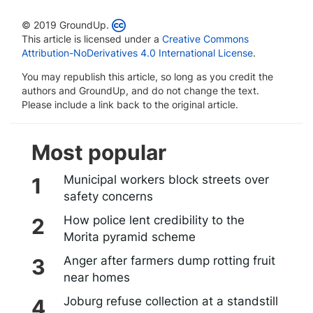
© 2019 GroundUp.
This article is licensed under a
Creative Commons
Attribution-NoDerivatives 4.0 International License
.
You may republish this article, so long as you credit the
authors and GroundUp, and do not change the text.
Please include a link back to the original article.
Most popular
Municipal workers block streets over
safety concerns
How police lent credibility to the
Morita pyramid scheme
Anger after farmers dump rotting fruit
near homes
Joburg refuse collection at a standstill