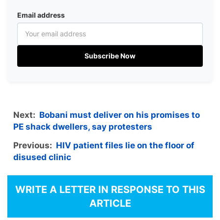
Email address
Subscribe Now
Next:
Bobani must deliver on his promises to
PE shack dwellers, say protesters
Previous:
HIV patient files lie on the floor of
disused clinic
WRITE A LETTER IN RESPONSE TO THIS
ARTICLE