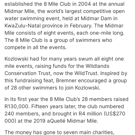
established the 8 Mile Club in 2004 at the annual
Midmar Mile, the world’s largest competitive open
water swimming event, held at Midmar Dam in
KwaZulu-Natal province in February. The Midmar
Mile consists of eight events, each one-mile long.
The 8 Mile Club is a group of swimmers who
compete in all the events.
Kozlowski had for many years swum all eight one
mile events, raising funds for the Wildlands
Conservation Trust, now the WildTrust. Inspired by
this fundraising feat, Bremner encouraged a group
of 28 other swimmers to join Kozlowski.
In its first year the 8 Mile Club’s 28 members raised
R130,000. Fifteen years later, the club numbered
240 members, and brought in R4 million (US$270
000) at the 2019 aQuellé Midmar Mile.
The money has gone to seven main charities,