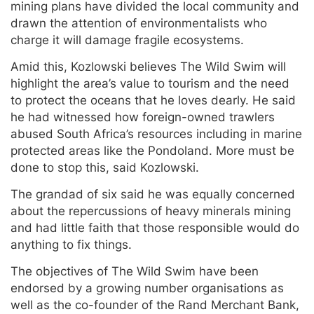
mining plans have divided the local community and
drawn the attention of environmentalists who
charge it will damage fragile ecosystems.
Amid this, Kozlowski believes The Wild Swim will
highlight the area’s value to tourism and the need
to protect the oceans that he loves dearly. He said
he had witnessed how foreign-owned trawlers
abused South Africa’s resources including in marine
protected areas like the Pondoland. More must be
done to stop this, said Kozlowski.
The grandad of six said he was equally concerned
about the repercussions of heavy minerals mining
and had little faith that those responsible would do
anything to fix things.
The objectives of The Wild Swim have been
endorsed by a growing number organisations as
well as the co-founder of the Rand Merchant Bank,