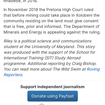
Rhadebe, in 2016.
In November 2018 the Pretoria High Court ruled
that before mining could take place in Xolobeni the
community residing on the land must give consent
that is free, prior and informed. The Department of
Minerals and Energy is appealing against the ruling.
Riley is a political science and communications
student at the University of Maryland. This story
was produced with the support of the School for
International Training (SIT) Study Abroad
programme. Additional reporting by Craig Bishop.
You can read more about The Wild Swim at
Roving
Reporters
.
Support independent journalism
Donate using Payfast