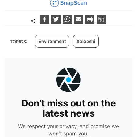
Environment
Xolobeni
TOPICS:
Don't miss out on the
latest news
We respect your privacy, and promise we
won't spam you.