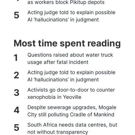
as workers block Pikitup depots
Acting judge told to explain possible
AI ‘hallucinations’ in judgment
Most time spent reading
Questions raised about water truck
usage after fatal incident
Acting judge told to explain possible
AI ‘hallucinations’ in judgment
Activists go door-to-door to counter
xenophobia in Yeoville
Despite sewerage upgrades, Mogale
City still polluting Cradle of Mankind
South Africa needs data centres, but
not without transparency