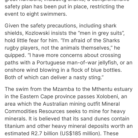
safety plan has been put in place, restricting the
event to eight swimmers.
Given the safety precautions, including shark
shields, Kozlowski insists the “men in grey suits”,
hold little fear for him. “I’m afraid of the Sharks
rugby players, not the animals themselves,” he
quipped. “I have more concerns about crossing
paths with a Portuguese man-of-war jellyfish, or an
onshore wind blowing in a flock of blue bottles.
Both of which can deliver a nasty sting.”
The swim from the Mzamba to the Mthentu estuary
in the Eastern Cape province passes Xolobeni, an
area which the Australian mining outfit Mineral
Commodities Resources seeks to mine for heavy
minerals. It is believed that its sand dunes contain
titanium and other heavy mineral deposits worth an
estimated R2.7 billion (US$185 million). These