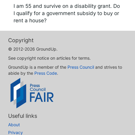
I am 55 and survive on a disability grant. Do
I qualify for a government subsidy to buy or
rent a house?
Copyright
© 2012-2026 GroundUp.
See copyright notice on articles for terms.
GroundUp is a member of the
Press Council
and strives to
abide by the
Press Code
.
Useful links
About
Privacy