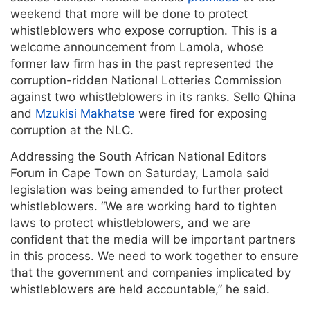
weekend that more will be done to protect
whistleblowers who expose corruption. This is a
welcome announcement from Lamola, whose
former law firm has in the past represented the
corruption-ridden National Lotteries Commission
against two whistleblowers in its ranks. Sello Qhina
and
Mzukisi Makhatse
were fired for exposing
corruption at the NLC.
Addressing the South African National Editors
Forum in Cape Town on Saturday, Lamola said
legislation was being amended to further protect
whistleblowers. “We are working hard to tighten
laws to protect whistleblowers, and we are
confident that the media will be important partners
in this process. We need to work together to ensure
that the government and companies implicated by
whistleblowers are held accountable,” he said.