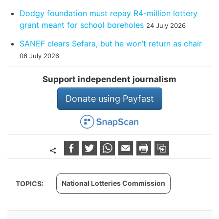
Dodgy foundation must repay R4-million lottery
grant meant for school boreholes
24 July 2026
SANEF clears Sefara, but he won’t return as chair
06 July 2026
Support independent journalism
Donate using Payfast
National Lotteries Commission
TOPICS: