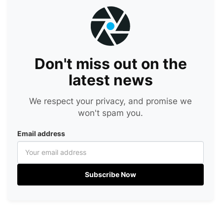
Don't miss out on the
latest news
We respect your privacy, and promise we
won't spam you.
Email address
Subscribe Now