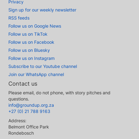
Privacy
Sign up for our weekly newsletter
RSS feeds
Follow us on Google News
Follow us on TikTok
Follow us on Facebook
Follow us on Bluesky
Follow us on Instagram
Subscribe to our Youtube channel
Join our WhatsApp channel
Contact us
Please email, do not phone, with story pitches and
questions.
info@groundup.org.za
+27 (0) 21 788 9163
Address:
Belmont Office Park
Rondebosch