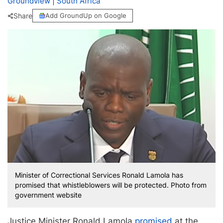
Groundview
|
South Africa
Share
Add GroundUp on Google
Minister of Correctional Services Ronald Lamola has
promised that whistleblowers will be protected. Photo from
government website
Justice Minister Ronald Lamola
promised
at the