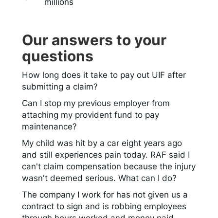
millions
Our answers to your
questions
How long does it take to pay out UIF after
submitting a claim?
Can I stop my previous employer from
attaching my provident fund to pay
maintenance?
My child was hit by a car eight years ago
and still experiences pain today. RAF said I
can't claim compensation because the injury
wasn't deemed serious. What can I do?
The company I work for has not given us a
contract to sign and is robbing employees