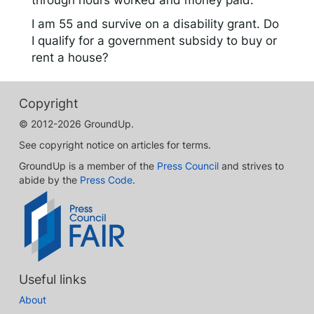
through hours worked and money paid.
I am 55 and survive on a disability grant. Do
I qualify for a government subsidy to buy or
rent a house?
Copyright
© 2012-2026 GroundUp.
See copyright notice on articles for terms.
GroundUp is a member of the
Press Council
and strives to
abide by the
Press Code
.
Useful links
About