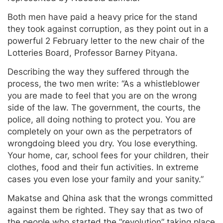
Both men have paid a heavy price for the stand
they took against corruption, as they point out in a
powerful 2 February letter to the new chair of the
Lotteries Board, Professor Barney Pityana.
Describing the way they suffered through the
process, the two men write: “As a whistleblower
you are made to feel that you are on the wrong
side of the law. The government, the courts, the
police, all doing nothing to protect you. You are
completely on your own as the perpetrators of
wrongdoing bleed you dry. You lose everything.
Your home, car, school fees for your children, their
clothes, food and their fun activities. In extreme
cases you even lose your family and your sanity.”
Makatse and Qhina ask that the wrongs committed
against them be righted. They say that as two of
the people who started the “revolution” taking place