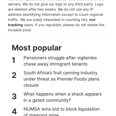
servers. We do not give our logs to any third party. Logs
are deleted after two weeks. We do not use any IP
address identifying information except to count regional
traffic. We are solely interested in counting hits,
not
tracking
users. If you republish, please do not delete the
invisible pixel.
Most popular
Pensioners struggle after vigilantes
chase away immigrant tenants
South Africa’s fruit canning industry
under threat as Premier Foods plans
closure
What happens when a shack appears
in a gated community?
NUMSA wins bid to block liquidation
of diamond mine