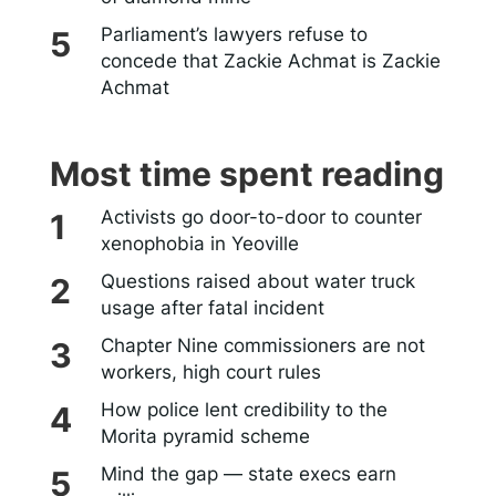
Parliament’s lawyers refuse to
concede that Zackie Achmat is Zackie
Achmat
Most time spent reading
Activists go door-to-door to counter
xenophobia in Yeoville
Questions raised about water truck
usage after fatal incident
Chapter Nine commissioners are not
workers, high court rules
How police lent credibility to the
Morita pyramid scheme
Mind the gap — state execs earn