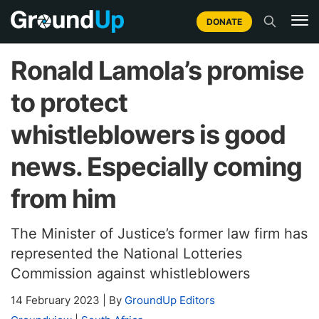
DONATE
Ronald Lamola’s promise
to protect
whistleblowers is good
news. Especially coming
from him
The Minister of Justice’s former law firm has
represented the National Lotteries
Commission against whistleblowers
14 February 2023
|
By
GroundUp Editors