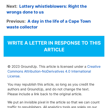
Next:
Lottery whistleblowers: Right the
wrongs done to us
Previous:
A day in the life of a Cape Town
waste collector
WRITE A LETTER IN RESPONSE TO THIS
ARTICLE
© 2023 GroundUp. This article is licensed under a
Creative
Commons Attribution-NoDerivatives 4.0 International
License
.
You may republish this article, so long as you credit the
authors and GroundUp, and do not change the text.
Please include a link back to the original article.
We put an invisible pixel in the article so that we can count
traffic to republishers. All analytics tools are solely on our