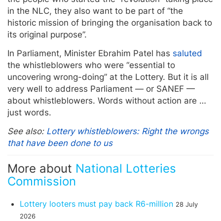
in the NLC, they also want to be part of “the
historic mission of bringing the organisation back to
its original purpose”.
In Parliament, Minister Ebrahim Patel has
saluted
the whistleblowers who were “essential to
uncovering wrong-doing” at the Lottery. But it is all
very well to address Parliament — or SANEF —
about whistleblowers. Words without action are …
just words.
See also:
Lottery whistleblowers: Right the wrongs
that have been done to us
More about
National Lotteries
Commission
Lottery looters must pay back R6-million
28 July
2026