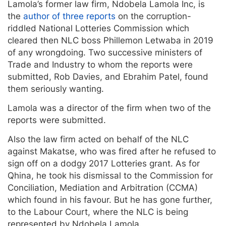
Lamola’s former law firm, Ndobela Lamola Inc, is
the
author of three reports
on the corruption-
riddled National Lotteries Commission which
cleared then NLC boss Phillemon Letwaba in 2019
of any wrongdoing. Two successive ministers of
Trade and Industry to whom the reports were
submitted, Rob Davies, and Ebrahim Patel, found
them seriously wanting.
Lamola was a director of the firm when two of the
reports were submitted.
Also the law firm acted on behalf of the NLC
against Makatse, who was fired after he refused to
sign off on a dodgy 2017 Lotteries grant. As for
Qhina, he took his dismissal to the Commission for
Conciliation, Mediation and Arbitration (CCMA)
which found in his favour. But he has gone further,
to the Labour Court, where the NLC is being
represented by Ndobela Lamola.