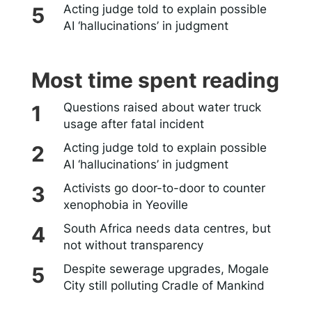
Acting judge told to explain possible
AI ‘hallucinations’ in judgment
Most time spent reading
Questions raised about water truck
usage after fatal incident
Acting judge told to explain possible
AI ‘hallucinations’ in judgment
Activists go door-to-door to counter
xenophobia in Yeoville
South Africa needs data centres, but
not without transparency
Despite sewerage upgrades, Mogale
City still polluting Cradle of Mankind