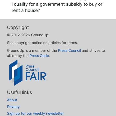
I qualify for a government subsidy to buy or
rent a house?
Copyright
© 2012-2026 GroundUp.
See copyright notice on articles for terms.
GroundUp is a member of the
Press Council
and strives to
abide by the
Press Code
.
Useful links
About
Privacy
Sign up for our weekly newsletter