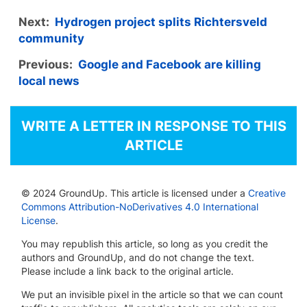
Next:
Hydrogen project splits Richtersveld
community
Previous:
Google and Facebook are killing
local news
WRITE A LETTER IN RESPONSE TO THIS
ARTICLE
© 2024 GroundUp. This article is licensed under a
Creative
Commons Attribution-NoDerivatives 4.0 International
License
.
You may republish this article, so long as you credit the
authors and GroundUp, and do not change the text.
Please include a link back to the original article.
We put an invisible pixel in the article so that we can count