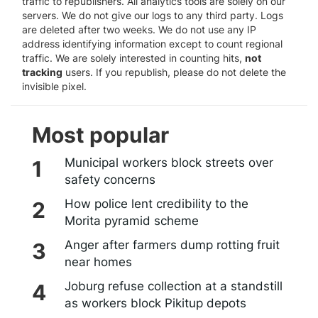
traffic to republishers. All analytics tools are solely on our
servers. We do not give our logs to any third party. Logs
are deleted after two weeks. We do not use any IP
address identifying information except to count regional
traffic. We are solely interested in counting hits,
not
tracking
users. If you republish, please do not delete the
invisible pixel.
Most popular
Municipal workers block streets over
safety concerns
How police lent credibility to the
Morita pyramid scheme
Anger after farmers dump rotting fruit
near homes
Joburg refuse collection at a standstill
as workers block Pikitup depots