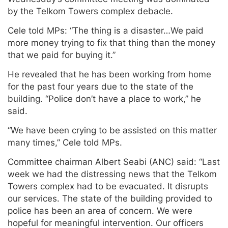
by the Telkom Towers complex debacle.
Cele told MPs: “The thing is a disaster…We paid
more money trying to fix that thing than the money
that we paid for buying it.”
He revealed that he has been working from home
for the past four years due to the state of the
building. “Police don’t have a place to work,” he
said.
“We have been crying to be assisted on this matter
many times,” Cele told MPs.
Committee chairman Albert Seabi (ANC) said: “Last
week we had the distressing news that the Telkom
Towers complex had to be evacuated. It disrupts
our services. The state of the building provided to
police has been an area of concern. We were
hopeful for meaningful intervention. Our officers