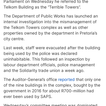
Parliament on Wednesday he referred to the
Telkom Building as the “Terrible Towers”.
The Department of Public Works has launched an
internal investigation into the mismanagement of
the Telkom Towers complex as well as other
properties owned by the department in Pretoria’s
city centre.
Last week, staff were evacuated after the building
being used by the police was declared
uninhabitable. This followed an inspection by
labour department officials, police management
and the Solidarity trade union a week ago.
The Auditor-General’s office
reported
that only one
of the nine buildings in the complex, bought by the
government in 2016 for about R700-million had
ever been used by SAPS.
Wednesday’s committee meeting was dominated