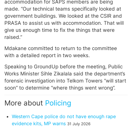
accommodation for SAPS members are being
made. “Our technical teams specifically looked at
government buildings. We looked at the CSIR and
PRASA to assist us with accommodation. That will
give us enough time to fix the things that were
raised.”
Mdakane committed to return to the committee
with a detailed report in two weeks.
Speaking to GroundUp before the meeting, Public
Works Minister Sihle Zikalala said the department’s
forensic investigation into Telkom Towers “will start
soon” to determine “where things went wrong”.
More about
Policing
Western Cape police do not have enough rape
evidence kits, MP warns
31 July 2026