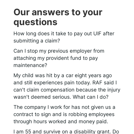
Our answers to your
questions
How long does it take to pay out UIF after
submitting a claim?
Can I stop my previous employer from
attaching my provident fund to pay
maintenance?
My child was hit by a car eight years ago
and still experiences pain today. RAF said I
can't claim compensation because the injury
wasn't deemed serious. What can I do?
The company I work for has not given us a
contract to sign and is robbing employees
through hours worked and money paid.
I am 55 and survive on a disability grant. Do