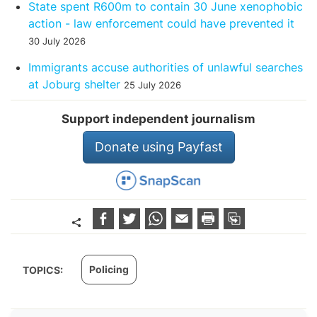
State spent R600m to contain 30 June xenophobic
action - law enforcement could have prevented it
30 July 2026
Immigrants accuse authorities of unlawful searches
at Joburg shelter
25 July 2026
Support independent journalism
Donate using Payfast
Policing
TOPICS: