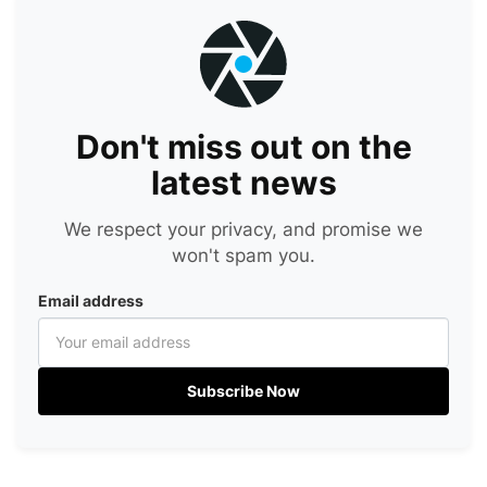
Don't miss out on the
latest news
We respect your privacy, and promise we
won't spam you.
Email address
Subscribe Now