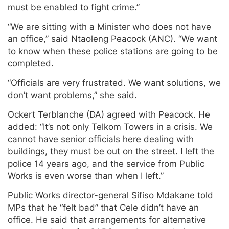
must be enabled to fight crime.”
“We are sitting with a Minister who does not have
an office,” said Ntaoleng Peacock (ANC). “We want
to know when these police stations are going to be
completed.
“Officials are very frustrated. We want solutions, we
don’t want problems,” she said.
Ockert Terblanche (DA) agreed with Peacock. He
added: “It’s not only Telkom Towers in a crisis. We
cannot have senior officials here dealing with
buildings, they must be out on the street. I left the
police 14 years ago, and the service from Public
Works is even worse than when I left.”
Public Works director-general Sifiso Mdakane told
MPs that he “felt bad” that Cele didn’t have an
office. He said that arrangements for alternative