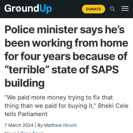
DONATE
Police minister says he’s
been working from home
for four years because of
“terrible” state of SAPS
building
“We paid more money trying to fix that
thing than we paid for buying it,” Bheki Cele
tells Parliament
7 March 2024
|
By
Matthew Hirsch