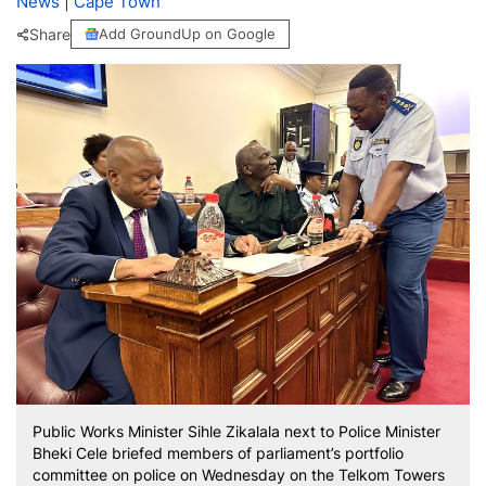
News
|
Cape Town
Share
Add GroundUp on Google
Public Works Minister Sihle Zikalala next to Police Minister
Bheki Cele briefed members of parliament’s portfolio
committee on police on Wednesday on the Telkom Towers