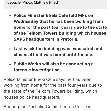
debacle. Photo: Matthew Hirsch
Police Minister Bheki Cele told MPs on
Wednesday that he has been working from
home for the past four years due to the state
of the Telkom Towers building which houses
SAPS headquarters in Pretoria.
Last week the building was evacuated and
closed after it was found unfit for use.
Public Works will also be conducting a
forensic investigation.
Police Minister Bheki Cele says he has been
working from home for the past four years due to
the state of the Telkom Towers building, which
houses police headquarters.
Briefing the Portfolio Committee on Police in