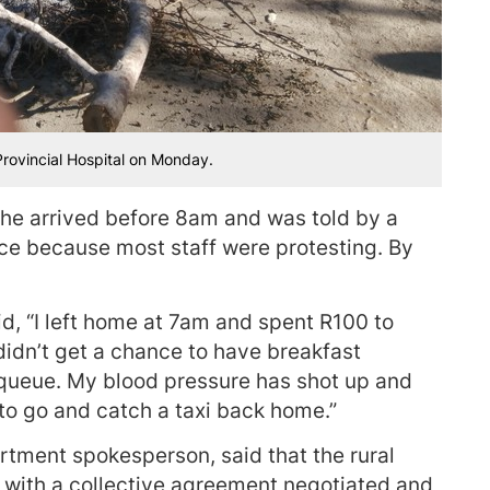
Provincial Hospital on Monday.
he arrived before 8am and was told by a
nce because most staff were protesting. By
, “I left home at 7am and spent R100 to
didn’t get a chance to have breakfast
 queue. My blood pressure has shot up and
 to go and catch a taxi back home.”
rtment spokesperson, said that the rural
 with a collective agreement negotiated and