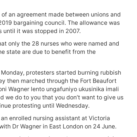
rt of an agreement made between unions and
 2019 bargaining council. The allowance was
s until it was stopped in 2007.
hat only the 28 nurses who were named and
he state are due to benefit from the
n Monday, protesters started burning rubbish
hey then marched through the Fort Beaufort
ni Wagner lento ungafuniyo ukusinika imali
 we do to you that you don’t want to give us
nue protesting until Wednesday.
n enrolled nursing assistant at Victoria
 with Dr Wagner in East London on 24 June.