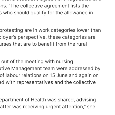
s. “The collective agreement lists the
s who should qualify for the allowance in
protesting are in work categories lower than
loyer’s perspective, these categories are
urses that are to benefit from the rural
out of the meeting with nursing
ecutive Management team were addressed by
r of labour relations on 15 June and again on
 with representatives and the collective
epartment of Health was shared, advising
atter was receiving urgent attention,” she