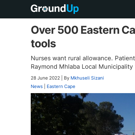
Over 500 Eastern C
tools
Nurses want rural allowance. Patients
Raymond Mhlaba Local Municipality w
28 June 2022
|
By
Mkhuseli Sizani
News
|
Eastern Cape