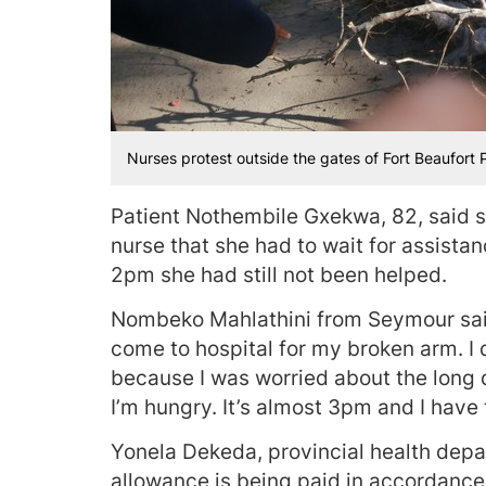
Nurses protest outside the gates of Fort Beaufort 
Patient Nothembile Gxekwa, 82, said s
nurse that she had to wait for assista
2pm she had still not been helped.
Nombeko Mahlathini from Seymour said
come to hospital for my broken arm. I 
because I was worried about the long
I’m hungry. It’s almost 3pm and I have
Yonela Dekeda, provincial health depa
allowance is being paid in accordance