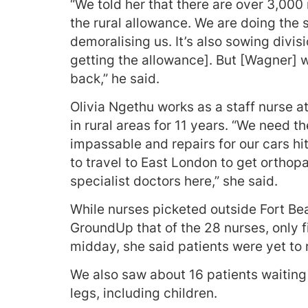
“We told her that there are over 3,000
the rural allowance. We are doing the
demoralising us. It’s also sowing div
getting the allowance]. But [Wagner] 
back,” he said.
Olivia Ngethu works as a staff nurse 
in rural areas for 11 years. “We need t
impassable and repairs for our cars hi
to travel to East London to get ortho
specialist doctors here,” she said.
While nurses picketed outside Fort Be
GroundUp that of the 28 nurses, only f
midday, she said patients were yet to
We also saw about 16 patients waiting
legs, including children.