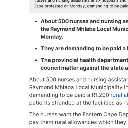
Nurses and nursing assistants at six hospitals and
Cape protested on Monday, demanding to be paid a
About 500 nurses and nursing ass
the Raymond Mhlaba Local Munici
Monday.
They are demanding to be paid a 
The provincial health departmen
council matter against the state 
About 500 nurses and nursing assistant
Raymond Mhlaba Local Municipality in
demanding to be paid a R1,200
rural 
patients stranded at the facilities as 
The nurses want the Eastern Cape Dep
pay them rural allowances which they 