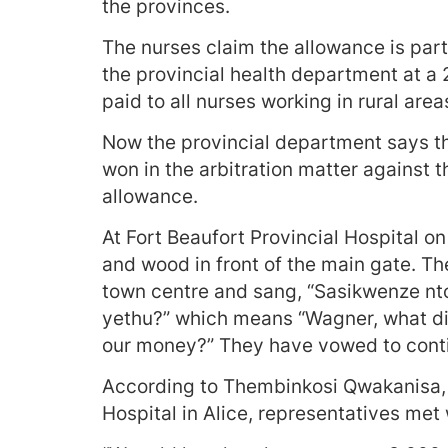
the provinces.
The nurses claim the allowance is pa
the provincial health department at a
paid to all nurses working in rural area
Now the provincial department says t
won in the arbitration matter against t
allowance.
At Fort Beaufort Provincial Hospital o
and wood in front of the main gate. T
town centre and sang, “Sasikwenze nto
yethu?” which means “Wagner, what did
our money?” They have vowed to conti
According to Thembinkosi Qwakanisa, a
Hospital in Alice, representatives met