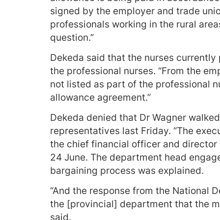
signed by the employer and trade union
professionals working in the rural area
question.”
Dekeda said that the nurses currently 
the professional nurses. “From the emp
not listed as part of the professional n
allowance agreement.”
Dekeda denied that Dr Wagner walked 
representatives last Friday. “The ex
the chief financial officer and directo
24 June. The department head engaged
bargaining process was explained.
“And the response from the National D
the [provincial] department that the m
said.