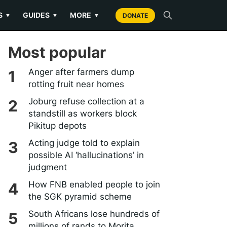
S
GUIDES
MORE
▼
▼
▼
DONATE
Most popular
Anger after farmers dump
rotting fruit near homes
Joburg refuse collection at a
standstill as workers block
Pikitup depots
Acting judge told to explain
possible AI ‘hallucinations’ in
judgment
How FNB enabled people to join
the SGK pyramid scheme
South Africans lose hundreds of
millions of rands to Morita