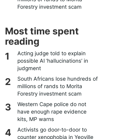
Forestry investment scam
Most time spent
reading
Acting judge told to explain
possible AI ‘hallucinations’ in
judgment
South Africans lose hundreds of
millions of rands to Morita
Forestry investment scam
Western Cape police do not
have enough rape evidence
kits, MP warns
Activists go door-to-door to
counter xenophobia in Yeoville