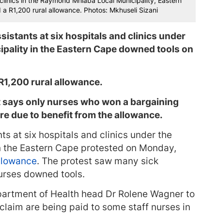
 clinics in the Raymond Mhlaba Local Municipality, Eastern
 R1,200 rural allowance. Photos: Mkhuseli Sizani
istants at six hospitals and clinics under
pality in the Eastern Cape downed tools on
R1,200 rural allowance.
t says only nurses who won a bargaining
are due to benefit from the allowance.
s at six hospitals and clinics under the
 the Eastern Cape protested on Monday,
allowance
. The protest saw many sick
nurses downed tools.
artment of Health head Dr Rolene Wagner to
claim are being paid to some staff nurses in