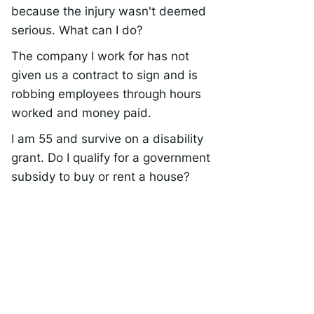
because the injury wasn't deemed
serious. What can I do?
The company I work for has not
given us a contract to sign and is
robbing employees through hours
worked and money paid.
I am 55 and survive on a disability
grant. Do I qualify for a government
subsidy to buy or rent a house?