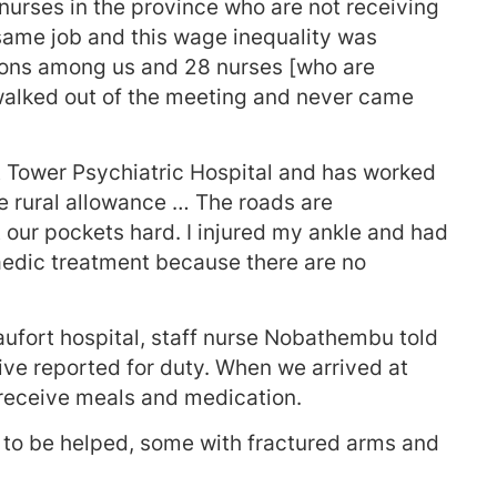
 nurses in the province who are not receiving
 same job and this wage inequality was
isions among us and 28 nurses [who are
walked out of the meeting and never came
at Tower Psychiatric Hospital and has worked
he rural allowance … The roads are
t our pockets hard. I injured my ankle and had
paedic treatment because there are no
aufort hospital, staff nurse Nobathembu told
ive reported for duty. When we arrived at
 receive meals and medication.
 to be helped, some with fractured arms and