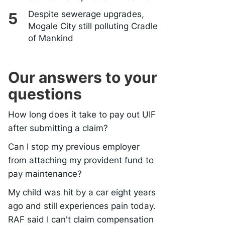
Despite sewerage upgrades,
Mogale City still polluting Cradle
of Mankind
Our answers to your
questions
How long does it take to pay out UIF
after submitting a claim?
Can I stop my previous employer
from attaching my provident fund to
pay maintenance?
My child was hit by a car eight years
ago and still experiences pain today.
RAF said I can't claim compensation