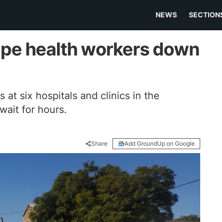
NEWS
SECTION
ape health workers down
 at six hospitals and clinics in the
ait for hours.
Share
Add GroundUp on Google