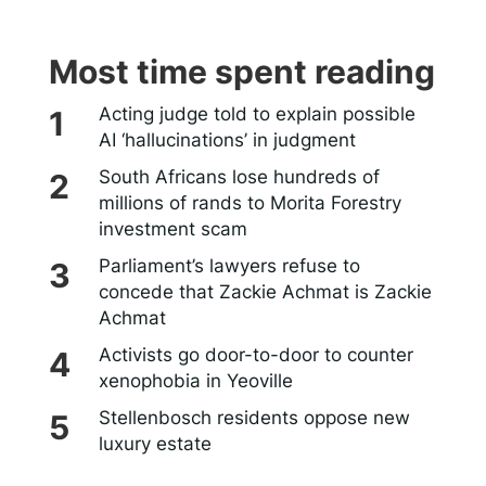
Most time spent reading
Acting judge told to explain possible
AI ‘hallucinations’ in judgment
South Africans lose hundreds of
millions of rands to Morita Forestry
investment scam
Parliament’s lawyers refuse to
concede that Zackie Achmat is Zackie
Achmat
Activists go door-to-door to counter
xenophobia in Yeoville
Stellenbosch residents oppose new
luxury estate