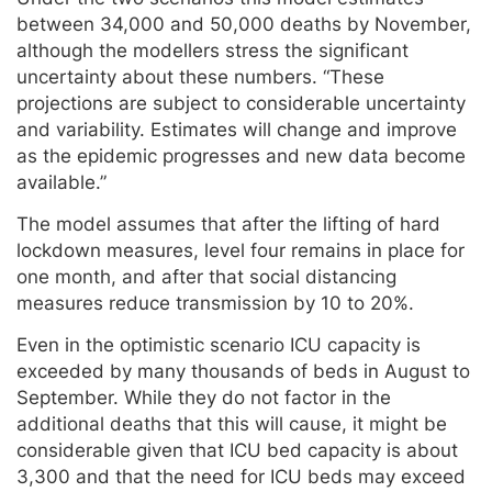
between 34,000 and 50,000 deaths by November,
although the modellers stress the significant
uncertainty about these numbers. “These
projections are subject to considerable uncertainty
and variability. Estimates will change and improve
as the epidemic progresses and new data become
available.”
The model assumes that after the lifting of hard
lockdown measures, level four remains in place for
one month, and after that social distancing
measures reduce transmission by 10 to 20%.
Even in the optimistic scenario ICU capacity is
exceeded by many thousands of beds in August to
September. While they do not factor in the
additional deaths that this will cause, it might be
considerable given that ICU bed capacity is about
3,300 and that the need for ICU beds may exceed