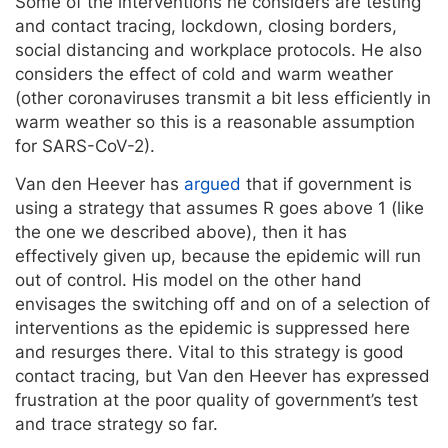
Some of the interventions he considers are testing
and contact tracing, lockdown, closing borders,
social distancing and workplace protocols. He also
considers the effect of cold and warm weather
(other coronaviruses transmit a bit less efficiently in
warm weather so this is a reasonable assumption
for SARS-CoV-2).
Van den Heever has
argued
that if government is
using a strategy that assumes R goes above 1 (like
the one we described above), then it has
effectively given up, because the epidemic will run
out of control. His model on the other hand
envisages the switching off and on of a selection of
interventions as the epidemic is suppressed here
and resurges there. Vital to this strategy is good
contact tracing, but Van den Heever has expressed
frustration at the poor quality of government’s test
and trace strategy so far.