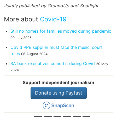
Jointly published by GroundUp and Spotlight.
More about
Covid-19
Still no homes for families moved during pandemic
09 July 2025
Covid PPE supplier must face the music, court
rules
06 August 2024
SA bank executives coined it during Covid
20 May
2024
Support independent journalism
Donate using Payfast