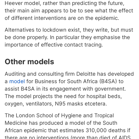
Heever model, rather than predicting the future,
their main aim appears to be to see what the effect
of different interventions are on the epidemic.
Alternatives to lockdown exist, they write, but must
be done properly. In particular they emphasise the
importance of effective contact tracing.
Other models
Auditing and consulting firm Deloitte has developed
a
model
for Business for South Africa (B4SA) to
assist B4SA in its engagement with government.
The model projects the need for hospital beds,
oxygen, ventilators, N95 masks etcetera.
The London School of Hygiene and Tropical
Medicine has produced a model of the South
African epidemic that estimates 310,000 deaths if
there are no interventions (more than died of AIDS