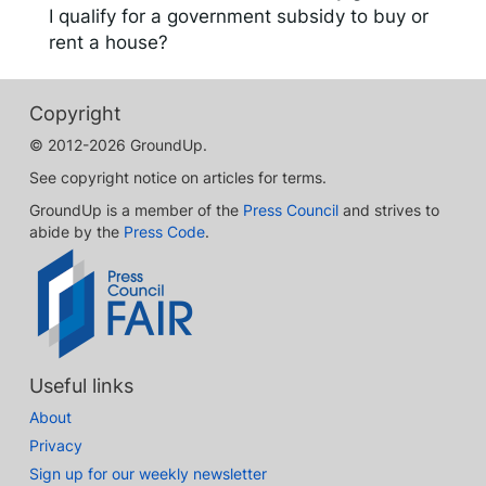
I qualify for a government subsidy to buy or
rent a house?
Copyright
© 2012-2026 GroundUp.
See copyright notice on articles for terms.
GroundUp is a member of the
Press Council
and strives to
abide by the
Press Code
.
Useful links
About
Privacy
Sign up for our weekly newsletter