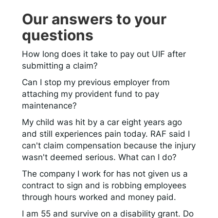
Our answers to your
questions
How long does it take to pay out UIF after
submitting a claim?
Can I stop my previous employer from
attaching my provident fund to pay
maintenance?
My child was hit by a car eight years ago
and still experiences pain today. RAF said I
can't claim compensation because the injury
wasn't deemed serious. What can I do?
The company I work for has not given us a
contract to sign and is robbing employees
through hours worked and money paid.
I am 55 and survive on a disability grant. Do