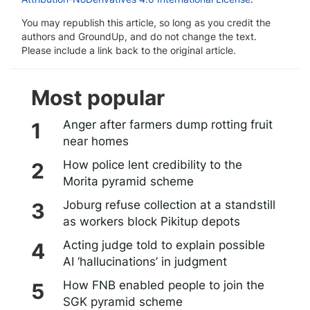
You may republish this article, so long as you credit the
authors and GroundUp, and do not change the text.
Please include a link back to the original article.
Most popular
Anger after farmers dump rotting fruit
near homes
How police lent credibility to the
Morita pyramid scheme
Joburg refuse collection at a standstill
as workers block Pikitup depots
Acting judge told to explain possible
AI ‘hallucinations’ in judgment
How FNB enabled people to join the
SGK pyramid scheme