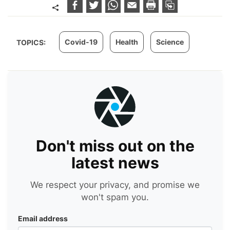
Covid-19
Health
Science
TOPICS:
Don't miss out on the
latest news
We respect your privacy, and promise we
won't spam you.
Email address