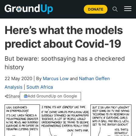
DONATE
Here’s what the models
predict about Covid-19
But beware: soothsaying has a checkered
history
22 May 2020
|
By
Marcus Low
and
Nathan Geffen
Analysis
|
South Africa
Share
Add GroundUp on Google