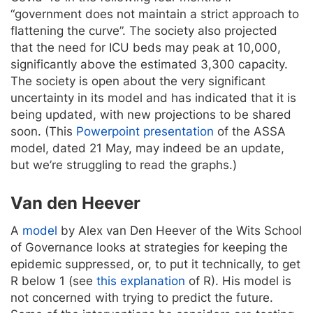
“government does not maintain a strict approach to
flattening the curve”. The society also projected
that the need for ICU beds may peak at 10,000,
significantly above the estimated 3,300 capacity.
The society is open about the very significant
uncertainty in its model and has indicated that it is
being updated, with new projections to be shared
soon. (This
Powerpoint presentation
of the ASSA
model, dated 21 May, may indeed be an update,
but we’re struggling to read the graphs.)
Van den Heever
A
model
by Alex van Den Heever of the Wits School
of Governance looks at strategies for keeping the
epidemic suppressed, or, to put it technically, to get
R below 1 (see
this explanation
of R). His model is
not concerned with trying to predict the future.