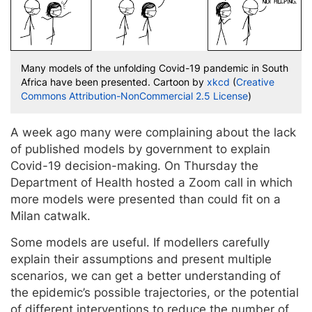
Many models of the unfolding Covid-19 pandemic in South
Africa have been presented. Cartoon by
xkcd
(
Creative
Commons Attribution-NonCommercial 2.5 License
)
A week ago many were complaining about the lack
of published models by government to explain
Covid-19 decision-making. On Thursday the
Department of Health hosted a Zoom call in which
more models were presented than could fit on a
Milan catwalk.
Some models are useful. If modellers carefully
explain their assumptions and present multiple
scenarios, we can get a better understanding of
the epidemic’s possible trajectories, or the potential
of different interventions to reduce the number of