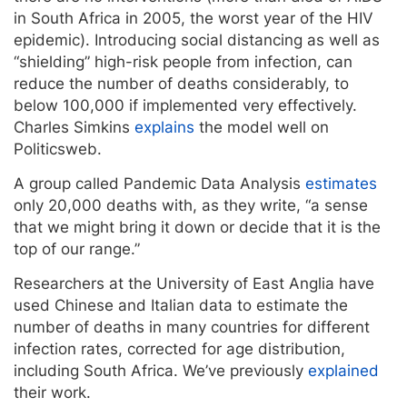
in South Africa in 2005, the worst year of the HIV
epidemic). Introducing social distancing as well as
“shielding” high-risk people from infection, can
reduce the number of deaths considerably, to
below 100,000 if implemented very effectively.
Charles Simkins
explains
the model well on
Politicsweb.
A group called Pandemic Data Analysis
estimates
only 20,000 deaths with, as they write, “a sense
that we might bring it down or decide that it is the
top of our range.”
Researchers at the University of East Anglia have
used Chinese and Italian data to estimate the
number of deaths in many countries for different
infection rates, corrected for age distribution,
including South Africa. We’ve previously
explained
their work.