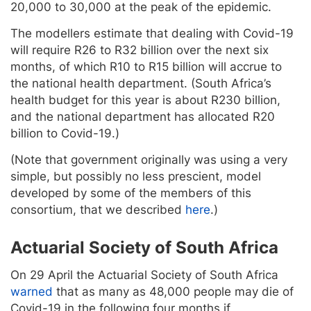
20,000 to 30,000 at the peak of the epidemic.
The modellers estimate that dealing with Covid-19
will require R26 to R32 billion over the next six
months, of which R10 to R15 billion will accrue to
the national health department. (South Africa’s
health budget for this year is about R230 billion,
and the national department has allocated R20
billion to Covid-19.)
(Note that government originally was using a very
simple, but possibly no less prescient, model
developed by some of the members of this
consortium, that we described
here
.)
Actuarial Society of South Africa
On 29 April the Actuarial Society of South Africa
warned
that as many as 48,000 people may die of
Covid-19 in the following four months if