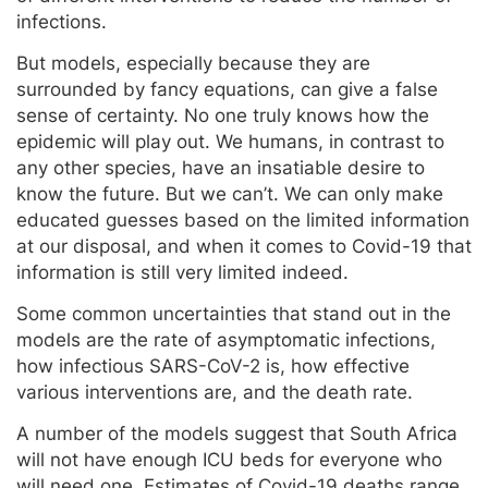
infections.
But models, especially because they are
surrounded by fancy equations, can give a false
sense of certainty. No one truly knows how the
epidemic will play out. We humans, in contrast to
any other species, have an insatiable desire to
know the future. But we can’t. We can only make
educated guesses based on the limited information
at our disposal, and when it comes to Covid-19 that
information is still very limited indeed.
Some common uncertainties that stand out in the
models are the rate of asymptomatic infections,
how infectious SARS-CoV-2 is, how effective
various interventions are, and the death rate.
A number of the models suggest that South Africa
will not have enough ICU beds for everyone who
will need one. Estimates of Covid-19 deaths range