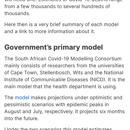
from a few thousands to several hundreds of
thousands.
Here then is a very brief summary of each model
and a link to more information about it.
Government’s primary model
The South African Covid-19 Modelling Consortium
mainly consists of researchers from the universities
of Cape Town, Stellenbosch, Wits and the National
Institute of Communicable Diseases (NICD). It is the
main model that the health department is using.
The
model
makes projections under optimistic and
pessimistic scenarios with epidemic peaks in
August and July, respectively. It projects six months
into the future.
Under the two scenarios this model estimates