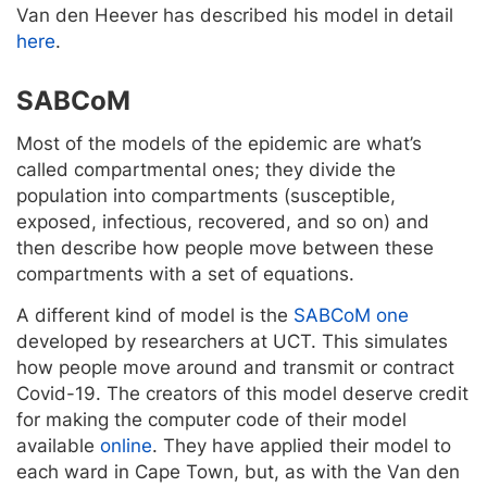
Van den Heever has described his model in detail
here
.
SABCoM
Most of the models of the epidemic are what’s
called compartmental ones; they divide the
population into compartments (susceptible,
exposed, infectious, recovered, and so on) and
then describe how people move between these
compartments with a set of equations.
A different kind of model is the
SABCoM one
developed by researchers at UCT. This simulates
how people move around and transmit or contract
Covid-19. The creators of this model deserve credit
for making the computer code of their model
available
online
. They have applied their model to
each ward in Cape Town, but, as with the Van den