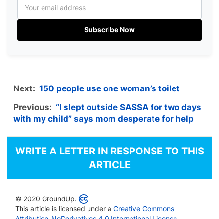
Subscribe Now
Next:
150 people use one woman’s toilet
Previous:
“I slept outside SASSA for two days
with my child” says mom desperate for help
WRITE A LETTER IN RESPONSE TO THIS
ARTICLE
© 2020 GroundUp.
This article is licensed under a
Creative Commons
Attribution-NoDerivatives 4.0 International License
.