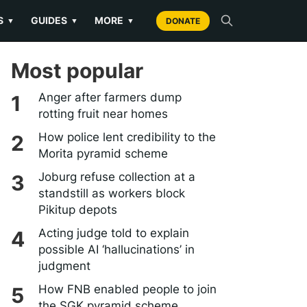
S
GUIDES
MORE
▼
▼
▼
DONATE
Most popular
Anger after farmers dump
rotting fruit near homes
How police lent credibility to the
Morita pyramid scheme
Joburg refuse collection at a
standstill as workers block
Pikitup depots
Acting judge told to explain
possible AI ‘hallucinations’ in
judgment
How FNB enabled people to join
the SGK pyramid scheme