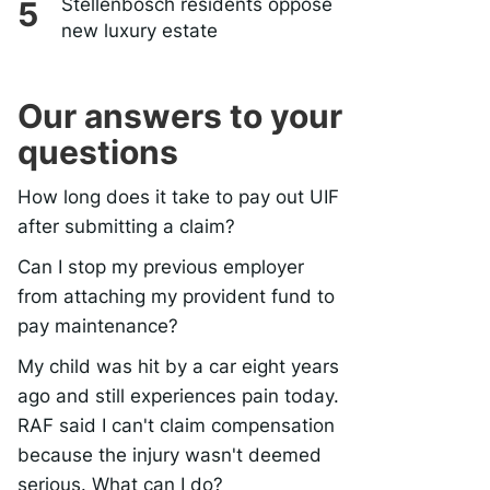
Stellenbosch residents oppose
new luxury estate
Our answers to your
questions
How long does it take to pay out UIF
after submitting a claim?
Can I stop my previous employer
from attaching my provident fund to
pay maintenance?
My child was hit by a car eight years
ago and still experiences pain today.
RAF said I can't claim compensation
because the injury wasn't deemed
serious. What can I do?