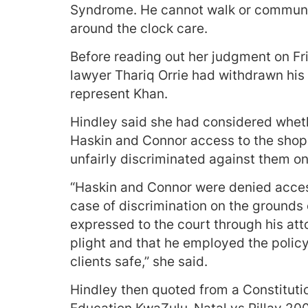
Syndrome. He cannot walk or communic
around the clock care.
Before reading out her judgment on Fri
lawyer Thariq Orrie had withdrawn his
represent Khan.
Hindley said she had considered wheth
Haskin and Connor access to the shop 
unfairly discriminated against them on
“Haskin and Connor were denied acces
case of discrimination on the grounds 
expressed to the court through his att
plight and that he employed the policy 
clients safe,” she said.
Hindley then quoted from a Constitutio