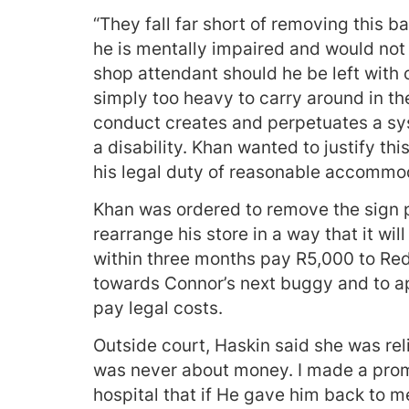
“They fall far short of removing this ba
he is mentally impaired and would no
shop attendant should he be left with o
simply too heavy to carry around in the
conduct creates and perpetuates a sy
a disability. Khan wanted to justify th
his legal duty of reasonable accommod
Khan was ordered to remove the sign 
rearrange his store in a way that it w
within three months pay R5,000 to Red
towards Connor’s next buggy and to apo
pay legal costs.
Outside court, Haskin said she was reli
was never about money. I made a prom
hospital that if He gave him back to m