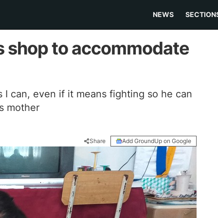
NEWS
SECTION
rs shop to accommodate
as I can, even if it means fighting so he can
ys mother
Share
Add GroundUp on Google