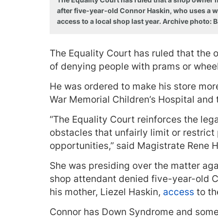
after five-year-old Connor Haskin, who uses a w
access to a local shop last year. Archive photo:
The Equality Court has ruled that the o
of denying people with prams or wheelc
He was ordered to make his store mor
War Memorial Children’s Hospital and t
“The Equality Court reinforces the leg
obstacles that unfairly limit or restric
opportunities,” said Magistrate Rene H
She was presiding over the matter aga
shop attendant denied five-year-old C
his mother, Liezel Haskin,
access
to th
Connor has Down Syndrome and some 