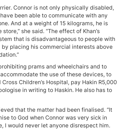
rrier. Connor is not only physically disabled,
t have been able to communicate with any
ne. And at a weight of 15 kilograms, he is
 store,” she said. “The effect of Khan’s
stem that is disadvantageous to people with
is by placing his commercial interests above
ation.”
prohibiting prams and wheelchairs and to
ill accommodate the use of these devices, to
 Cross Children’s Hospital, pay Hakin R5,000
logise in writing to Haskin. He also has to
eved that the matter had been finalised. “It
ise to God when Connor was very sick in
e, I would never let anyone disrespect him.