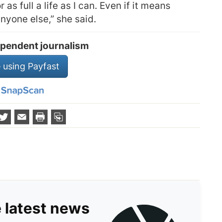
 as full a life as I can. Even if it means
anyone else,” she said.
pendent journalism
 using Payfast
e latest news