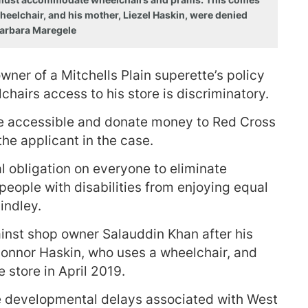
heelchair, and his mother, Liezel Haskin, were denied
 Barbara Maregele
wner of a Mitchells Plain superette’s policy
hairs access to his store is discriminatory.
e accessible and donate money to Red Cross
he applicant in the case.
al obligation on everyone to eliminate
t people with disabilities from enjoying equal
indley.
inst shop owner Salauddin Khan after his
onnor Haskin, who uses a wheelchair, and
e store in April 2019.
developmental delays associated with West