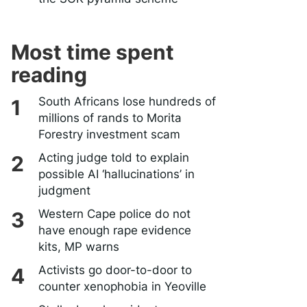
Most time spent
reading
South Africans lose hundreds of
millions of rands to Morita
Forestry investment scam
Acting judge told to explain
possible AI ‘hallucinations’ in
judgment
Western Cape police do not
have enough rape evidence
kits, MP warns
Activists go door-to-door to
counter xenophobia in Yeoville