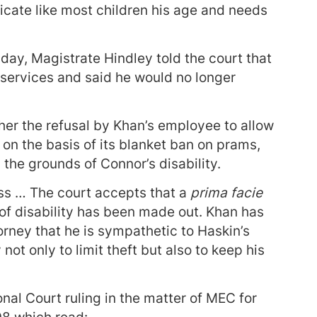
ate like most children his age and needs
day, Magistrate Hindley told the court that
 services and said he would no longer
er the refusal by Khan’s employee to allow
on the basis of its blanket ban on prams,
 the grounds of Connor’s disability.
s … The court accepts that a
prima facie
of disability has been made out. Khan has
orney that he is sympathetic to Haskin’s
not only to limit theft but also to keep his
nal Court ruling in the matter of MEC for