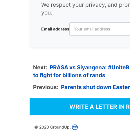
We respect your privacy, and pr
you.
Email address
Next:
PRASA vs Siyangena: #UniteBeh
to fight for billions of rands
Previous:
Parents shut down Easter
WRITE A LETTER IN 
© 2020 GroundUp.