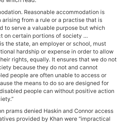
08 which read:
modation. Reasonable accommodation is
rising from a rule or a practise that is
ned to serve a valuable purpose but which
t on certain portions of society …
s the state, an employer or school, must
ional hardship or expense in order to allow
their rights, equally. It ensures that we do not
ociety because they do not and cannot
led people are often unable to access or
ecause the means to do so are designed for
 disabled people can without positive action
iety.”
n on prams denied Haskin and Connor access
natives provided by Khan were “impractical