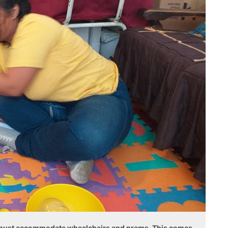
r must accommodate wheelchairs and prams. This comes