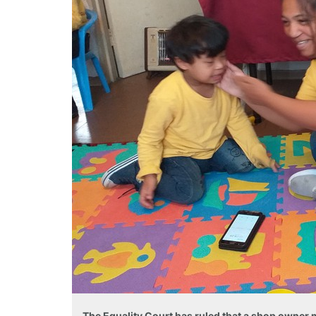
The Equality Court has ruled that a shop owne