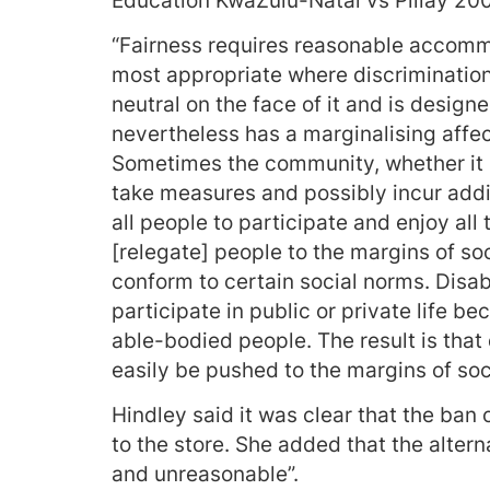
Education KwaZulu-Natal vs Pillay 20
“Fairness requires reasonable accom
most appropriate where discrimination a
neutral on the face of it and is desig
nevertheless has a marginalising affec
Sometimes the community, whether it i
take measures and possibly incur addit
all people to participate and enjoy all 
[relegate] people to the margins of s
conform to certain social norms. Disab
participate in public or private life b
able-bodied people. The result is that
easily be pushed to the margins of soc
Hindley said it was clear that the ba
to the store. She added that the alter
and unreasonable”.