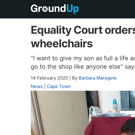
Equality Court orde
wheelchairs
“I want to give my son as full a life 
go to the shop like anyone else” sa
14 February 2020
|
By
Barbara Maregele
News
|
Cape Town