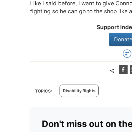
Like I said before, I want to give Connor
fighting so he can go to the shop like 
Support inde
Donate
Disability Rights
TOPICS:
Don't miss out on th