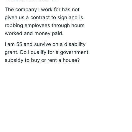
The company I work for has not
given us a contract to sign and is
robbing employees through hours
worked and money paid.
I am 55 and survive on a disability
grant. Do I qualify for a government
subsidy to buy or rent a house?