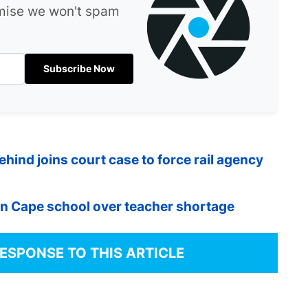
omise we won't spam
Subscribe Now
ind joins court case to force rail agency
n Cape school over teacher shortage
RESPONSE TO THIS ARTICLE