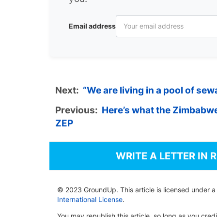
Email address
Next:
“We are living in a pool of se
Previous:
Here’s what the Zimbabwe
ZEP
WRITE A LETTER IN 
© 2023 GroundUp. This article is licensed under 
International License
.
You may republish this article, so long as you cre