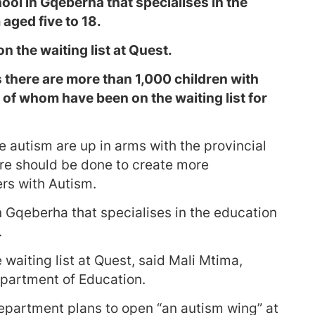
ol in Gqeberha that specialises in the
aged five to 18.
n the waiting list at Quest.
 there are more than 1,000 children with
of whom have been on the waiting list for
 autism are up in arms with the provincial
e should be done to create more
rs with Autism.
n Gqeberha that specialises in the education
.
 waiting list at Quest, said Mali Mtima,
partment of Education.
 department plans to open “an autism wing” at