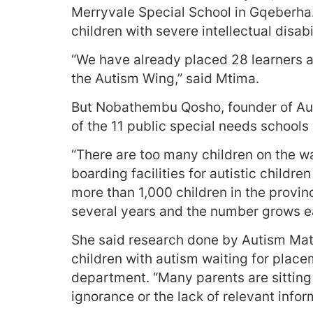
Merryvale Special School in Gqeberha. 
children with severe intellectual disabil
“We have already placed 28 learners a
the Autism Wing,” said Mtima.
But Nobathembu Qosho, founder of Auti
of the 11 public special needs schools i
“There are too many children on the wai
boarding facilities for autistic childr
more than 1,000 children in the provin
several years and the number grows ea
She said research done by Autism Matt
children with autism waiting for plac
department. “Many parents are sitting a
ignorance or the lack of relevant infor