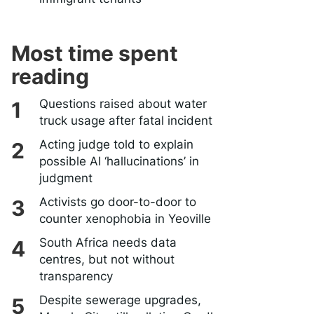
Most time spent
reading
Questions raised about water
truck usage after fatal incident
Acting judge told to explain
possible AI ‘hallucinations’ in
judgment
Activists go door-to-door to
counter xenophobia in Yeoville
South Africa needs data
centres, but not without
transparency
Despite sewerage upgrades,