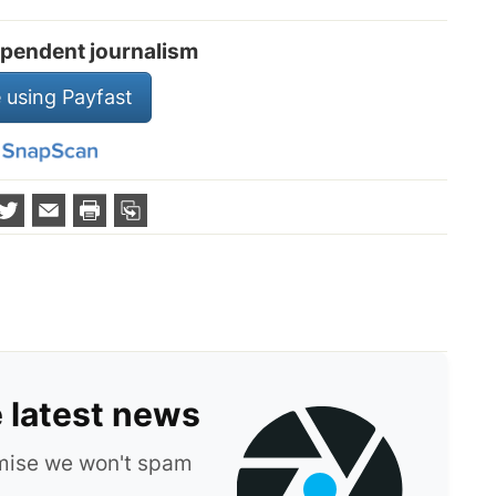
pendent journalism
 using Payfast
e latest news
omise we won't spam