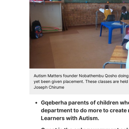
Autism Matters founder Nobathembu Qosho doing a
yet been given placement. These classes are held 
Joseph Chirume
Gqeberha parents of children who
department to do more to create
Learners with Autism.