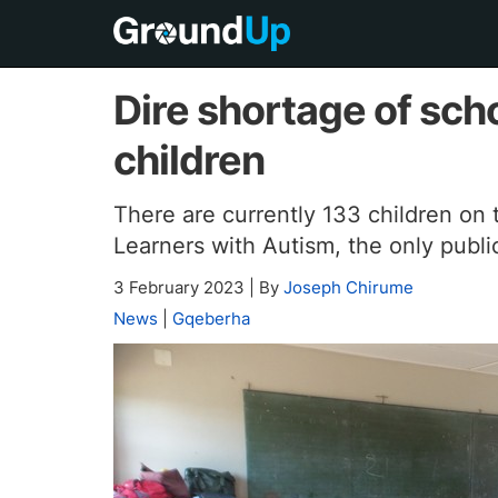
Dire shortage of scho
children
There are currently 133 children on t
Learners with Autism, the only publi
3 February 2023
|
By
Joseph Chirume
News
|
Gqeberha