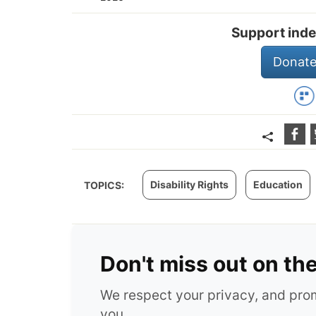
Support inde
Donate
Disability Rights
Education
TOPICS:
Don't miss out on th
We respect your privacy, and pr
you.