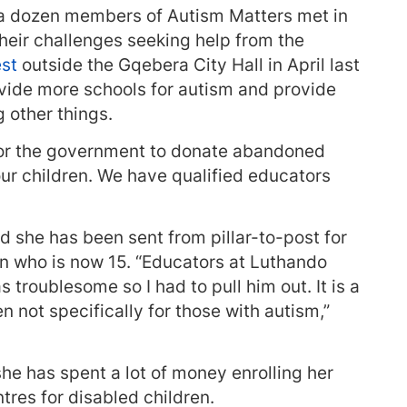
d, a dozen members of Autism Matters met in
their challenges seeking help from the
est
outside the Gqebera City Hall in April last
ovide more schools for autism and provide
 other things.
for the government to donate abandoned
ur children. We have qualified educators
she has been sent from pillar-to-post for
son who is now 15. “Educators at Luthando
troublesome so I had to pull him out. It is a
n not specifically for those with autism,”
she has spent a lot of money enrolling her
tres for disabled children.