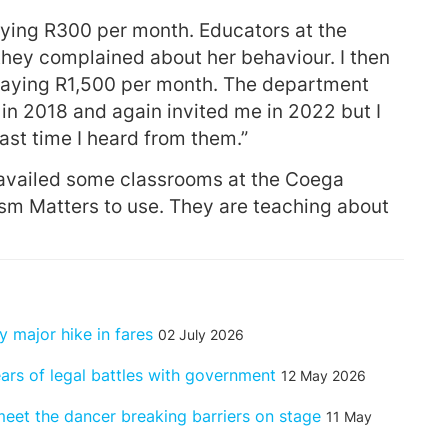
 paying R300 per month. Educators at the
they complained about her behaviour. I then
 paying R1,500 per month. The department
in 2018 and again invited me in 2022 but I
ast time I heard from them.”
availed some classrooms at the Coega
ism Matters to use. They are teaching about
 major hike in fares
02 July 2026
ears of legal battles with government
12 May 2026
 – meet the dancer breaking barriers on stage
11 May