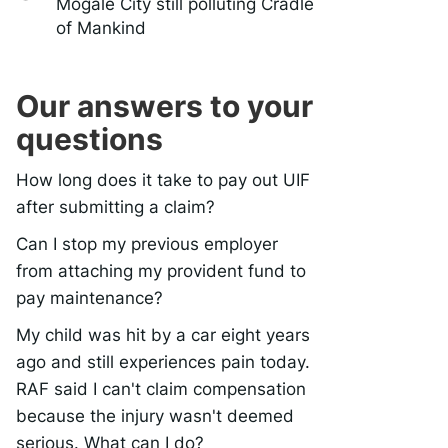
Mogale City still polluting Cradle
of Mankind
Our answers to your
questions
How long does it take to pay out UIF
after submitting a claim?
Can I stop my previous employer
from attaching my provident fund to
pay maintenance?
My child was hit by a car eight years
ago and still experiences pain today.
RAF said I can't claim compensation
because the injury wasn't deemed
serious. What can I do?