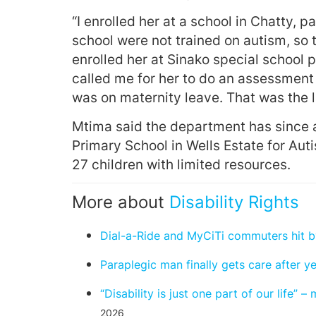
“I enrolled her at a school in Chatty,
school were not trained on autism, so 
enrolled her at Sinako special school
called me for her to do an assessment 
was on maternity leave. That was the l
Mtima said the department has since 
Primary School in Wells Estate for Aut
27 children with limited resources.
More about
Disability Rights
Dial-a-Ride and MyCiTi commuters hit by
Paraplegic man finally gets care after y
“Disability is just one part of our life”
2026