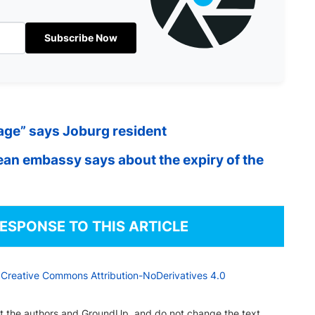
Subscribe Now
wage” says Joburg resident
an embassy says about the expiry of the
RESPONSE TO THIS ARTICLE
a
Creative Commons Attribution-NoDerivatives 4.0
dit the authors and GroundUp, and do not change the text.