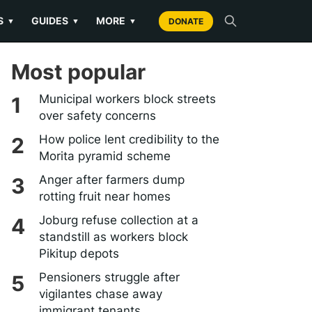
S
GUIDES
MORE
▼
▼
▼
DONATE
Most popular
Municipal workers block streets
over safety concerns
How police lent credibility to the
Morita pyramid scheme
Anger after farmers dump
rotting fruit near homes
Joburg refuse collection at a
standstill as workers block
Pikitup depots
Pensioners struggle after
vigilantes chase away
immigrant tenants