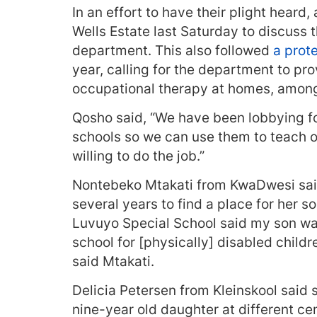
In an effort to have their plight hear
Wells Estate last Saturday to discuss 
department. This also followed
a prot
year, calling for the department to pr
occupational therapy at homes, among
Qosho said, “We have been lobbying 
schools so we can use them to teach o
willing to do the job.”
Nontebeko Mtakati from KwaDwesi said 
several years to find a place for her 
Luvuyo Special School said my son was 
school for [physically] disabled childre
said Mtakati.
Delicia Petersen from Kleinskool said 
nine-year old daughter at different cen