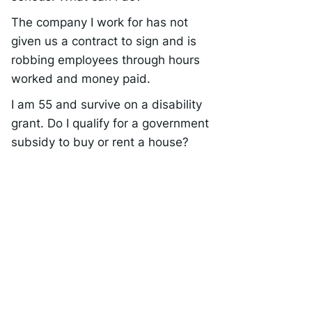
The company I work for has not
given us a contract to sign and is
robbing employees through hours
worked and money paid.
I am 55 and survive on a disability
grant. Do I qualify for a government
subsidy to buy or rent a house?