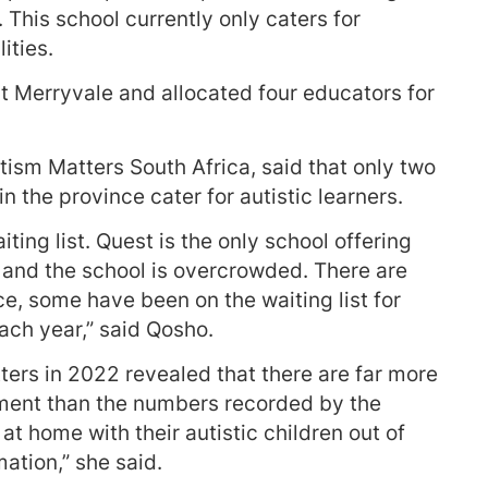
This school currently only caters for
ities.
t Merryvale and allocated four educators for
sm Matters South Africa, said that only two
n the province cater for autistic learners.
ting list. Quest is the only school offering
en and the school is overcrowded. There are
ce, some have been on the waiting list for
ch year,” said Qosho.
ers in 2022 revealed that there are far more
ement than the numbers recorded by the
t home with their autistic children out of
mation,” she said.