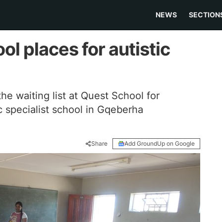
NEWS
SECTION
ol places for autistic
he waiting list at Quest School for
c specialist school in Gqeberha
Share
Add GroundUp on Google