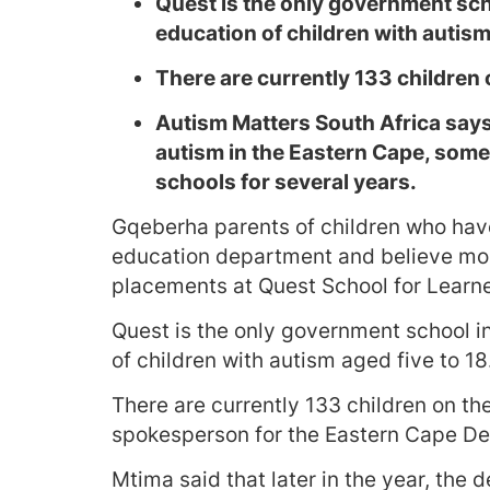
Quest is the only government scho
education of children with autism 
There are currently 133 children o
Autism Matters South Africa says
autism in the Eastern Cape, some 
schools for several years.
Gqeberha parents of children who have
education department and believe mor
placements at Quest School for Learne
Quest is the only government school i
of children with autism aged five to 18
There are currently 133 children on the
spokesperson for the Eastern Cape De
Mtima said that later in the year, the