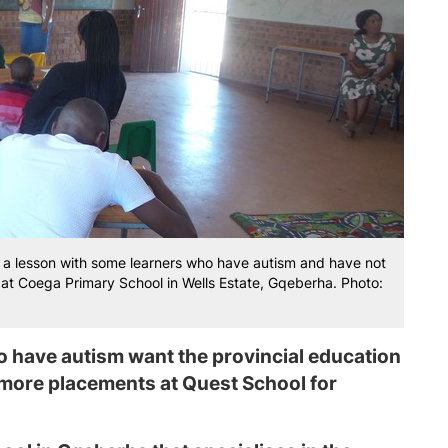
 lesson with some learners who have autism and have not
at Coega Primary School in Wells Estate, Gqeberha. Photo:
 have autism want the provincial education
 more placements at Quest School for