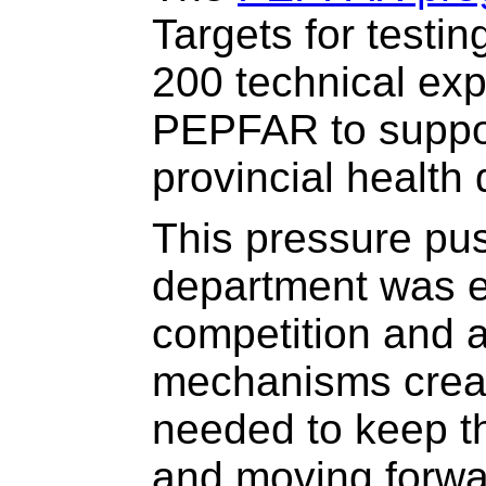
Targets for testi
200 technical ex
PEPFAR to suppor
provincial health
This pressure pus
department was e
competition and a
mechanisms crea
needed to keep t
and moving forwa