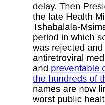
delay. Then Pres
the late Health M
Tshabalala-Msima
period in which s
was rejected and t
antiretroviral me
and
preventable d
the hundreds of 
names are now lin
worst public heal