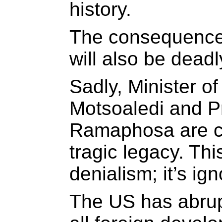
history.
The consequences
will also be deadl
Sadly, Minister o
Motsoaledi and Pr
Ramaphosa are ch
tragic legacy. This
denialism; it’s ig
The US has abrup