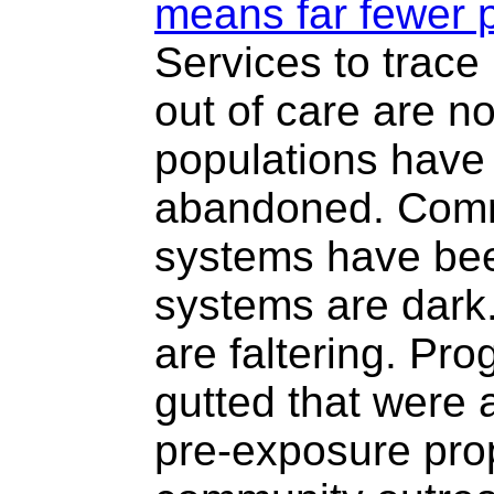
means far fewer p
Services to trace
out of care are n
populations have 
abandoned. Comm
systems have bee
systems are dark
are faltering. P
gutted that were 
pre-exposure pro