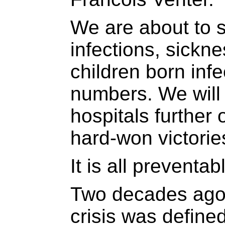
We are about to 
infections, sickne
children born infe
numbers. We will 
hospitals further
hard-won victorie
It is all preventab
Two decades ago,
crisis was define