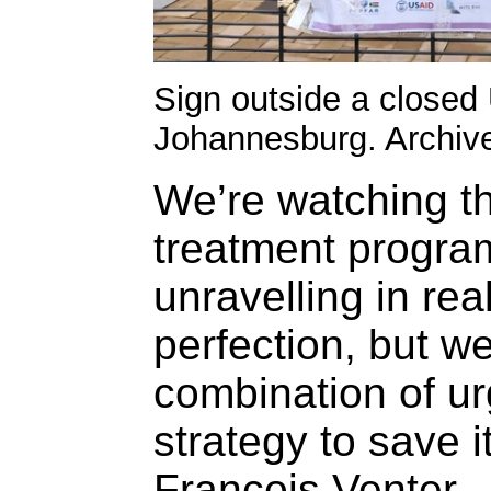
Sign outside a closed 
Johannesburg. Archive
We’re watching th
treatment progra
unravelling in re
perfection, but w
combination of ur
strategy to save 
Francois Venter.