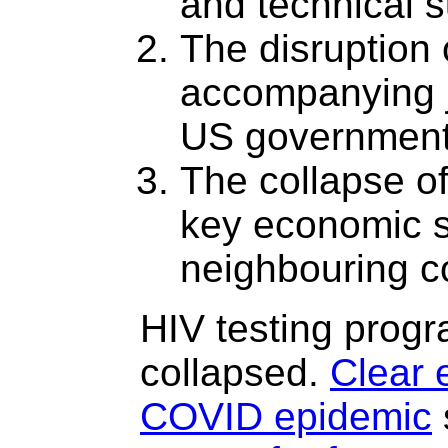
and technical s
The disruption 
accompanying j
US government
The collapse o
key economic s
neighbouring c
HIV testing prog
collapsed.
Clear 
COVID epidemic