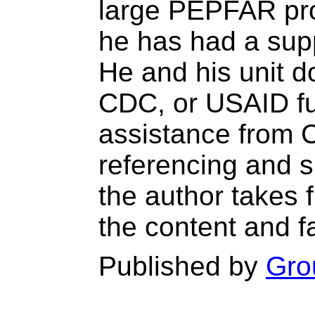
large PEPFAR pro
he has had a supp
He and his unit 
CDC, or USAID fun
assistance from 
referencing and s
the author takes fu
the content and f
Published by
Gro