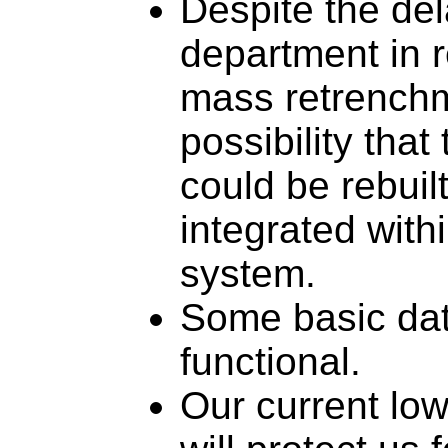
Despite the del
department in 
mass retrenchm
possibility that
could be rebuilt
integrated with
system.
Some basic data
functional.
Our current low