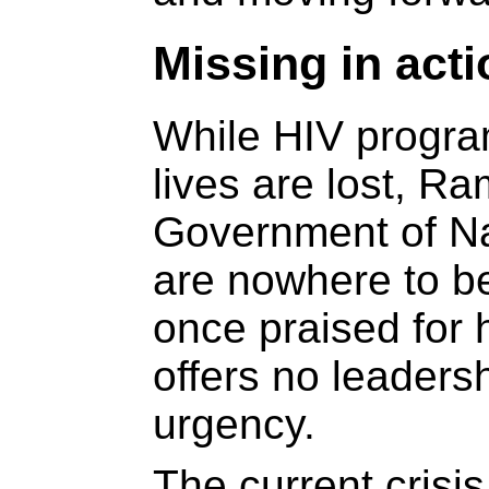
Missing in acti
While HIV progr
lives are lost, 
Government of Na
are nowhere to b
once praised for 
offers no leaders
urgency.
The current crisis