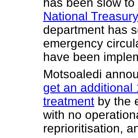
has been slow to
National Treasury
department has se
emergency circula
have been implem
Motsoaledi anno
get an additional 
treatment
by the e
with no operation
reprioritisation, 