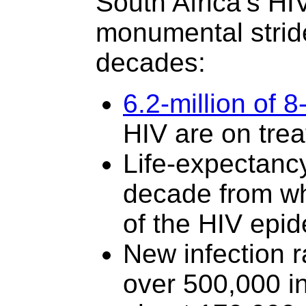
South Africa’s H
monumental strid
decades:
6.2-million of 8
HIV are on tre
Life-expectancy
decade from wh
of the HIV epid
New infection 
over 500,000 in