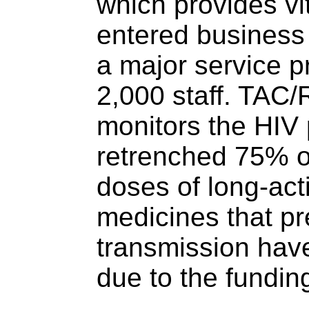
which provides vi
entered business
a major service p
2,000 staff. TAC/
monitors the HIV
retrenched 75% o
doses of long-act
medicines that p
transmission hav
due to the fundin