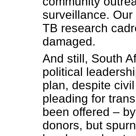
community outrea
surveillance. Our
TB research cadr
damaged.
And still, South A
political leaders
plan, despite civi
pleading for tran
been offered – by
donors, but spur