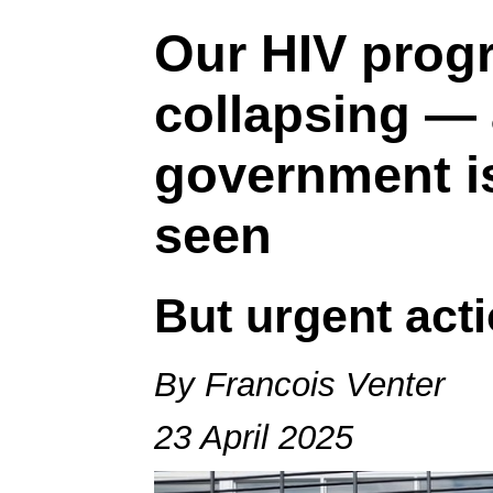
Our HIV prog
collapsing —
government i
seen
But urgent act
By Francois Venter
23 April 2025