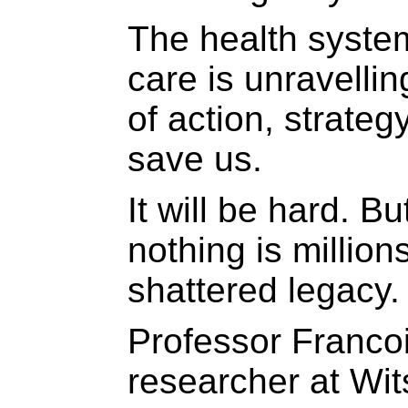
The health system
care is unravelli
of action, strate
save us.
It will be hard. Bu
nothing is million
shattered legacy.
Professor Francois
researcher at Wit