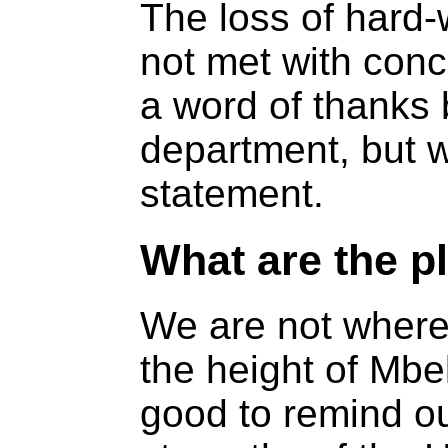
The loss of hard
not met with conc
a word of thanks 
department, but w
statement.
What are the p
We are not where
the height of Mbek
good to remind o