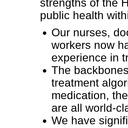
strengths of the
public health with
Our nurses, doc
workers now ha
experience in t
The backbones 
treatment algor
medication, th
are all world-cl
We have signifi