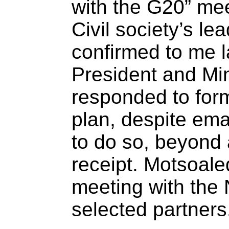
with the G20” me
Civil society’s le
confirmed to me l
President and Min
responded to form
plan, despite ema
to do so, beyond
receipt. Motsoale
meeting with the
selected partners