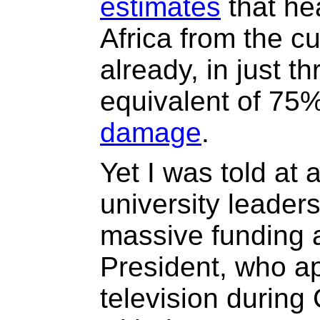
estimates
that he
Africa from the cu
already, in just t
equivalent of 75
damage
.
Yet I was told at
university leaders
massive funding a
President, who a
television during