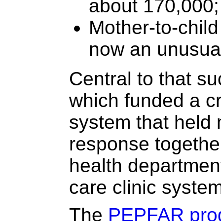
about 170,000;
Mother-to-child
now an unusual
Central to that 
which funded a cri
system that held
response together
health department
care clinic system
The
PEPFAR pro