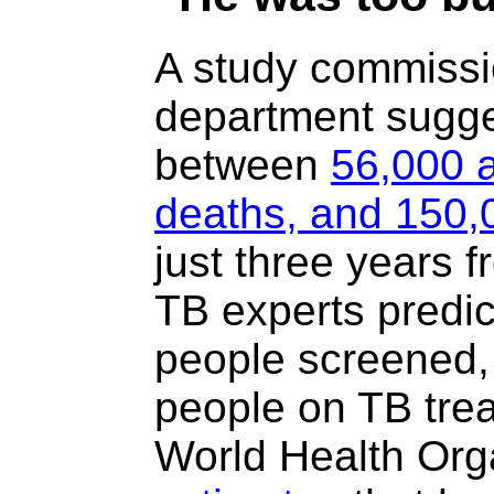
A study commissi
department sugges
between
56,000 a
deaths, and 150,
just three years 
TB experts predi
people screened,
people on TB tre
World Health Org