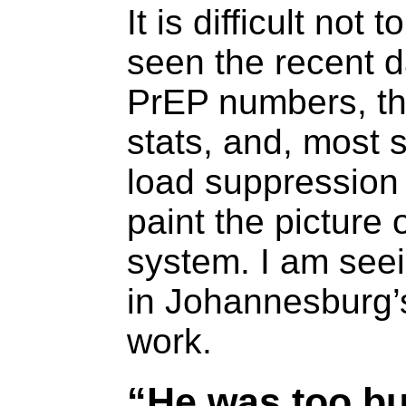
It is difficult not 
seen the recent d
PrEP numbers, the
stats, and, most s
load suppression 
paint the picture 
system. I am see
in Johannesburg’s
work.
“He was too bu