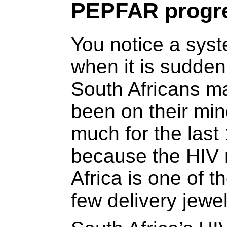
PEPFAR progre
You notice a sys
when it is sudde
South Africans ma
been on their min
much for the last 
because the HIV 
Africa is one of 
few delivery jewel