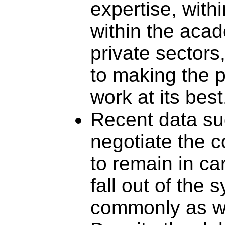
expertise, with
within the acad
private sectors
to making the p
work at its best
Recent data su
negotiate the c
to remain in car
fall out of the 
commonly as w