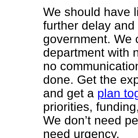
We should have li
further delay and
government. We c
department with no
no communication
done. Get the exp
and get a
plan to
priorities, fundin
We don’t need per
need urgency.