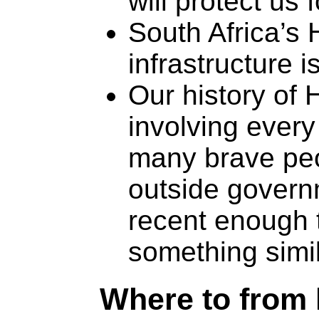
will protect us f
South Africa’s
infrastructure i
Our history of 
involving every
many brave peo
outside governm
recent enough t
something simi
Where to from