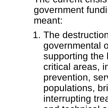
government fundi
meant:
The destruction
governmental o
supporting the 
critical areas, 
prevention, ser
populations, br
interrupting tr