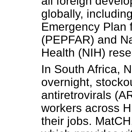
all foreign devel
globally, includin
Emergency Plan f
(PEPFAR) and Nati
Health (NIH) rese
In South Africa, 
overnight, stocko
antiretrovirals (
workers across H
their jobs. MatCH